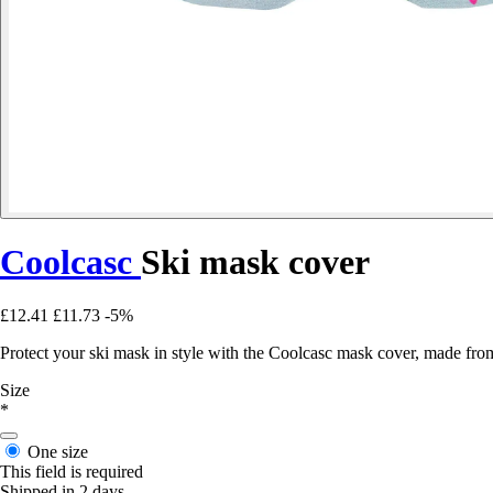
Coolcasc
Ski mask cover
£12.41
£11.73
-5%
Protect your ski mask in style with the Coolcasc mask cover, made from 
Size
*
One size
This field is required
Shipped in 2 days