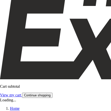
Cart subtotal
View my cart
Continue shopping
Loading...
Home