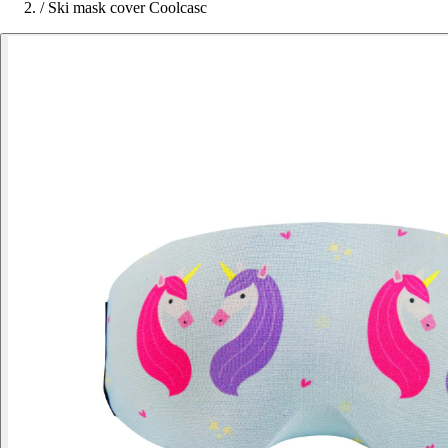
/
Ski mask cover Coolcasc