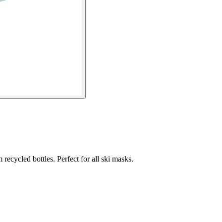
recycled bottles. Perfect for all ski masks.