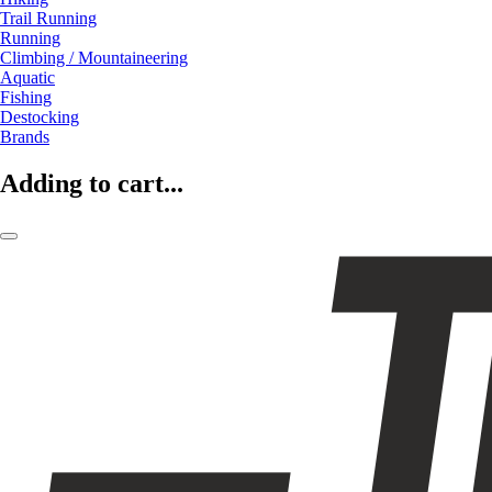
Trail Running
Running
Climbing / Mountaineering
Aquatic
Fishing
Destocking
Brands
Adding to cart...