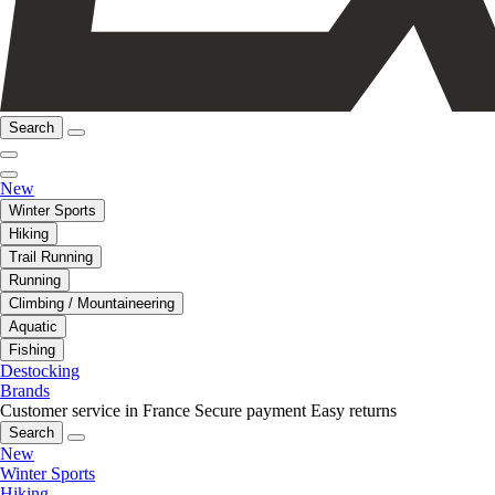
Search
New
Winter Sports
Hiking
Trail Running
Running
Climbing / Mountaineering
Aquatic
Fishing
Destocking
Brands
Customer service in France
Secure payment
Easy returns
Search
New
Winter Sports
Hiking