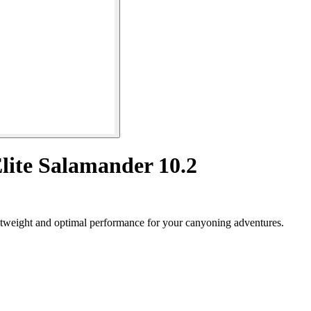
Elite Salamander 10.2
htweight and optimal performance for your canyoning adventures.