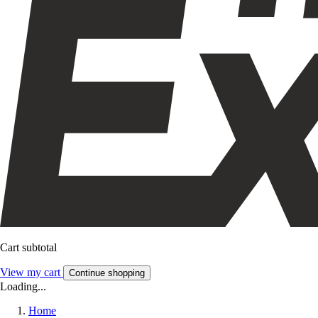
Cart subtotal
View my cart
Continue shopping
Loading...
Home