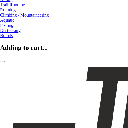
Trail Running
Running
Climbing / Mountaineering
Aquatic
Fishing
Destocking
Brands
Adding to cart...