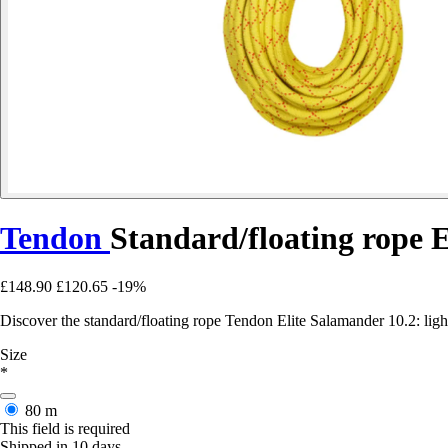
Tendon
Standard/floating rope 
£148.90
£120.65
-19%
Discover the standard/floating rope Tendon Elite Salamander 10.2: lig
Size
*
80 m
This field is required
Shipped in 10 days