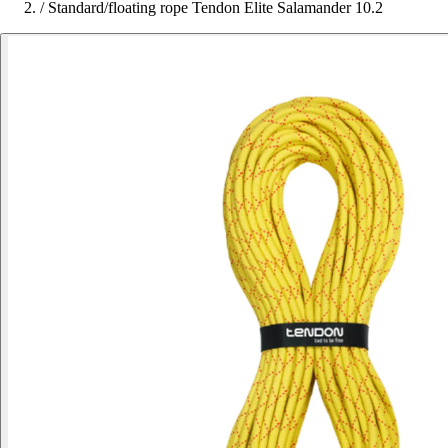
/
Standard/floating rope Tendon Elite Salamander 10.2