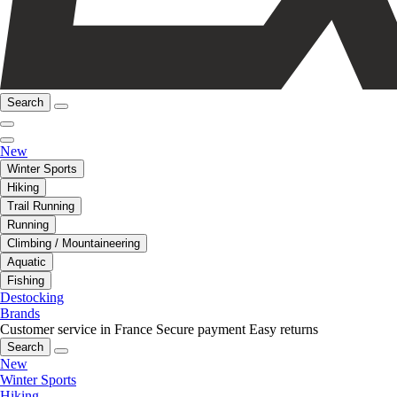
Search
New
Winter Sports
Hiking
Trail Running
Running
Climbing / Mountaineering
Aquatic
Fishing
Destocking
Brands
Customer service in France
Secure payment
Easy returns
Search
New
Winter Sports
Hiking