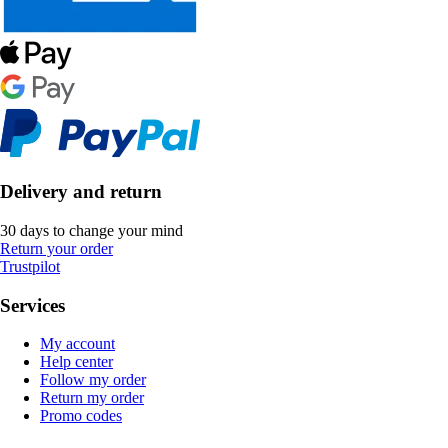
Delivery and return
30 days to change your mind
Return your order
Trustpilot
Services
My account
Help center
Follow my order
Return my order
Promo codes