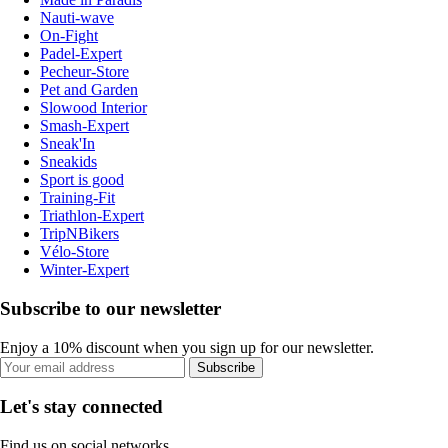
Nauti-wave
On-Fight
Padel-Expert
Pecheur-Store
Pet and Garden
Slowood Interior
Smash-Expert
Sneak'In
Sneakids
Sport is good
Training-Fit
Triathlon-Expert
TripNBikers
Vélo-Store
Winter-Expert
Subscribe to our newsletter
Enjoy a 10% discount when you sign up for our newsletter.
Subscribe
Let's stay connected
Find us on social networks