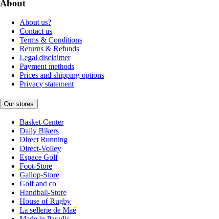
About
About us?
Contact us
Terms & Conditions
Returns & Refunds
Legal disclaimer
Payment methods
Prices and shipping options
Privacy statement
Our stores
Basket-Center
Daily Bikers
Direct Running
Direct-Volley
Espace Golf
Foot-Store
Gallop-Store
Golf and co
Handball-Store
House of Rugby
La sellerie de Maé
Made in Paradis