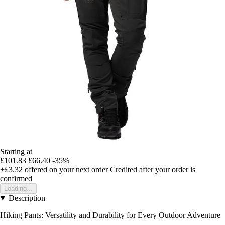
Starting at
£101.83
£66.40
-35%
+£3.32
offered on your next order
Credited after your order is
confirmed
Loading...
Description
Hiking Pants: Versatility and Durability for Every Outdoor Adventure