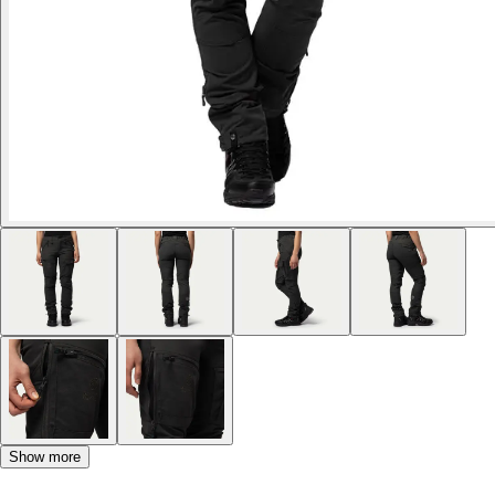
Show more