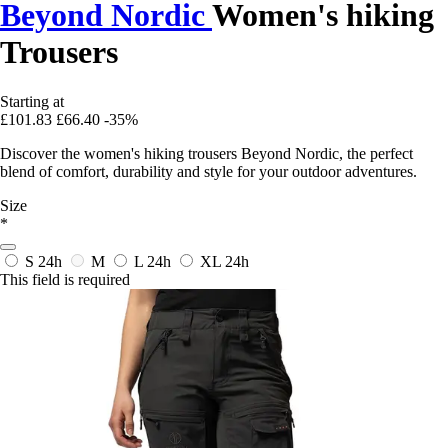
Beyond Nordic
Women's hiking
Trousers
Starting at
£101.83
£66.40
-35%
Discover the women's hiking trousers Beyond Nordic, the perfect
blend of comfort, durability and style for your outdoor adventures.
Size
*
S
24h
M
L
24h
XL
24h
This field is required