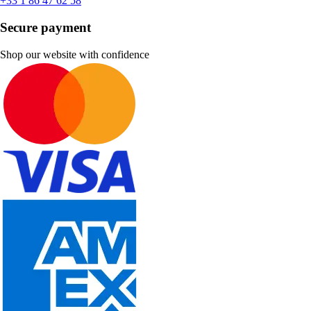
+33 1 86 47 62 58
Secure payment
Shop our website with confidence