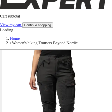
Cart subtotal
View my cart
Continue shopping
Loading...
Home
/
Women's hiking Trousers Beyond Nordic