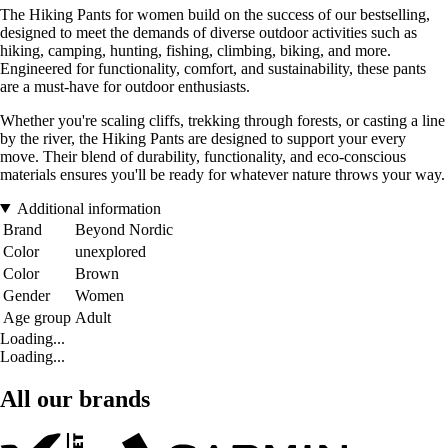
The Hiking Pants for women build on the success of our bestselling,
designed to meet the demands of diverse outdoor activities such as
hiking, camping, hunting, fishing, climbing, biking, and more.
Engineered for functionality, comfort, and sustainability, these pants
are a must-have for outdoor enthusiasts.
Whether you're scaling cliffs, trekking through forests, or casting a line
by the river, the Hiking Pants are designed to support your every
move. Their blend of durability, functionality, and eco-conscious
materials ensures you'll be ready for whatever nature throws your way.
Additional information
Brand
Beyond Nordic
Color
unexplored
Color
Brown
Gender
Women
Age group
Adult
Loading...
Loading...
All our brands