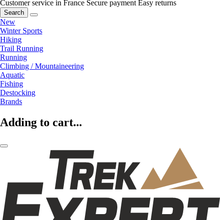
Customer service in France
Secure payment
Easy returns
Search
New
Winter Sports
Hiking
Trail Running
Running
Climbing / Mountaineering
Aquatic
Fishing
Destocking
Brands
Adding to cart...