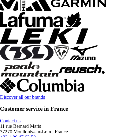
Discover all our brands
Customer service in France
Contact us
11 rue Bernard Maris
37270 Montlouis-sur-Loire, France