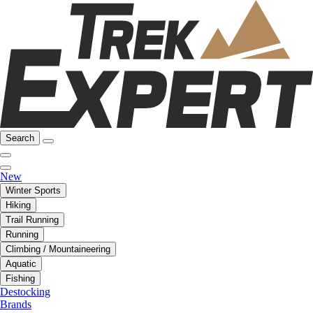
Search
New
Winter Sports
Hiking
Trail Running
Running
Climbing / Mountaineering
Aquatic
Fishing
Destocking
Brands