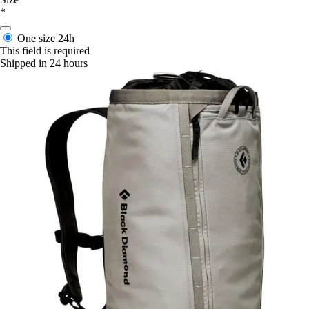
*
One size
24h
This field is required
Shipped in 24 hours