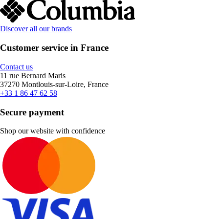
Discover all our brands
Customer service in France
Contact us
11 rue Bernard Maris
37270 Montlouis-sur-Loire, France
+33 1 86 47 62 58
Secure payment
Shop our website with confidence