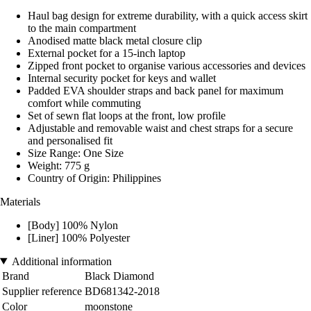
Haul bag design for extreme durability, with a quick access skirt
to the main compartment
Anodised matte black metal closure clip
External pocket for a 15-inch laptop
Zipped front pocket to organise various accessories and devices
Internal security pocket for keys and wallet
Padded EVA shoulder straps and back panel for maximum
comfort while commuting
Set of sewn flat loops at the front, low profile
Adjustable and removable waist and chest straps for a secure
and personalised fit
Size Range: One Size
Weight: 775 g
Country of Origin: Philippines
Materials
[Body] 100% Nylon
[Liner] 100% Polyester
Additional information
Brand
Black Diamond
Supplier reference
BD681342-2018
Color
moonstone