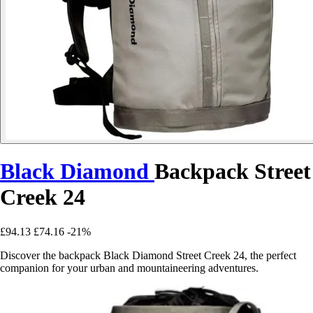
Black Diamond
Backpack Street
Creek 24
£94.13
£74.16
-21%
Discover the backpack Black Diamond Street Creek 24, the perfect
companion for your urban and mountaineering adventures.