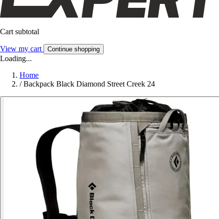
Cart subtotal
View my cart
Continue shopping
Loading...
Home
/
Backpack Black Diamond Street Creek 24