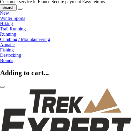
Customer service in France
Secure payment
Easy returns
Search
New
Winter Sports
Hiking
Trail Running
Running
Climbing / Mountaineering
Aquatic
Fishing
Destocking
Brands
Adding to cart...