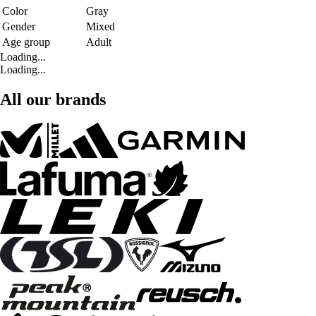
Color
Gray
Gender
Mixed
Age group
Adult
Loading...
Loading...
All our brands