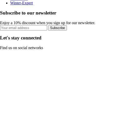
Winter-Expert
Subscribe to our newsletter
Enjoy a 10% discount when you sign up for our newsletter.
Subscribe
Let's stay connected
Find us on social networks