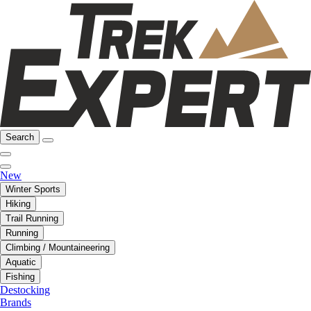
Search
New
Winter Sports
Hiking
Trail Running
Running
Climbing / Mountaineering
Aquatic
Fishing
Destocking
Brands