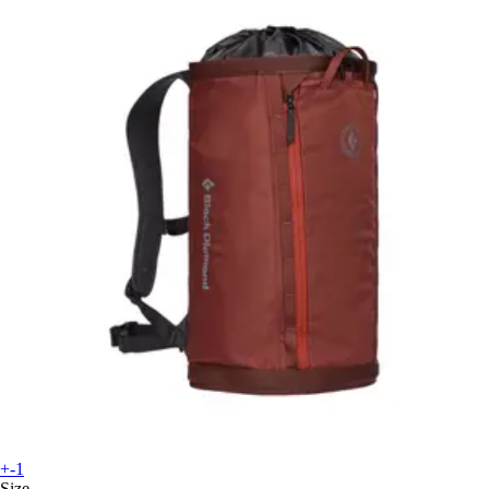
+-1
Size