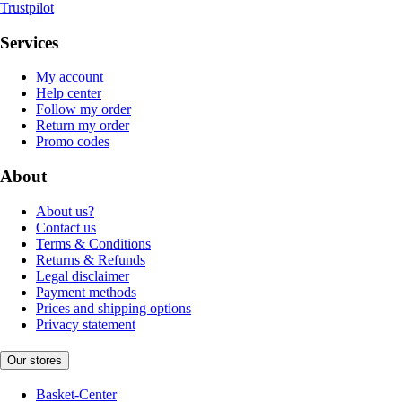
Trustpilot
Services
My account
Help center
Follow my order
Return my order
Promo codes
About
About us?
Contact us
Terms & Conditions
Returns & Refunds
Legal disclaimer
Payment methods
Prices and shipping options
Privacy statement
Our stores
Basket-Center