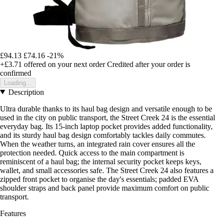
£94.13
£74.16
-21%
+£3.71
offered on your next order
Credited after your order is
confirmed
Loading...
Description
Ultra durable thanks to its haul bag design and versatile enough to be
used in the city on public transport, the Street Creek 24 is the essential
everyday bag. Its 15-inch laptop pocket provides added functionality,
and its sturdy haul bag design comfortably tackles daily commutes.
When the weather turns, an integrated rain cover ensures all the
protection needed. Quick access to the main compartment is
reminiscent of a haul bag; the internal security pocket keeps keys,
wallet, and small accessories safe. The Street Creek 24 also features a
zipped front pocket to organise the day's essentials; padded EVA
shoulder straps and back panel provide maximum comfort on public
transport.
Features