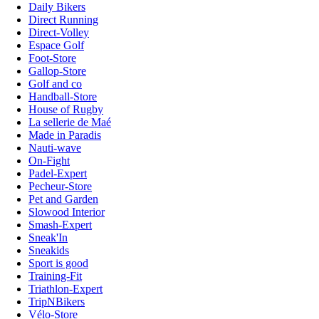
Daily Bikers
Direct Running
Direct-Volley
Espace Golf
Foot-Store
Gallop-Store
Golf and co
Handball-Store
House of Rugby
La sellerie de Maé
Made in Paradis
Nauti-wave
On-Fight
Padel-Expert
Pecheur-Store
Pet and Garden
Slowood Interior
Smash-Expert
Sneak'In
Sneakids
Sport is good
Training-Fit
Triathlon-Expert
TripNBikers
Vélo-Store