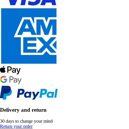
Delivery and return
30 days to change your mind
Return your order