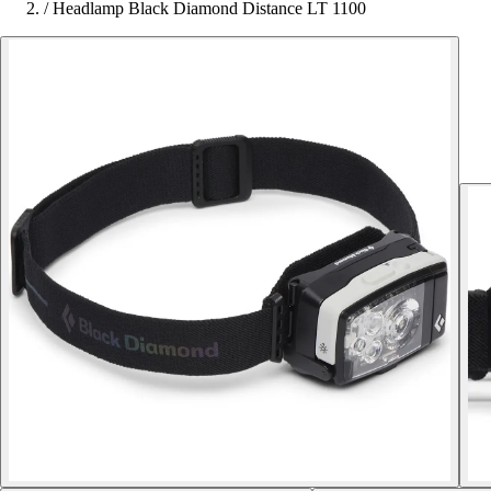
/
Headlamp Black Diamond Distance LT 1100