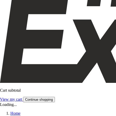
Cart subtotal
View my cart
Continue shopping
Loading...
Home