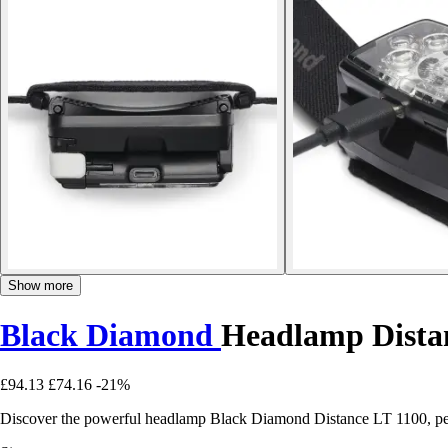
Show more
Black Diamond
Headlamp Dista
£94.13
£74.16
-21%
Discover the powerful headlamp Black Diamond Distance LT 1100, per