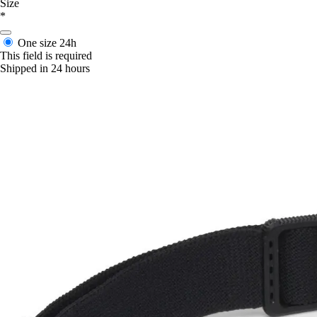
Size
*
One size
24h
This field is required
Shipped in 24 hours