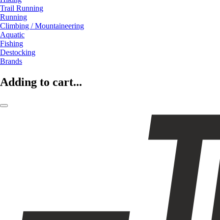
Trail Running
Running
Climbing / Mountaineering
Aquatic
Fishing
Destocking
Brands
Adding to cart...