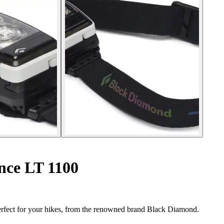
nce LT 1100
fect for your hikes, from the renowned brand Black Diamond.