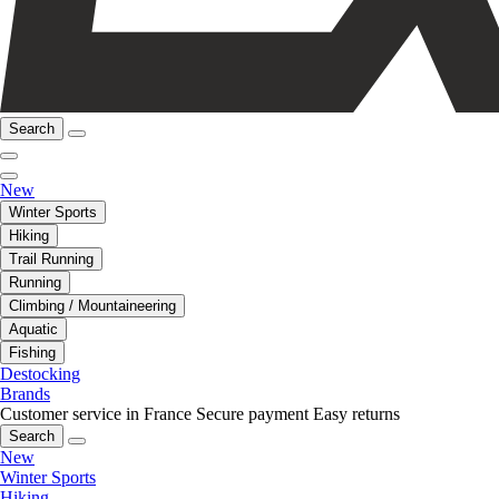
Search
New
Winter Sports
Hiking
Trail Running
Running
Climbing / Mountaineering
Aquatic
Fishing
Destocking
Brands
Customer service in France
Secure payment
Easy returns
Search
New
Winter Sports
Hiking