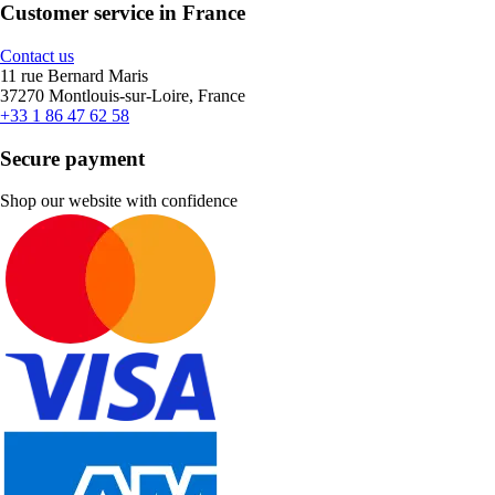
Customer service in France
Contact us
11 rue Bernard Maris
37270 Montlouis-sur-Loire, France
+33 1 86 47 62 58
Secure payment
Shop our website with confidence