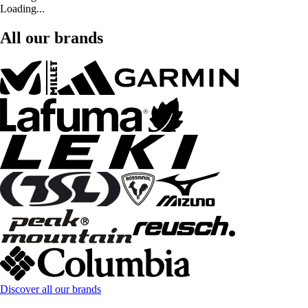
Loading...
All our brands
Discover all our brands