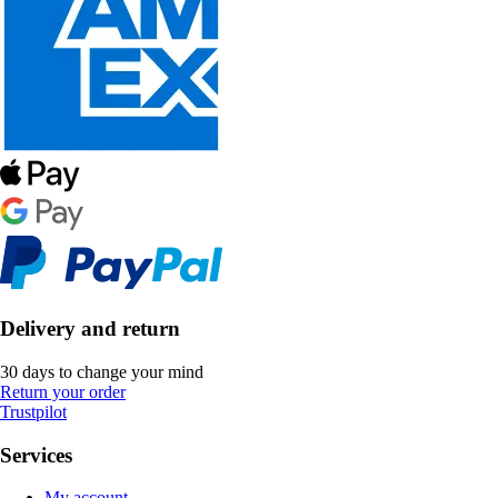
Delivery and return
30 days to change your mind
Return your order
Trustpilot
Services
My account