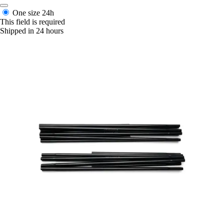
One size
24h
This field is required
Shipped in 24 hours