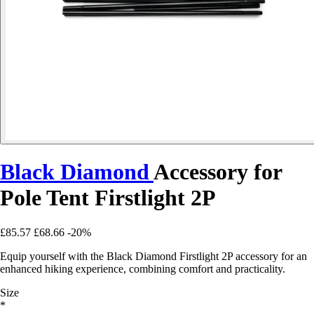
Black Diamond
Accessory for
Pole Tent Firstlight 2P
£85.57
£68.66
-20%
Equip yourself with the Black Diamond Firstlight 2P accessory for an
enhanced hiking experience, combining comfort and practicality.
Size
*