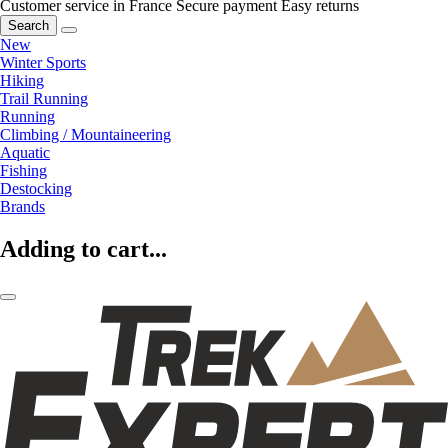
Customer service in France
Secure payment
Easy returns
Search
New
Winter Sports
Hiking
Trail Running
Running
Climbing / Mountaineering
Aquatic
Fishing
Destocking
Brands
Adding to cart...