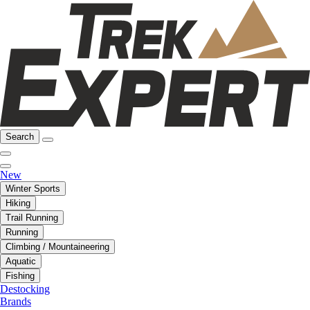
Search
New
Winter Sports
Hiking
Trail Running
Running
Climbing / Mountaineering
Aquatic
Fishing
Destocking
Brands