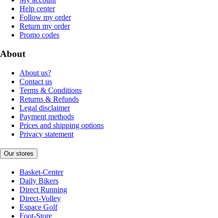
Help center
Follow my order
Return my order
Promo codes
About
About us?
Contact us
Terms & Conditions
Returns & Refunds
Legal disclaimer
Payment methods
Prices and shipping options
Privacy statement
Our stores
Basket-Center
Daily Bikers
Direct Running
Direct-Volley
Espace Golf
Foot-Store