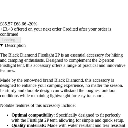
£85.57
£68.66
-20%
+£3.43
offered on your next order
Credited after your order is
confirmed
Loading...
Description
The Black Diamond Firstlight 2P is an essential accessory for hiking
and camping enthusiasts. Designed to complement the 2-person
Firstlight tent, this accessory offers a range of practical and innovative
features.
Made by the renowned brand Black Diamond, this accessory is
designed to enhance your camping experience, no matter the season.
Its sturdy and durable design can withstand the toughest outdoor
conditions while remaining lightweight for easy transport.
Notable features of this accessory include:
Optimal compatibility:
Specifically designed to fit perfectly
with the Firstlight 2P tent, allowing for simple and quick setup.
Quality materials:
Made with water-resistant and tear-resistant