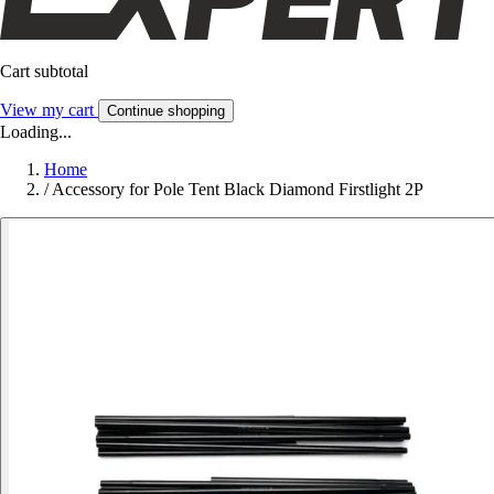
Cart subtotal
View my cart
Continue shopping
Loading...
Home
/
Accessory for Pole Tent Black Diamond Firstlight 2P