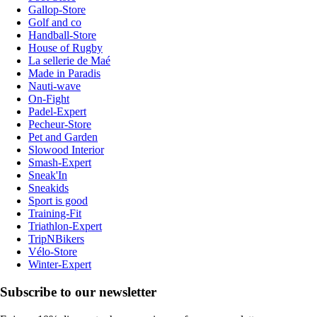
Gallop-Store
Golf and co
Handball-Store
House of Rugby
La sellerie de Maé
Made in Paradis
Nauti-wave
On-Fight
Padel-Expert
Pecheur-Store
Pet and Garden
Slowood Interior
Smash-Expert
Sneak'In
Sneakids
Sport is good
Training-Fit
Triathlon-Expert
TripNBikers
Vélo-Store
Winter-Expert
Subscribe to our newsletter