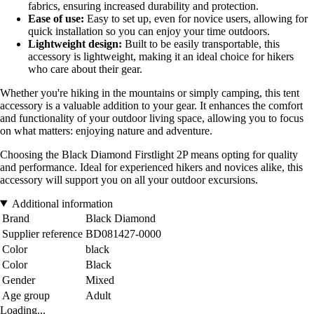
fabrics, ensuring increased durability and protection.
Ease of use:
Easy to set up, even for novice users, allowing for
quick installation so you can enjoy your time outdoors.
Lightweight design:
Built to be easily transportable, this
accessory is lightweight, making it an ideal choice for hikers
who care about their gear.
Whether you're hiking in the mountains or simply camping, this tent
accessory is a valuable addition to your gear. It enhances the comfort
and functionality of your outdoor living space, allowing you to focus
on what matters: enjoying nature and adventure.
Choosing the Black Diamond Firstlight 2P means opting for quality
and performance. Ideal for experienced hikers and novices alike, this
accessory will support you on all your outdoor excursions.
Additional information
Brand
Black Diamond
Supplier reference
BD081427-0000
Color
black
Color
Black
Gender
Mixed
Age group
Adult
Loading...