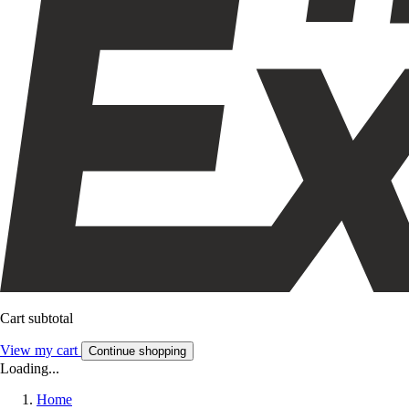
Cart subtotal
View my cart
Continue shopping
Loading...
Home