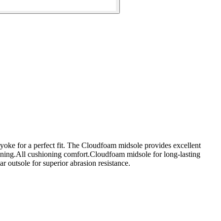
d yoke for a perfect fit. The Cloudfoam midsole provides excellent
ioning.All cushioning comfort.Cloudfoam midsole for long-lasting
 outsole for superior abrasion resistance.