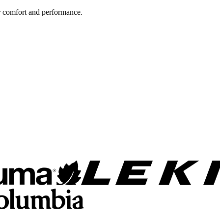
 comfort and performance.