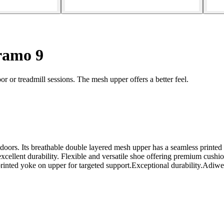
ramo 9
r or treadmill sessions. The mesh upper offers a better feel.
outdoors. Its breathable double layered mesh upper has a seamless printe
xcellent durability. Flexible and versatile shoe offering premium cush
nted yoke on upper for targeted support.Exceptional durability.Adiwear