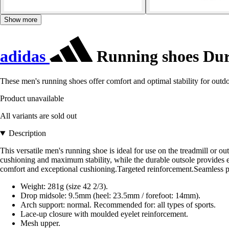
Show more
adidas
Running shoes Du
These men's running shoes offer comfort and optimal stability for outdoo
Product unavailable
All variants are sold out
Description
This versatile men's running shoe is ideal for use on the treadmill or 
cushioning and maximum stability, while the durable outsole provides e
comfort and exceptional cushioning.Targeted reinforcement.Seamless pri
Weight: 281g (size 42 2/3).
Drop midsole: 9.5mm (heel: 23.5mm / forefoot: 14mm).
Arch support: normal. Recommended for: all types of sports.
Lace-up closure with moulded eyelet reinforcement.
Mesh upper.