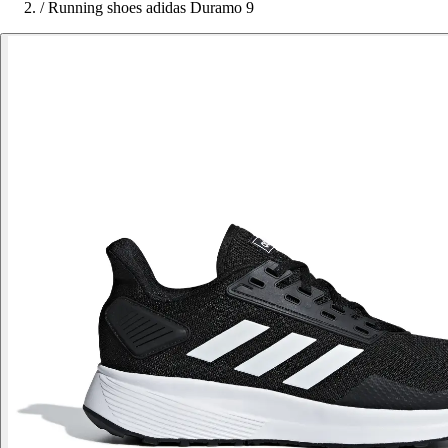
/
Running shoes adidas Duramo 9