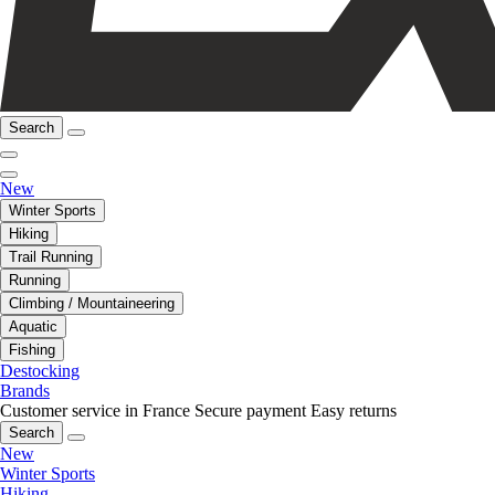
Search
New
Winter Sports
Hiking
Trail Running
Running
Climbing / Mountaineering
Aquatic
Fishing
Destocking
Brands
Customer service in France
Secure payment
Easy returns
Search
New
Winter Sports
Hiking