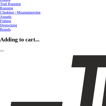
Trail Running
Running
Climbing / Mountaineering
Aquatic
Fishing
Destocking
Brands
Adding to cart...