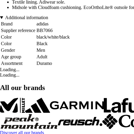
Textile lining. Adiwear sole.
Midsole with Cloudfoam cushioning. EcoOrthoLite® outsole for
Additional information
Brand
adidas
Supplier reference
BB7066
Color
black/white/black
Color
Black
Gender
Men
Age group
Adult
Assortment
Duramo
Loading...
Loading...
All our brands
Discover all our brands