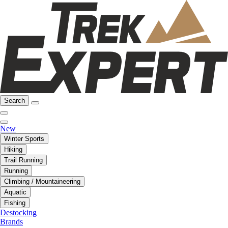
Search
New
Winter Sports
Hiking
Trail Running
Running
Climbing / Mountaineering
Aquatic
Fishing
Destocking
Brands