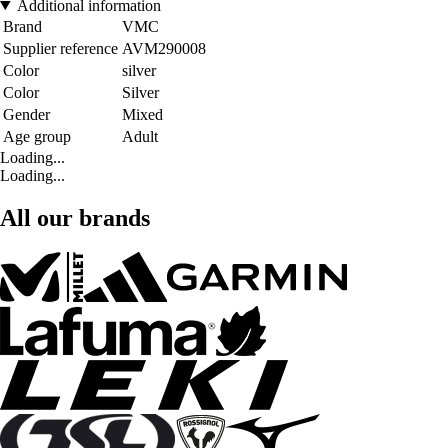
Additional information
Brand
VMC
Supplier reference
AVM290008
Color
silver
Color
Silver
Gender
Mixed
Age group
Adult
Loading...
Loading...
All our brands