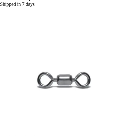
Shipped in 7 days