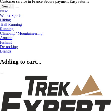
Customer service in France
Secure payment
Easy returns
Search
New
Winter Sports
Hiking
Trail Running
Running
Climbing / Mountaineering
Aquatic
Fishing
Destocking
Brands
Adding to cart...