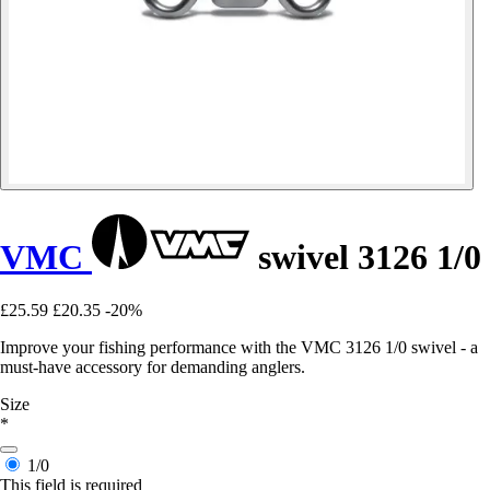
VMC
swivel 3126 1/0
£25.59
£20.35
-20%
Improve your fishing performance with the VMC 3126 1/0 swivel - a
must-have accessory for demanding anglers.
Size
*
1/0
This field is required