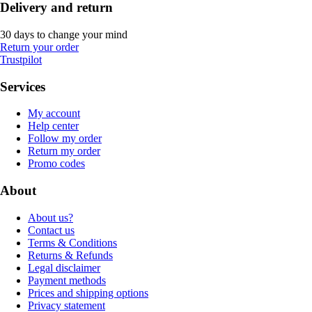
Delivery and return
30 days to change your mind
Return your order
Trustpilot
Services
My account
Help center
Follow my order
Return my order
Promo codes
About
About us?
Contact us
Terms & Conditions
Returns & Refunds
Legal disclaimer
Payment methods
Prices and shipping options
Privacy statement