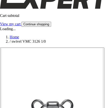
Cart subtotal
View my cart
Continue shopping
Loading...
Home
/
swivel VMC 3126 1/0