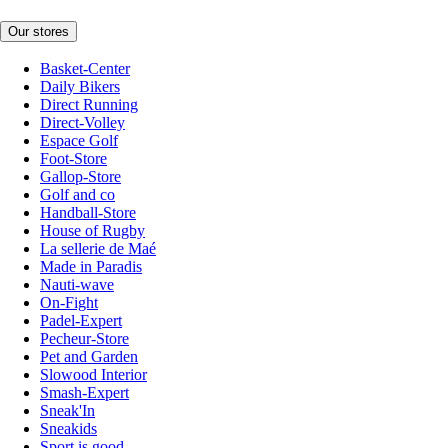
Our stores
Basket-Center
Daily Bikers
Direct Running
Direct-Volley
Espace Golf
Foot-Store
Gallop-Store
Golf and co
Handball-Store
House of Rugby
La sellerie de Maé
Made in Paradis
Nauti-wave
On-Fight
Padel-Expert
Pecheur-Store
Pet and Garden
Slowood Interior
Smash-Expert
Sneak'In
Sneakids
Sport is good