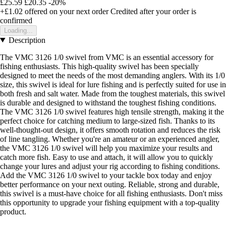
£25.59
£20.35
-20%
+£1.02
offered on your next order
Credited after your order is
confirmed
Loading...
Description
The VMC 3126 1/0 swivel from VMC is an essential accessory for
fishing enthusiasts. This high-quality swivel has been specially
designed to meet the needs of the most demanding anglers. With its 1/0
size, this swivel is ideal for lure fishing and is perfectly suited for use in
both fresh and salt water. Made from the toughest materials, this swivel
is durable and designed to withstand the toughest fishing conditions.
The VMC 3126 1/0 swivel features high tensile strength, making it the
perfect choice for catching medium to large-sized fish. Thanks to its
well-thought-out design, it offers smooth rotation and reduces the risk
of line tangling. Whether you're an amateur or an experienced angler,
the VMC 3126 1/0 swivel will help you maximize your results and
catch more fish. Easy to use and attach, it will allow you to quickly
change your lures and adjust your rig according to fishing conditions.
Add the VMC 3126 1/0 swivel to your tackle box today and enjoy
better performance on your next outing. Reliable, strong and durable,
this swivel is a must-have choice for all fishing enthusiasts. Don't miss
this opportunity to upgrade your fishing equipment with a top-quality
product.