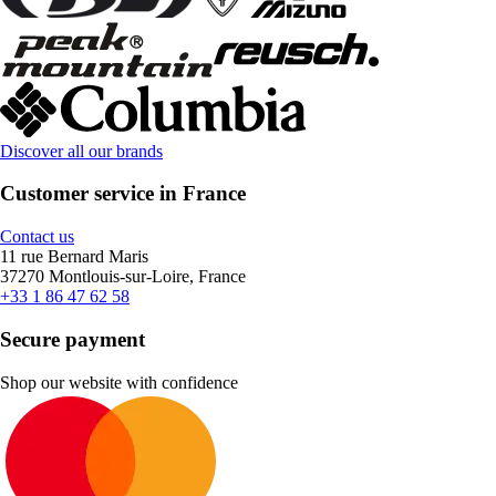
Discover all our brands
Customer service in France
Contact us
11 rue Bernard Maris
37270 Montlouis-sur-Loire, France
+33 1 86 47 62 58
Secure payment
Shop our website with confidence