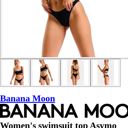
Banana Moon
Women's swimsuit top Asymo