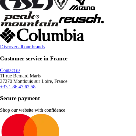
Discover all our brands
Customer service in France
Contact us
11 rue Bernard Maris
37270 Montlouis-sur-Loire, France
+33 1 86 47 62 58
Secure payment
Shop our website with confidence