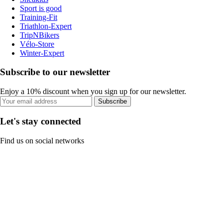
Sport is good
Training-Fit
Triathlon-Expert
TripNBikers
Vélo-Store
Winter-Expert
Subscribe to our newsletter
Enjoy a 10% discount when you sign up for our newsletter.
Subscribe
Let's stay connected
Find us on social networks