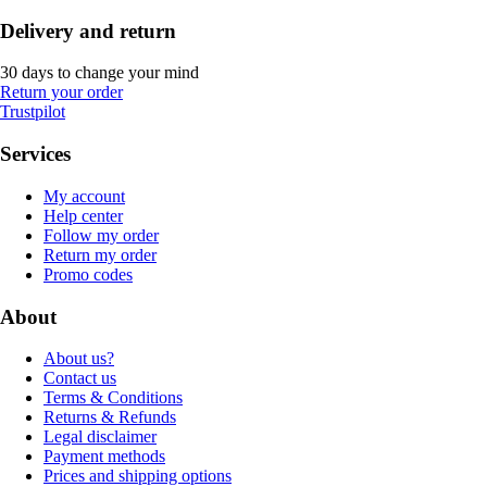
Delivery and return
30 days to change your mind
Return your order
Trustpilot
Services
My account
Help center
Follow my order
Return my order
Promo codes
About
About us?
Contact us
Terms & Conditions
Returns & Refunds
Legal disclaimer
Payment methods
Prices and shipping options