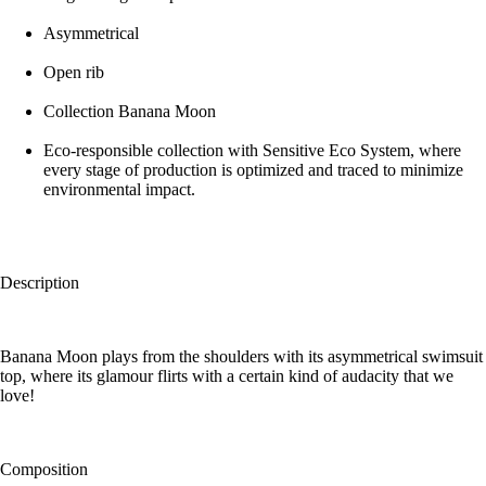
Asymmetrical
Open rib
Collection Banana Moon
Eco-responsible collection with Sensitive Eco System, where
every stage of production is optimized and traced to minimize
environmental impact.
Description
Banana Moon plays from the shoulders with its asymmetrical swimsuit
top, where its glamour flirts with a certain kind of audacity that we
love!
Composition