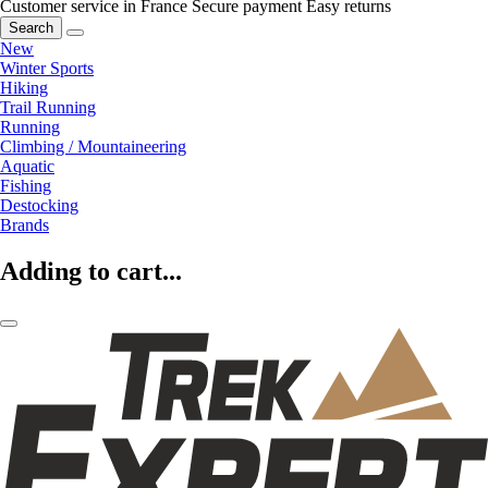
Customer service in France
Secure payment
Easy returns
Search
New
Winter Sports
Hiking
Trail Running
Running
Climbing / Mountaineering
Aquatic
Fishing
Destocking
Brands
Adding to cart...