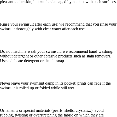
pleasant to the skin, but can be damaged by contact with such surfaces.
Rinse your swimsuit after each use: we recommend that you rinse your
swimsuit thoroughly with clear water after each use.
Do not machine-wash your swimsuit: we recommend hand-washing,
without detergent or other abrasive products such as stain removers.
Use a delicate detergent or simple soap.
Never leave your swimsuit damp in its pocket: prints can fade if the
swimsuit is rolled up or folded while still wet.
Ornaments or special materials (pearls, shells, crystals...): avoid
rubbing, twisting or overstretching the fabric on which they are