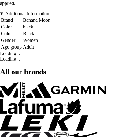
applied.
Additional information
Brand
Banana Moon
Color
black
Color
Black
Gender
Women
Age group
Adult
Loading...
Loading...
All our brands