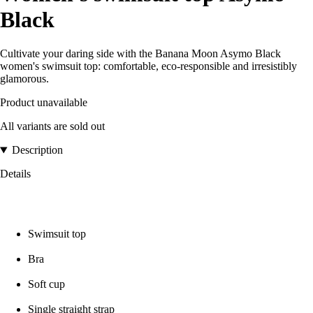
Black
Cultivate your daring side with the Banana Moon Asymo Black
women's swimsuit top: comfortable, eco-responsible and irresistibly
glamorous.
Product unavailable
All variants are sold out
Description
Details
Swimsuit top
Bra
Soft cup
Single straight strap