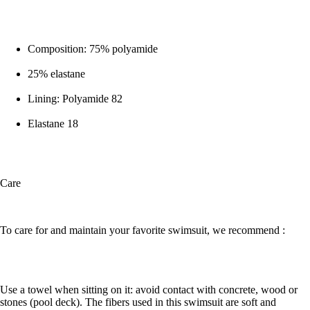
Composition: 75% polyamide
25% elastane
Lining: Polyamide 82
Elastane 18
Care
To care for and maintain your favorite swimsuit, we recommend :
Use a towel when sitting on it: avoid contact with concrete, wood or
stones (pool deck). The fibers used in this swimsuit are soft and