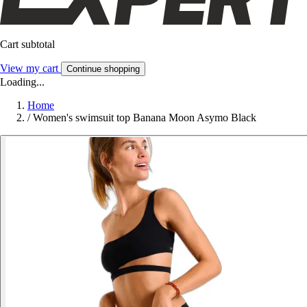
Cart subtotal
View my cart
Continue shopping
Loading...
Home
/
Women's swimsuit top Banana Moon Asymo Black