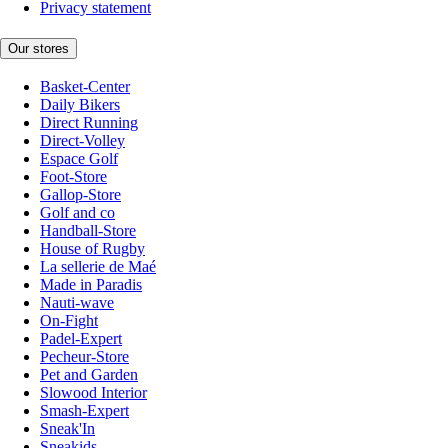
Privacy statement
Our stores
Basket-Center
Daily Bikers
Direct Running
Direct-Volley
Espace Golf
Foot-Store
Gallop-Store
Golf and co
Handball-Store
House of Rugby
La sellerie de Maé
Made in Paradis
Nauti-wave
On-Fight
Padel-Expert
Pecheur-Store
Pet and Garden
Slowood Interior
Smash-Expert
Sneak'In
Sneakids