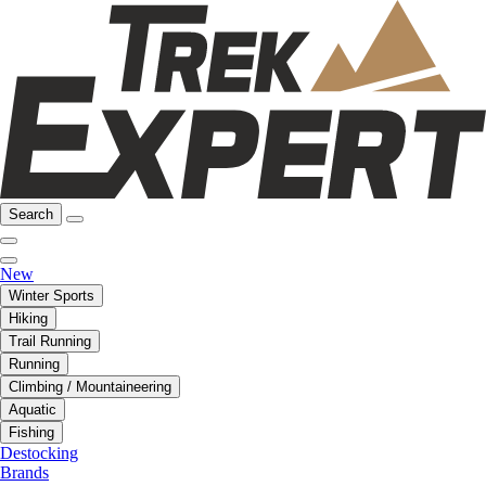
Search
New
Winter Sports
Hiking
Trail Running
Running
Climbing / Mountaineering
Aquatic
Fishing
Destocking
Brands