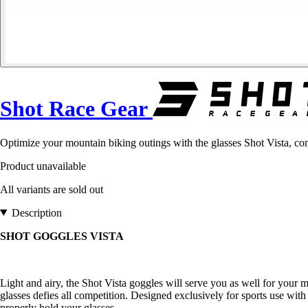
Shot Race Gear
Optimize your mountain biking outings with the glasses Shot Vista, com
Product unavailable
All variants are sold out
Description
SHOT GOGGLES VISTA
Light and airy, the Shot Vista goggles will serve you as well for your mou
glasses defies all competition. Designed exclusively for sports use wit
properly hold your glasses.