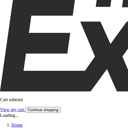
Cart subtotal
View my cart
Continue shopping
Loading...
Home