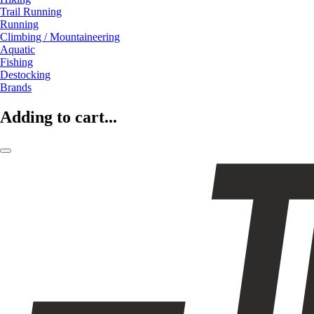
Trail Running
Running
Climbing / Mountaineering
Aquatic
Fishing
Destocking
Brands
Adding to cart...