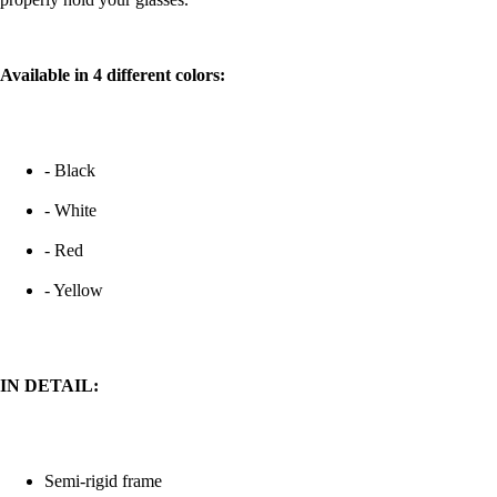
Available in 4 different colors:
- Black
- White
- Red
- Yellow
IN DETAIL:
Semi-rigid frame