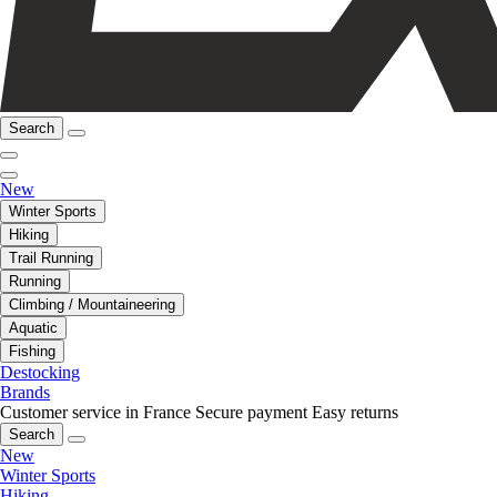
Search
New
Winter Sports
Hiking
Trail Running
Running
Climbing / Mountaineering
Aquatic
Fishing
Destocking
Brands
Customer service in France
Secure payment
Easy returns
Search
New
Winter Sports
Hiking