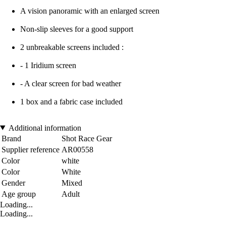
A vision panoramic with an enlarged screen
Non-slip sleeves for a good support
2 unbreakable screens included :
- 1 Iridium screen
- A clear screen for bad weather
1 box and a fabric case included
Additional information
Brand
Shot Race Gear
Supplier reference
AR00558
Color
white
Color
White
Gender
Mixed
Age group
Adult
Loading...
Loading...