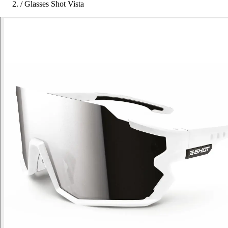
/
Glasses Shot Vista