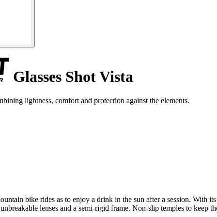
Glasses Shot Vista
bining lightness, comfort and protection against the elements.
ntain bike rides as to enjoy a drink in the sun after a session. With its 
h unbreakable lenses and a semi-rigid frame. Non-slip temples to keep t