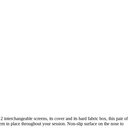
2 interchangeable screens, its cover and its hard fabric box, this pair of
hem in place throughout your session. Non-slip surface on the nose to