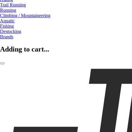
Trail Running
Running
Climbing / Mountaineering
Aquatic
Fishing
Destocking
Brands
Adding to cart...