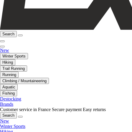
Search
New
Winter Sports
Hiking
Trail Running
Running
Climbing / Mountaineering
Aquatic
Fishing
Destocking
Brands
Customer service in France
Secure payment
Easy returns
Search
New
Winter Sports
Hiking