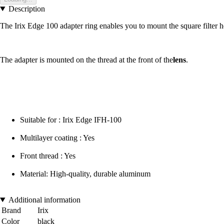
Description
The Irix Edge 100 adapter ring enables you to mount the square filter h
The adapter is mounted on the thread at the front of the
lens
.
Suitable for : Irix Edge IFH-100
Multilayer coating : Yes
Front thread : Yes
Material: High-quality, durable aluminum
Additional information
Brand
Irix
Color
black