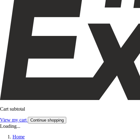
Cart subtotal
View my cart
Continue shopping
Loading...
Home