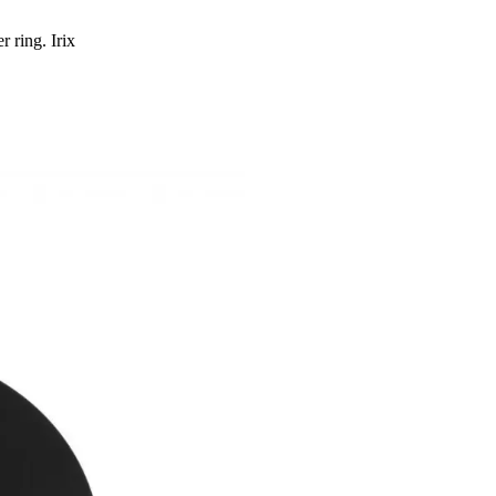
 ring. Irix