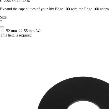
£12.84
£6.72
-48%
Expand the capabilities of your Irix Edge 100 with the Edge 100 adapter
Size
*
52 mm
55 mm
24h
This field is required