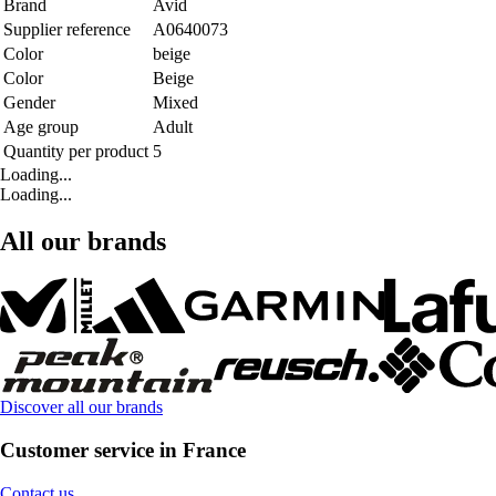
Brand
Avid
Supplier reference
A0640073
Color
beige
Color
Beige
Gender
Mixed
Age group
Adult
Quantity per product
5
Loading...
Loading...
All our brands
Discover all our brands
Customer service in France
Contact us