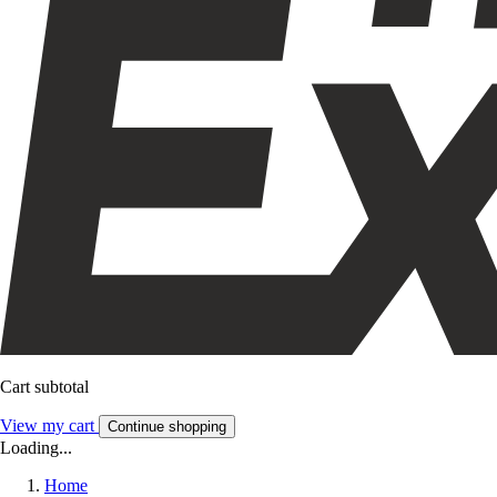
Cart subtotal
View my cart
Continue shopping
Loading...
Home