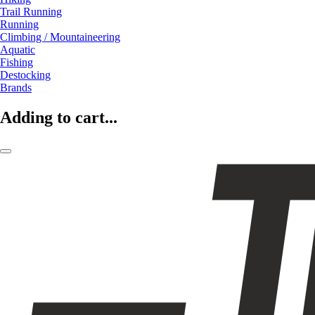
Trail Running
Running
Climbing / Mountaineering
Aquatic
Fishing
Destocking
Brands
Adding to cart...