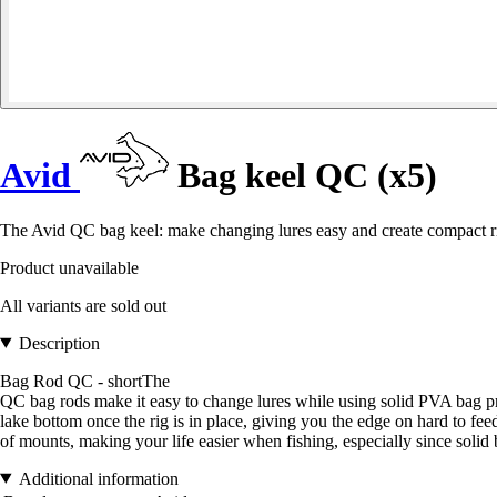
Avid
Bag keel QC (x5)
The Avid QC bag keel: make changing lures easy and create compact rigs
Product unavailable
All variants are sold out
Description
Bag Rod QC - shortThe
QC bag rods make it easy to change lures while using solid PVA bag pr
lake bottom once the rig is in place, giving you the edge on hard to fe
of mounts, making your life easier when fishing, especially since solid b
Additional information