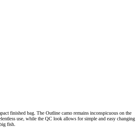
ompact finished bag. The Outline camo remains inconspicuous on the
 relentless use, while the QC look allows for simple and easy changing
big fish.