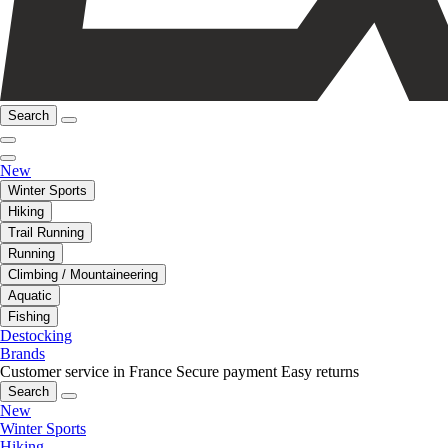
Search
New
Winter Sports
Hiking
Trail Running
Running
Climbing / Mountaineering
Aquatic
Fishing
Destocking
Brands
Customer service in France
Secure payment
Easy returns
Search
New
Winter Sports
Hiking