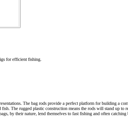
 for efficient fishing.
esentations. The bag rods provide a perfect platform for building a c
ed fish. The rugged plastic construction means the rods will stand up to
ags, by their nature, lend themselves to fast fishing and often catching 