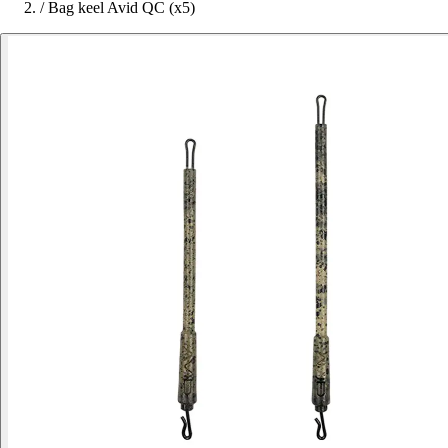
/
Bag keel Avid QC (x5)