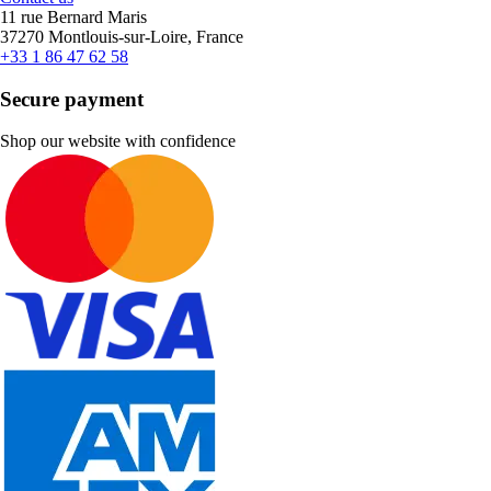
11 rue Bernard Maris
37270 Montlouis-sur-Loire, France
+33 1 86 47 62 58
Secure payment
Shop our website with confidence