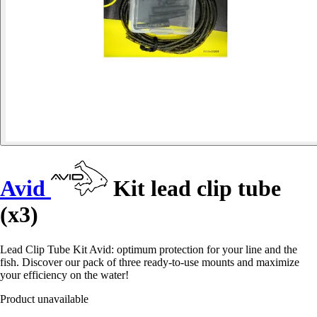
Avid
Kit lead clip tube
(x3)
Lead Clip Tube Kit Avid: optimum protection for your line and the
fish. Discover our pack of three ready-to-use mounts and maximize
your efficiency on the water!
Product unavailable