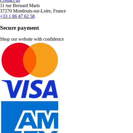
Contact us
11 rue Bernard Maris
37270 Montlouis-sur-Loire, France
+33 1 86 47 62 58
Secure payment
Shop our website with confidence