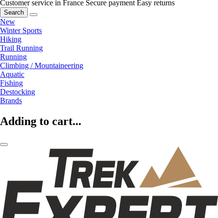
Customer service in France
Secure payment
Easy returns
Search
New
Winter Sports
Hiking
Trail Running
Running
Climbing / Mountaineering
Aquatic
Fishing
Destocking
Brands
Adding to cart...