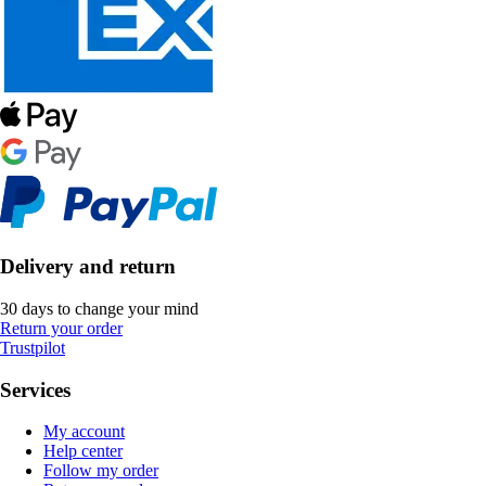
Delivery and return
30 days to change your mind
Return your order
Trustpilot
Services
My account
Help center
Follow my order