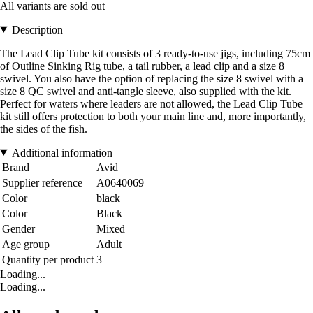
All variants are sold out
Description
The Lead Clip Tube kit consists of 3 ready-to-use jigs, including 75cm
of Outline Sinking Rig tube, a tail rubber, a lead clip and a size 8
swivel. You also have the option of replacing the size 8 swivel with a
size 8 QC swivel and anti-tangle sleeve, also supplied with the kit.
Perfect for waters where leaders are not allowed, the Lead Clip Tube
kit still offers protection to both your main line and, more importantly,
the sides of the fish.
Additional information
Brand
Avid
Supplier reference
A0640069
Color
black
Color
Black
Gender
Mixed
Age group
Adult
Quantity per product
3
Loading...
Loading...