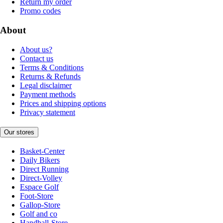
Return my order
Promo codes
About
About us?
Contact us
Terms & Conditions
Returns & Refunds
Legal disclaimer
Payment methods
Prices and shipping options
Privacy statement
Our stores
Basket-Center
Daily Bikers
Direct Running
Direct-Volley
Espace Golf
Foot-Store
Gallop-Store
Golf and co
Handball-Store