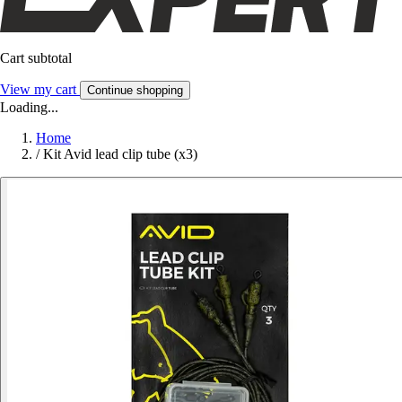
Cart subtotal
View my cart
Continue shopping
Loading...
Home
/
Kit Avid lead clip tube (x3)