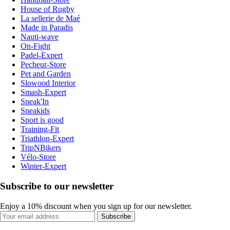
House of Rugby
La sellerie de Maé
Made in Paradis
Nauti-wave
On-Fight
Padel-Expert
Pecheur-Store
Pet and Garden
Slowood Interior
Smash-Expert
Sneak'In
Sneakids
Sport is good
Training-Fit
Triathlon-Expert
TripNBikers
Vélo-Store
Winter-Expert
Subscribe to our newsletter
Enjoy a 10% discount when you sign up for our newsletter.
Subscribe