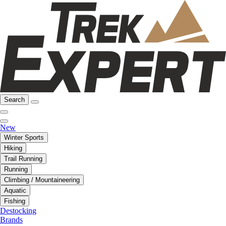
Search
New
Winter Sports
Hiking
Trail Running
Running
Climbing / Mountaineering
Aquatic
Fishing
Destocking
Brands