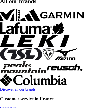
All our brands
Discover all our brands
Customer service in France