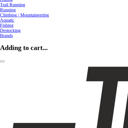
Trail Running
Running
Climbing / Mountaineering
Aquatic
Fishing
Destocking
Brands
Adding to cart...