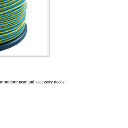
our outdoor gear and accessory needs!