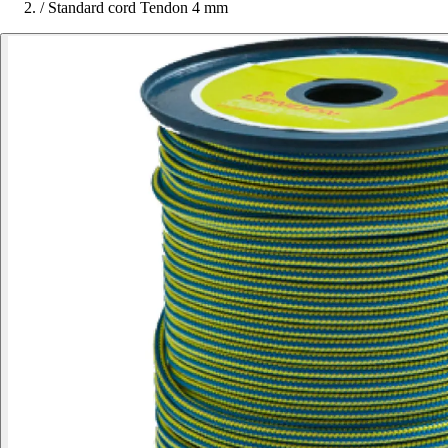
/
Standard cord Tendon 4 mm