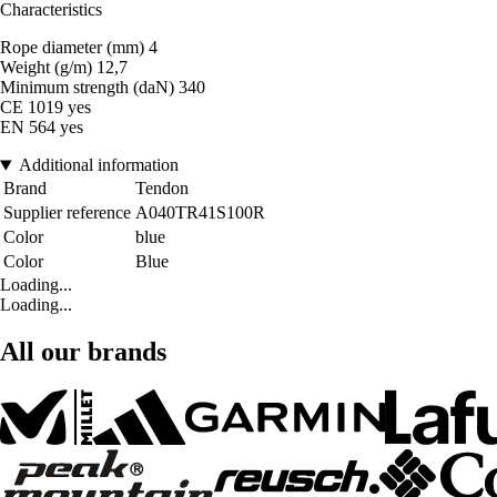
Characteristics
Rope diameter (mm) 4
Weight (g/m) 12,7
Minimum strength (daN) 340
CE 1019 yes
EN 564 yes
Additional information
Brand
Tendon
Supplier reference
A040TR41S100R
Color
blue
Color
Blue
Loading...
Loading...
All our brands