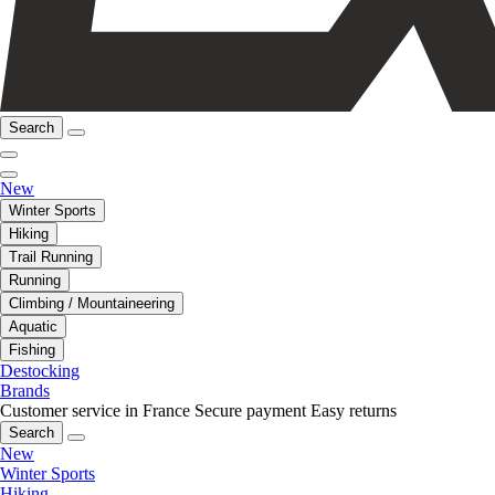
Search
New
Winter Sports
Hiking
Trail Running
Running
Climbing / Mountaineering
Aquatic
Fishing
Destocking
Brands
Customer service in France
Secure payment
Easy returns
Search
New
Winter Sports
Hiking