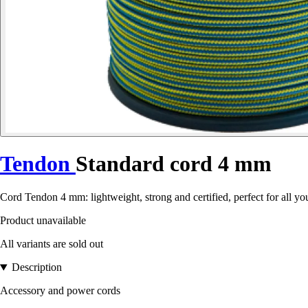
Tendon
Standard cord 4 mm
Cord Tendon 4 mm: lightweight, strong and certified, perfect for all y
Product unavailable
All variants are sold out
Description
Accessory and power cords