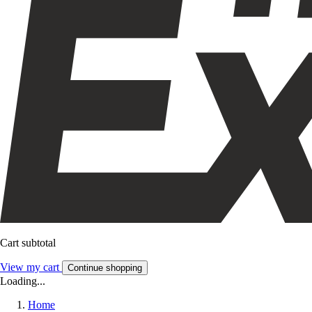
Cart subtotal
View my cart
Continue shopping
Loading...
Home