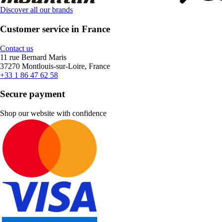
Discover all our brands
Customer service in France
Contact us
11 rue Bernard Maris
37270 Montlouis-sur-Loire, France
+33 1 86 47 62 58
Secure payment
Shop our website with confidence