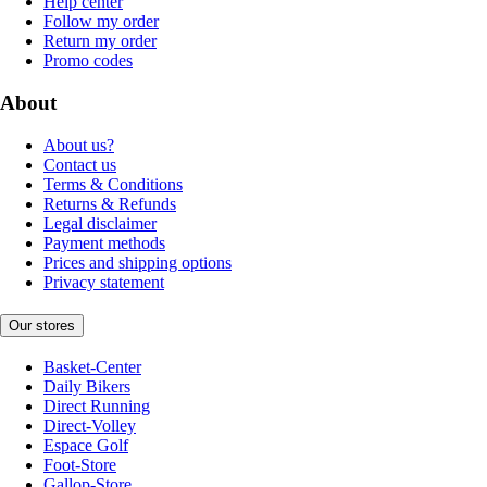
Help center
Follow my order
Return my order
Promo codes
About
About us?
Contact us
Terms & Conditions
Returns & Refunds
Legal disclaimer
Payment methods
Prices and shipping options
Privacy statement
Our stores
Basket-Center
Daily Bikers
Direct Running
Direct-Volley
Espace Golf
Foot-Store
Gallop-Store