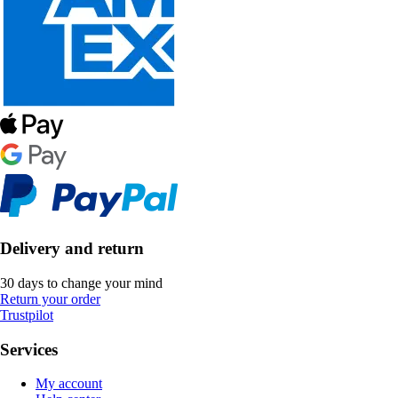
Delivery and return
30 days to change your mind
Return your order
Trustpilot
Services
My account