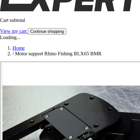
Cart subtotal
View my cart
Continue shopping
Loading...
Home
/
Motor support Rhino Fishing BLX65 BMR