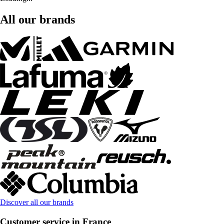
All our brands
Discover all our brands
Customer service in France