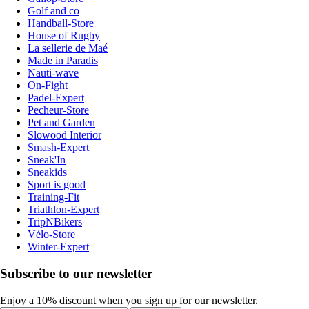
Golf and co
Handball-Store
House of Rugby
La sellerie de Maé
Made in Paradis
Nauti-wave
On-Fight
Padel-Expert
Pecheur-Store
Pet and Garden
Slowood Interior
Smash-Expert
Sneak'In
Sneakids
Sport is good
Training-Fit
Triathlon-Expert
TripNBikers
Vélo-Store
Winter-Expert
Subscribe to our newsletter
Enjoy a 10% discount when you sign up for our newsletter.