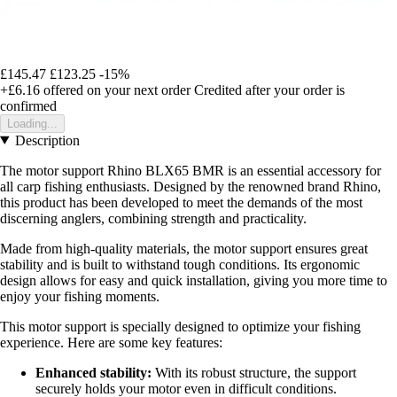
£145.47
£123.25
-15%
+£6.16
offered on your next order
Credited after your order is
confirmed
Loading...
Description
The motor support Rhino BLX65 BMR is an essential accessory for
all carp fishing enthusiasts. Designed by the renowned brand Rhino,
this product has been developed to meet the demands of the most
discerning anglers, combining strength and practicality.
Made from high-quality materials, the motor support ensures great
stability and is built to withstand tough conditions. Its ergonomic
design allows for easy and quick installation, giving you more time to
enjoy your fishing moments.
This motor support is specially designed to optimize your fishing
experience. Here are some key features:
Enhanced stability:
With its robust structure, the support
securely holds your motor even in difficult conditions.