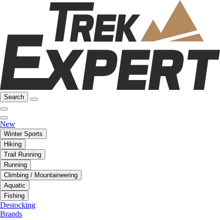
Search
New
Winter Sports
Hiking
Trail Running
Running
Climbing / Mountaineering
Aquatic
Fishing
Destocking
Brands