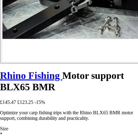
Rhino Fishing
Motor support
BLX65 BMR
£145.47
£123.25
-15%
Optimize your carp fishing trips with the Rhino BLX65 BMR motor
support, combining durability and practicality.
Size
*