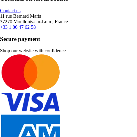
Contact us
11 rue Bernard Maris
37270 Montlouis-sur-Loire, France
+33 1 86 47 62 58
Secure payment
Shop our website with confidence