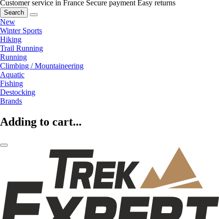
Customer service in France
Secure payment
Easy returns
Search
New
Winter Sports
Hiking
Trail Running
Running
Climbing / Mountaineering
Aquatic
Fishing
Destocking
Brands
Adding to cart...