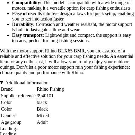
Compatibility:
This model is compatible with a wide range of
motors, making it a versatile option for carp fishing enthusiasts.
Ease of use:
Its intuitive design allows for quick setup, enabling
you to get into action faster.
Durability:
Corrosion and weather-resistant, the motor support
is built to last against time and wear.
Easy transport:
Lightweight and compact, the support is easy
to carry, perfect for long fishing sessions.
With the motor support Rhino BLX65 BMR, you are assured of a
reliable and effective solution for your carp fishing needs. An essential
item for any enthusiast, it will allow you to fully enjoy your outdoor
outings. Don’t let a poor motor support ruin your fishing experience;
choose quality and performance with Rhino.
Additional information
Brand
Rhino Fishing
Supplier reference
9940101
Color
black
Color
Black
Gender
Mixed
Age group
Adult
Loading...
Loading...