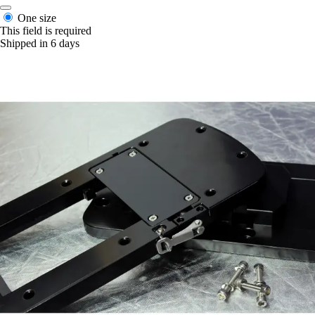
One size
This field is required
Shipped in 6 days