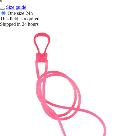
*
Size guide
One size
24h
This field is required
Shipped in 24 hours