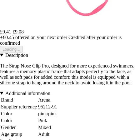
£9.41
£9.08
+£0.45
offered on your next order
Credited after your order is
confirmed
Loading...
Description
The Strap Nose Clip Pro, designed for more experienced swimmers,
features a memory plastic frame that adapts perfectly to the face, as
well as soft pads for added comfort; this model is equipped with a
silicone strap to hang around the neck to avoid losing it in the pool.
Additional information
Brand
Arena
Supplier reference
95212-91
Color
pink/pink
Color
Pink
Gender
Mixed
Age group
Adult