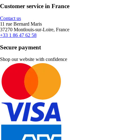
Customer service in France
Contact us
11 rue Bernard Maris
37270 Montlouis-sur-Loire, France
+33 1 86 47 62 58
Secure payment
Shop our website with confidence