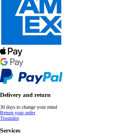
Delivery and return
30 days to change your mind
Return your order
Trustpilot
Services