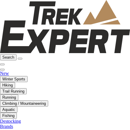
Search
New
Winter Sports
Hiking
Trail Running
Running
Climbing / Mountaineering
Aquatic
Fishing
Destocking
Brands