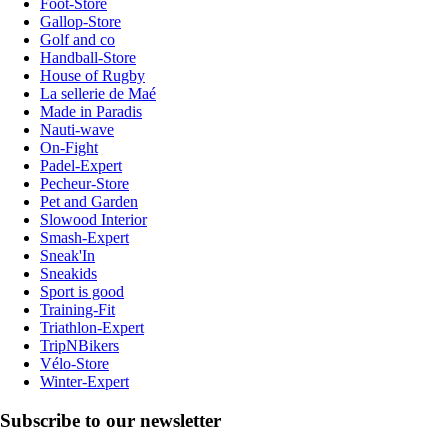
Foot-Store
Gallop-Store
Golf and co
Handball-Store
House of Rugby
La sellerie de Maé
Made in Paradis
Nauti-wave
On-Fight
Padel-Expert
Pecheur-Store
Pet and Garden
Slowood Interior
Smash-Expert
Sneak'In
Sneakids
Sport is good
Training-Fit
Triathlon-Expert
TripNBikers
Vélo-Store
Winter-Expert
Subscribe to our newsletter