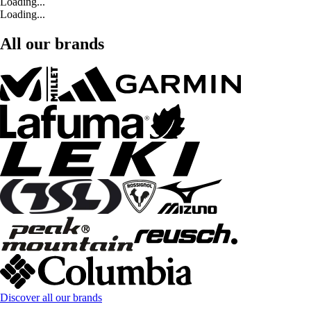
Loading...
Loading...
All our brands
Discover all our brands