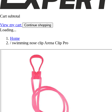
Cart subtotal
View my cart
Continue shopping
Loading...
Home
/
swimming nose clip Arena Clip Pro