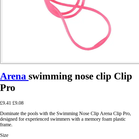
Arena
swimming nose clip Clip
Pro
£9.41
£9.08
Dominate the pools with the Swimming Nose Clip Arena Clip Pro,
designed for experienced swimmers with a memory foam plastic
frame.
Size