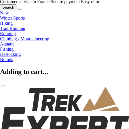
Customer service in France
Secure payment
Easy returns
Search
New
Winter Sports
Hiking
Trail Running
Running
Climbing / Mountaineering
Aquatic
Fishing
Destocking
Brands
Adding to cart...