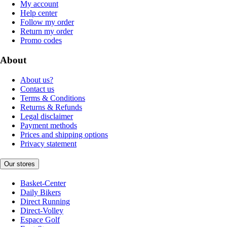
My account
Help center
Follow my order
Return my order
Promo codes
About
About us?
Contact us
Terms & Conditions
Returns & Refunds
Legal disclaimer
Payment methods
Prices and shipping options
Privacy statement
Our stores
Basket-Center
Daily Bikers
Direct Running
Direct-Volley
Espace Golf