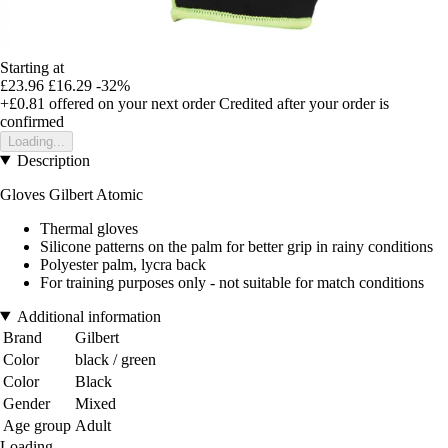
Starting at
£23.96
£16.29
-32%
+£0.81
offered on your next order
Credited after your order is
confirmed
Loading...
Description
Gloves Gilbert Atomic
Thermal gloves
Silicone patterns on the palm for better grip in rainy conditions
Polyester palm, lycra back
For training purposes only - not suitable for match conditions
Additional information
Brand
Gilbert
Color
black / green
Color
Black
Gender
Mixed
Age group
Adult
Loading...