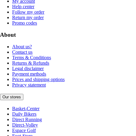
My account
Help center
Follow my order
Return my order
Promo codes
About
About us?
Contact us
Terms & Conditions
Returns & Refunds
Legal disclaimer
Payment methods
Prices and shipping options
Privacy statement
Our stores
Basket-Center
Daily Bikers
Direct Running
Direct-Volley
Espace Golf
Foot-Store