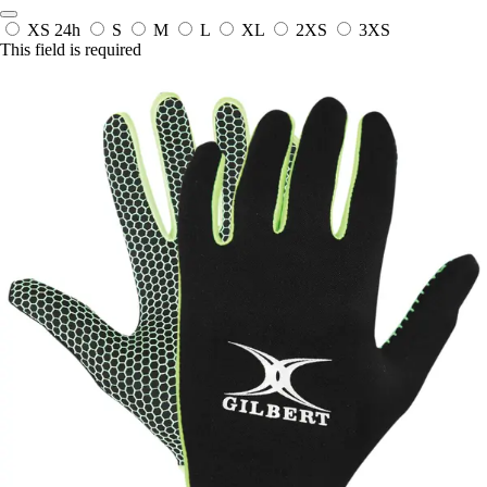
XS
24h
S
M
L
XL
2XS
3XS
This field is required