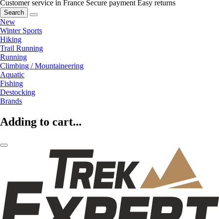
Customer service in France
Secure payment
Easy returns
Search
New
Winter Sports
Hiking
Trail Running
Running
Climbing / Mountaineering
Aquatic
Fishing
Destocking
Brands
Adding to cart...