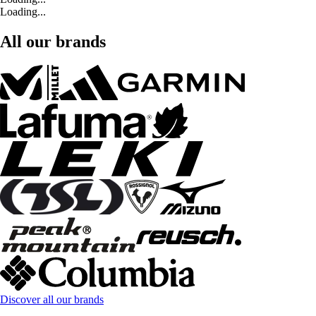
Loading...
All our brands
Discover all our brands