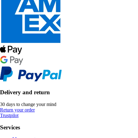
Delivery and return
30 days to change your mind
Return your order
Trustpilot
Services