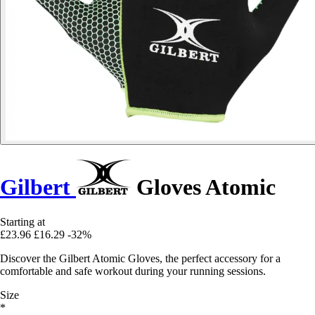
Gilbert
Gloves Atomic
Starting at
£23.96
£16.29
-32%
Discover the Gilbert Atomic Gloves, the perfect accessory for a
comfortable and safe workout during your running sessions.
Size
*