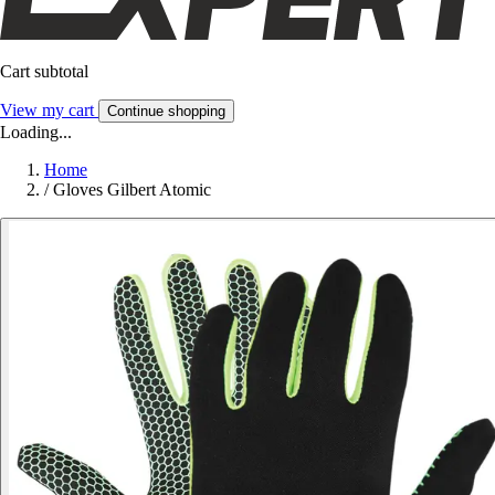
Cart subtotal
View my cart
Continue shopping
Loading...
Home
/
Gloves Gilbert Atomic