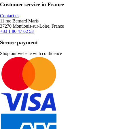
Customer service in France
Contact us
11 rue Bernard Maris
37270 Montlouis-sur-Loire, France
+33 1 86 47 62 58
Secure payment
Shop our website with confidence