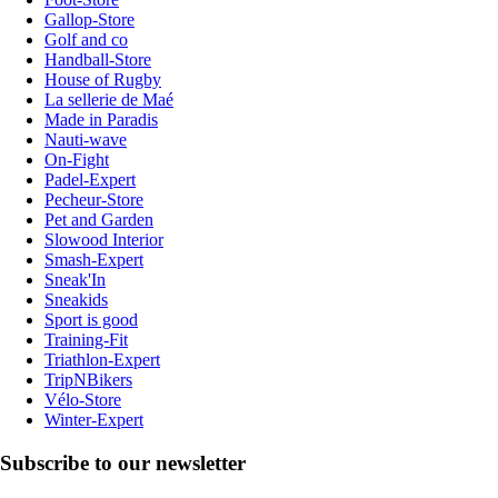
Gallop-Store
Golf and co
Handball-Store
House of Rugby
La sellerie de Maé
Made in Paradis
Nauti-wave
On-Fight
Padel-Expert
Pecheur-Store
Pet and Garden
Slowood Interior
Smash-Expert
Sneak'In
Sneakids
Sport is good
Training-Fit
Triathlon-Expert
TripNBikers
Vélo-Store
Winter-Expert
Subscribe to our newsletter