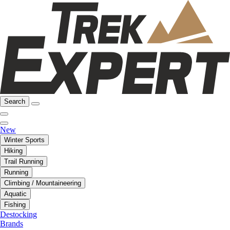
Search
New
Winter Sports
Hiking
Trail Running
Running
Climbing / Mountaineering
Aquatic
Fishing
Destocking
Brands