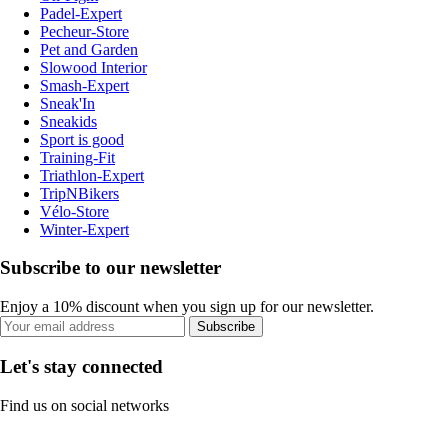
Padel-Expert
Pecheur-Store
Pet and Garden
Slowood Interior
Smash-Expert
Sneak'In
Sneakids
Sport is good
Training-Fit
Triathlon-Expert
TripNBikers
Vélo-Store
Winter-Expert
Subscribe to our newsletter
Enjoy a 10% discount when you sign up for our newsletter.
Subscribe
Let's stay connected
Find us on social networks