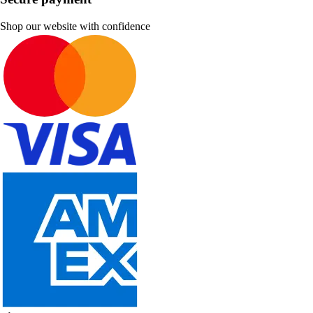
Shop our website with confidence