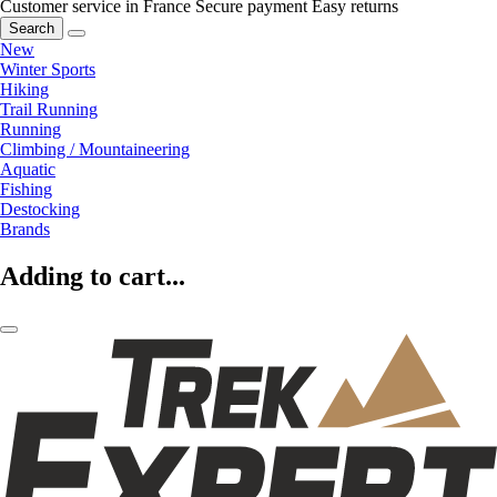
Customer service in France
Secure payment
Easy returns
Search
New
Winter Sports
Hiking
Trail Running
Running
Climbing / Mountaineering
Aquatic
Fishing
Destocking
Brands
Adding to cart...