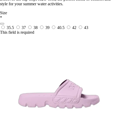
style for your summer water activities.
Size
*
35.5
37
38
39
40.5
42
43
This field is required