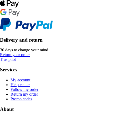
Delivery and return
30 days to change your mind
Return your order
Trustpilot
Services
My account
Help center
Follow my order
Return my order
Promo codes
About