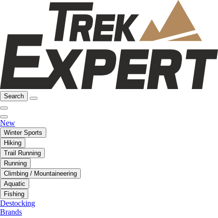
Search
New
Winter Sports
Hiking
Trail Running
Running
Climbing / Mountaineering
Aquatic
Fishing
Destocking
Brands