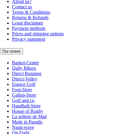
About us?
Contact us
Terms & Conditions
Returns & Refunds
Legal disclaimer
Payment methods
Prices and shipping options
Privacy statement
Our stores
Basket-Center
Daily Bikers
Direct Running
Direct-Volley
Espace Golf
Foot-Store
Gallop-Store
Golf and co
Handball-Store
House of Rugby
La sellerie de Maé
Made in Paradis
Nauti-wave
On-Fight