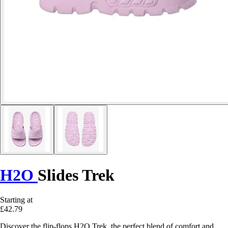
H2O
Slides Trek
Starting at
£42.79
Discover the flip-flops H2O Trek, the perfect blend of comfort and