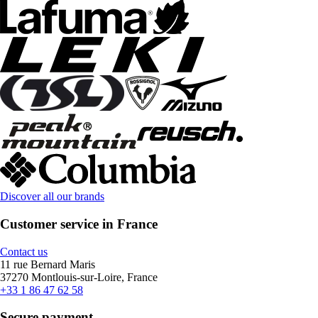
Discover all our brands
Customer service in France
Contact us
11 rue Bernard Maris
37270 Montlouis-sur-Loire, France
+33 1 86 47 62 58
Secure payment