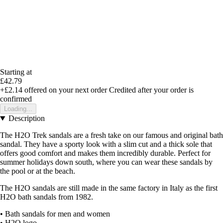
Starting at
£42.79
+£2.14
offered on your next order
Credited after your order is
confirmed
Loading...
Description
The H2O Trek sandals are a fresh take on our famous and original bath
sandal. They have a sporty look with a slim cut and a thick sole that
offers good comfort and makes them incredibly durable. Perfect for
summer holidays down south, where you can wear these sandals by
the pool or at the beach.
The H2O sandals are still made in the same factory in Italy as the first
H2O bath sandals from 1982.
• Bath sandals for men and women
• H2O logo