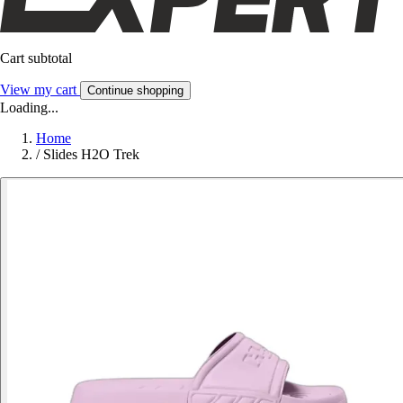
Cart subtotal
View my cart
Continue shopping
Loading...
Home
/
Slides H2O Trek