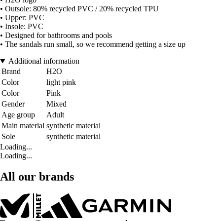
• Outsole: 80% recycled PVC / 20% recycled TPU
• Upper: PVC
• Insole: PVC
• Designed for bathrooms and pools
• The sandals run small, so we recommend getting a size up
Additional information
Brand
H2O
Color
light pink
Color
Pink
Gender
Mixed
Age group
Adult
Main material
synthetic material
Sole
synthetic material
Loading...
Loading...
All our brands