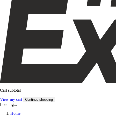
Cart subtotal
View my cart
Continue shopping
Loading...
Home