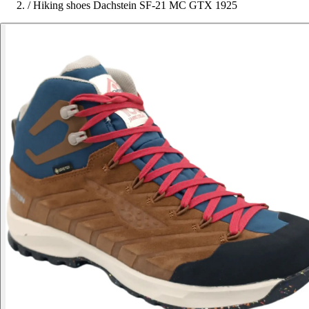
/
Hiking shoes Dachstein SF-21 MC GTX 1925