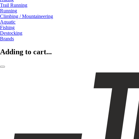
Trail Running
Running
Climbing / Mountaineering
Aquatic
Fishing
Destocking
Brands
Adding to cart...