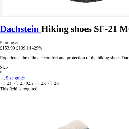
Dachstein
Hiking shoes SF-21 
Starting at
£153.99
£109.14
-29%
Experience the ultimate comfort and protection of the hiking shoes D
Size
*
Size guide
41
42
24h
43
45
This field is required