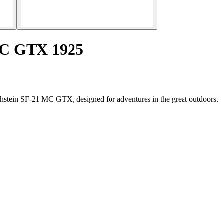
MC GTX 1925
achstein SF-21 MC GTX, designed for adventures in the great outdoors.