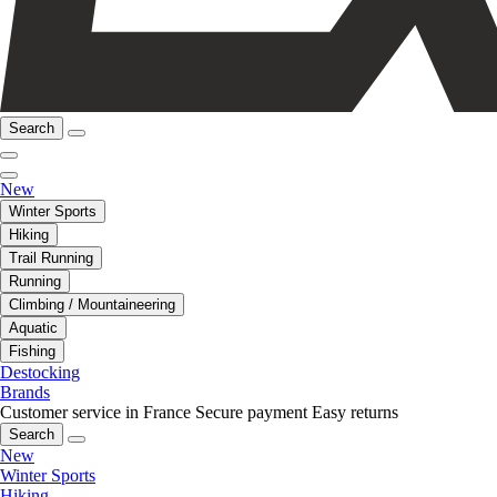
Search
New
Winter Sports
Hiking
Trail Running
Running
Climbing / Mountaineering
Aquatic
Fishing
Destocking
Brands
Customer service in France
Secure payment
Easy returns
Search
New
Winter Sports
Hiking