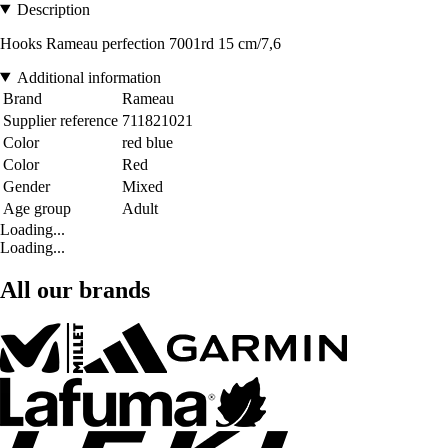
Description
Hooks Rameau perfection 7001rd 15 cm/7,6
Additional information
Brand
Rameau
Supplier reference
711821021
Color
red blue
Color
Red
Gender
Mixed
Age group
Adult
Loading...
Loading...
All our brands