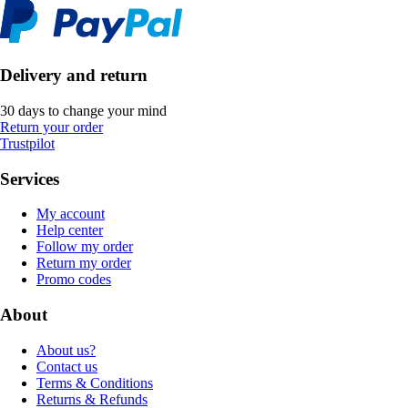
Delivery and return
30 days to change your mind
Return your order
Trustpilot
Services
My account
Help center
Follow my order
Return my order
Promo codes
About
About us?
Contact us
Terms & Conditions
Returns & Refunds