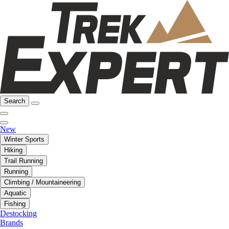
Search
New
Winter Sports
Hiking
Trail Running
Running
Climbing / Mountaineering
Aquatic
Fishing
Destocking
Brands