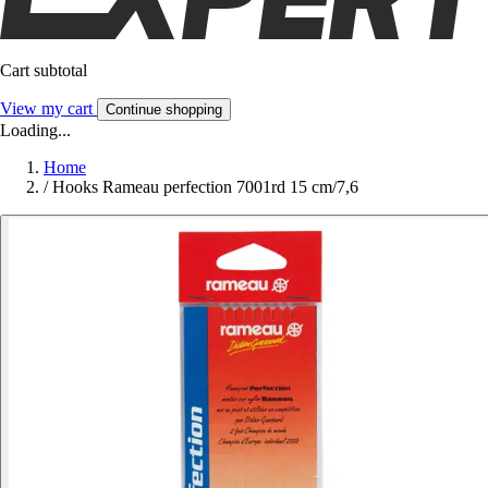
Cart subtotal
View my cart
Continue shopping
Loading...
Home
/
Hooks Rameau perfection 7001rd 15 cm/7,6