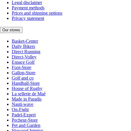
Legal disclaimer
Payment methods
Prices and shipping options
Privacy statement
Our stores
Basket-Center
Daily Bikers
Direct Running
Direct-Volley
Espace Golf
Foot-Store
Gallop-Store
Golf and co
Handball-Store
House of Rugby
La sellerie de Maé
Made in Paradis
Nauti-wave
On-Fight
Padel-Expert
Pecheur-Store
Pet and Garden
Slowood Interior