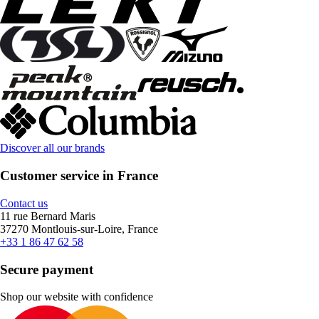
Discover all our brands
Customer service in France
Contact us
11 rue Bernard Maris
37270 Montlouis-sur-Loire, France
+33 1 86 47 62 58
Secure payment
Shop our website with confidence