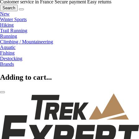
Customer service in France
Secure payment
Easy returns
Search
New
Winter Sports
Hiking
Trail Running
Running
Climbing / Mountaineering
Aquatic
Fishing
Destocking
Brands
Adding to cart...