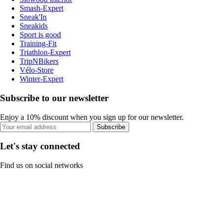
Smash-Expert
Sneak'In
Sneakids
Sport is good
Training-Fit
Triathlon-Expert
TripNBikers
Vélo-Store
Winter-Expert
Subscribe to our newsletter
Enjoy a 10% discount when you sign up for our newsletter.
Subscribe
Let's stay connected
Find us on social networks