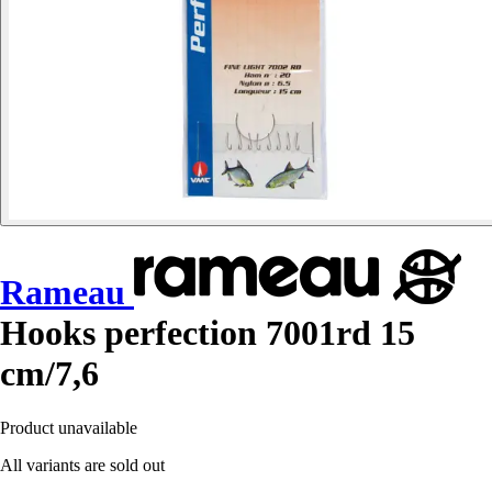
Rameau
Hooks perfection 7001rd 15
cm/7,6
Product unavailable
All variants are sold out