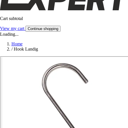
Cart subtotal
View my cart
Continue shopping
Loading...
Home
/
Hook Landig