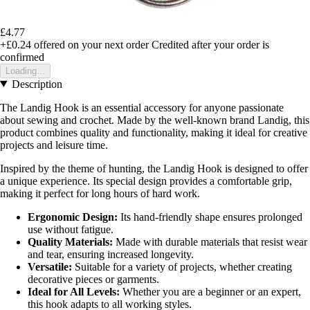
£4.77
+£0.24
offered on your next order
Credited after your order is
confirmed
Loading...
Description
The Landig Hook is an essential accessory for anyone passionate
about sewing and crochet. Made by the well-known brand Landig, this
product combines quality and functionality, making it ideal for creative
projects and leisure time.
Inspired by the theme of hunting, the Landig Hook is designed to offer
a unique experience. Its special design provides a comfortable grip,
making it perfect for long hours of hard work.
Ergonomic Design:
Its hand-friendly shape ensures prolonged
use without fatigue.
Quality Materials:
Made with durable materials that resist wear
and tear, ensuring increased longevity.
Versatile:
Suitable for a variety of projects, whether creating
decorative pieces or garments.
Ideal for All Levels:
Whether you are a beginner or an expert,
this hook adapts to all working styles.