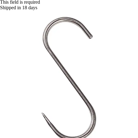
This field is required
Shipped in 18 days