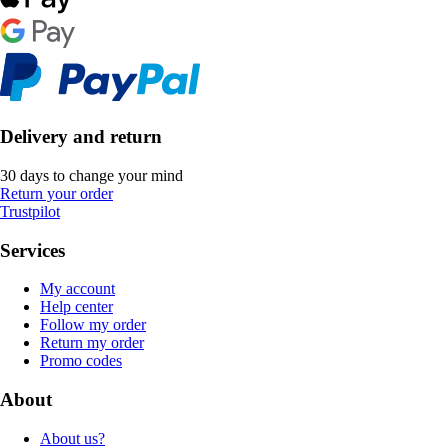
Delivery and return
30 days to change your mind
Return your order
Trustpilot
Services
My account
Help center
Follow my order
Return my order
Promo codes
About
About us?