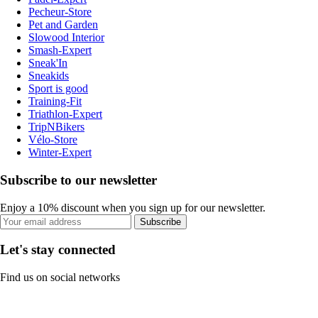
Pecheur-Store
Pet and Garden
Slowood Interior
Smash-Expert
Sneak'In
Sneakids
Sport is good
Training-Fit
Triathlon-Expert
TripNBikers
Vélo-Store
Winter-Expert
Subscribe to our newsletter
Enjoy a 10% discount when you sign up for our newsletter.
Subscribe
Let's stay connected
Find us on social networks