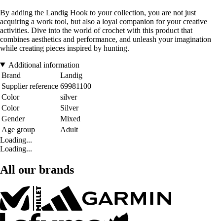
By adding the Landig Hook to your collection, you are not just
acquiring a work tool, but also a loyal companion for your creative
activities. Dive into the world of crochet with this product that
combines aesthetics and performance, and unleash your imagination
while creating pieces inspired by hunting.
Additional information
Brand
Landig
Supplier reference
69981100
Color
silver
Color
Silver
Gender
Mixed
Age group
Adult
Loading...
Loading...
All our brands