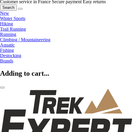
Customer service in France
Secure payment
Easy returns
Search
New
Winter Sports
Hiking
Trail Running
Running
Climbing / Mountaineering
Aquatic
Fishing
Destocking
Brands
Adding to cart...