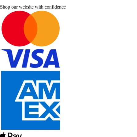
Shop our website with confidence