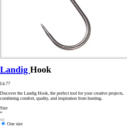
Landig
Hook
£4.77
Discover the Landig Hook, the perfect tool for your creative projects,
combining comfort, quality, and inspiration from hunting.
Size
*
One size