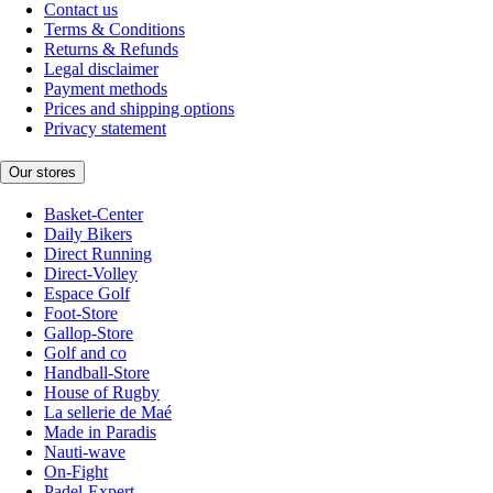
Contact us
Terms & Conditions
Returns & Refunds
Legal disclaimer
Payment methods
Prices and shipping options
Privacy statement
Our stores
Basket-Center
Daily Bikers
Direct Running
Direct-Volley
Espace Golf
Foot-Store
Gallop-Store
Golf and co
Handball-Store
House of Rugby
La sellerie de Maé
Made in Paradis
Nauti-wave
On-Fight
Padel-Expert