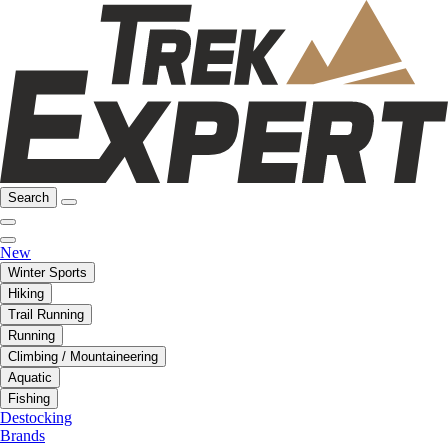
Search
New
Winter Sports
Hiking
Trail Running
Running
Climbing / Mountaineering
Aquatic
Fishing
Destocking
Brands