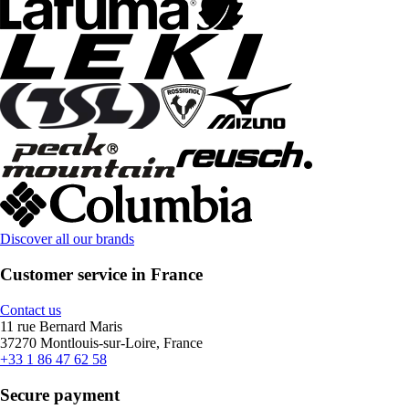
Discover all our brands
Customer service in France
Contact us
11 rue Bernard Maris
37270 Montlouis-sur-Loire, France
+33 1 86 47 62 58
Secure payment