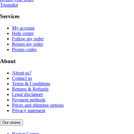
Trustpilot
Services
My account
Help center
Follow my order
Return my order
Promo codes
About
About us?
Contact us
Terms & Conditions
Returns & Refunds
Legal disclaimer
Payment methods
Prices and shipping options
Privacy statement
Our stores
Basket-Center