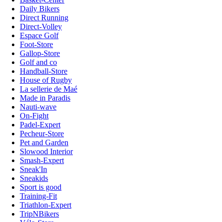
Daily Bikers
Direct Running
Direct-Volley
Espace Golf
Foot-Store
Gallop-Store
Golf and co
Handball-Store
House of Rugby
La sellerie de Maé
Made in Paradis
Nauti-wave
On-Fight
Padel-Expert
Pecheur-Store
Pet and Garden
Slowood Interior
Smash-Expert
Sneak'In
Sneakids
Sport is good
Training-Fit
Triathlon-Expert
TripNBikers