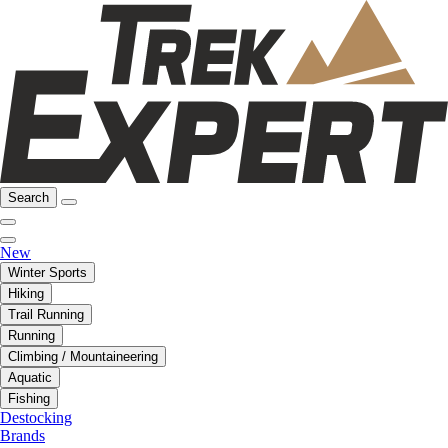
Search
New
Winter Sports
Hiking
Trail Running
Running
Climbing / Mountaineering
Aquatic
Fishing
Destocking
Brands