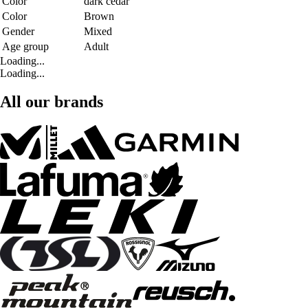
Color
dark cedar
Color
Brown
Gender
Mixed
Age group
Adult
Loading...
Loading...
All our brands