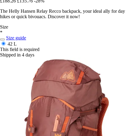
£188.26
£135.76
-28%
The Helly Hansen Relay Recco backpack, your ideal ally for day
hikes or quick bivouacs. Discover it now!
Size
*
Size guide
42 L
This field is required
Shipped in 4 days