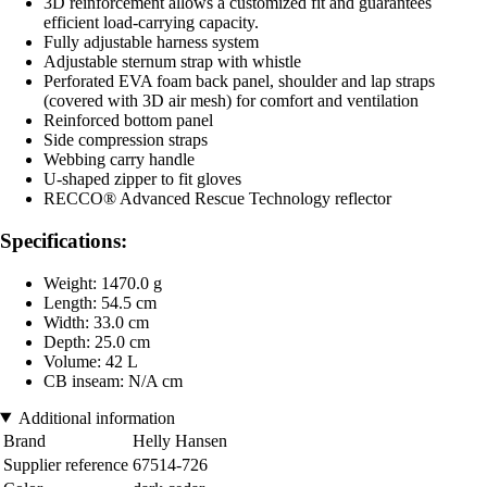
3D reinforcement allows a customized fit and guarantees
efficient load-carrying capacity.
Fully adjustable harness system
Adjustable sternum strap with whistle
Perforated EVA foam back panel, shoulder and lap straps
(covered with 3D air mesh) for comfort and ventilation
Reinforced bottom panel
Side compression straps
Webbing carry handle
U-shaped zipper to fit gloves
RECCO® Advanced Rescue Technology reflector
Specifications:
Weight: 1470.0 g
Length: 54.5 cm
Width: 33.0 cm
Depth: 25.0 cm
Volume: 42 L
CB inseam: N/A cm
Additional information
Brand
Helly Hansen
Supplier reference
67514-726