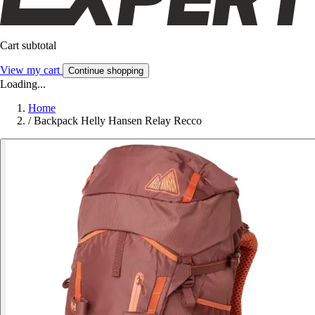
Cart subtotal
View my cart
Continue shopping
Loading...
Home
/
Backpack Helly Hansen Relay Recco