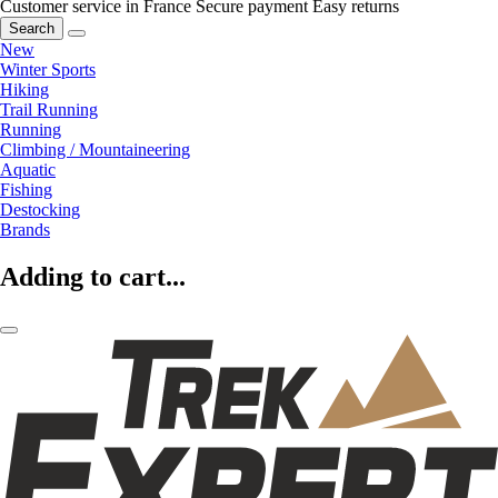
Customer service in France
Secure payment
Easy returns
Search
New
Winter Sports
Hiking
Trail Running
Running
Climbing / Mountaineering
Aquatic
Fishing
Destocking
Brands
Adding to cart...