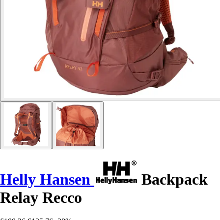
Helly Hansen
Backpack
Relay Recco