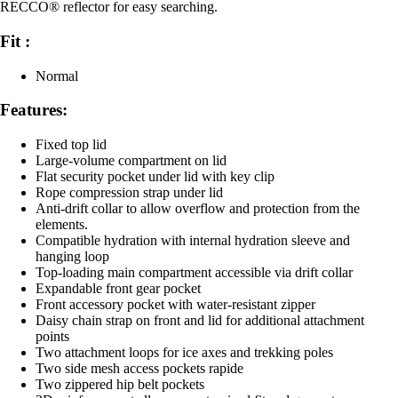
RECCO® reflector for easy searching.
Fit :
Normal
Features:
Fixed top lid
Large-volume compartment on lid
Flat security pocket under lid with key clip
Rope compression strap under lid
Anti-drift collar to allow overflow and protection from the
elements.
Compatible hydration with internal hydration sleeve and
hanging loop
Top-loading main compartment accessible via drift collar
Expandable front gear pocket
Front accessory pocket with water-resistant zipper
Daisy chain strap on front and lid for additional attachment
points
Two attachment loops for ice axes and trekking poles
Two side mesh access pockets rapide
Two zippered hip belt pockets