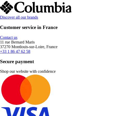
Discover all our brands
Customer service in France
Contact us
11 rue Bernard Maris
37270 Montlouis-sur-Loire, France
+33 1 86 47 62 58
Secure payment
Shop our website with confidence