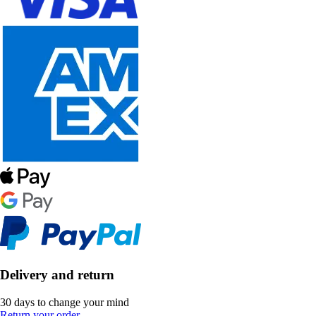
Delivery and return
30 days to change your mind
Return your order