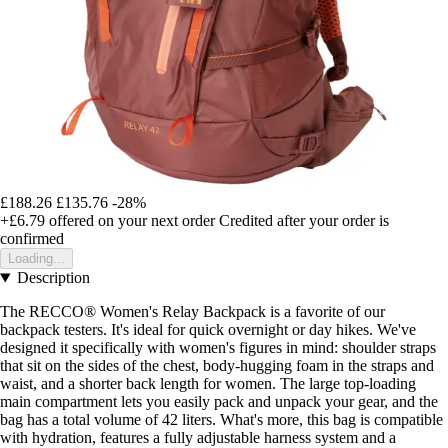
£188.26
£135.76
-28%
+£6.79
offered on your next order
Credited after your order is
confirmed
Loading...
Description
The RECCO® Women's Relay Backpack is a favorite of our
backpack testers. It's ideal for quick overnight or day hikes. We've
designed it specifically with women's figures in mind: shoulder straps
that sit on the sides of the chest, body-hugging foam in the straps and
waist, and a shorter back length for women. The large top-loading
main compartment lets you easily pack and unpack your gear, and the
bag has a total volume of 42 liters. What's more, this bag is compatible
with hydration, features a fully adjustable harness system and a