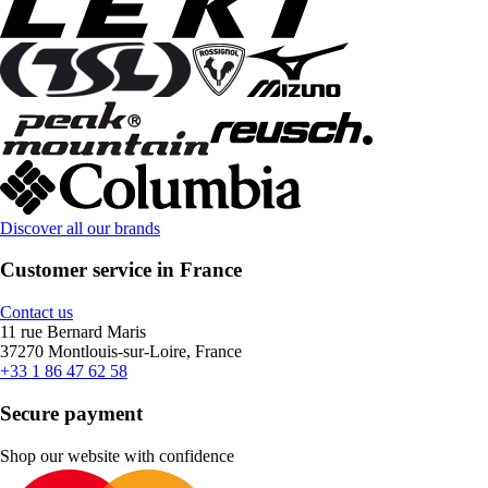
Discover all our brands
Customer service in France
Contact us
11 rue Bernard Maris
37270 Montlouis-sur-Loire, France
+33 1 86 47 62 58
Secure payment
Shop our website with confidence