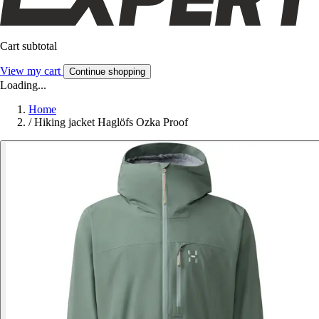
Cart subtotal
View my cart
Continue shopping
Loading...
Home
/
Hiking jacket Haglöfs Ozka Proof