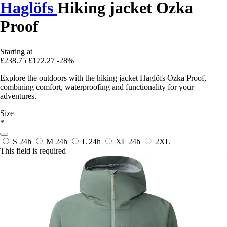
Haglöfs
Hiking jacket Ozka
Proof
Starting at
£238.75
£172.27
-28%
Explore the outdoors with the hiking jacket Haglöfs Ozka Proof,
combining comfort, waterproofing and functionality for your
adventures.
Size
*
S
24h
M
24h
L
24h
XL
24h
2XL
This field is required