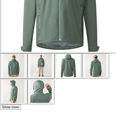
Show more