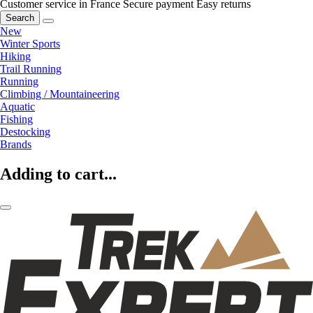
Customer service in France
Secure payment
Easy returns
Search
New
Winter Sports
Hiking
Trail Running
Running
Climbing / Mountaineering
Aquatic
Fishing
Destocking
Brands
Adding to cart...