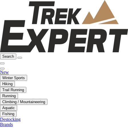
Search
New
Winter Sports
Hiking
Trail Running
Running
Climbing / Mountaineering
Aquatic
Fishing
Destocking
Brands