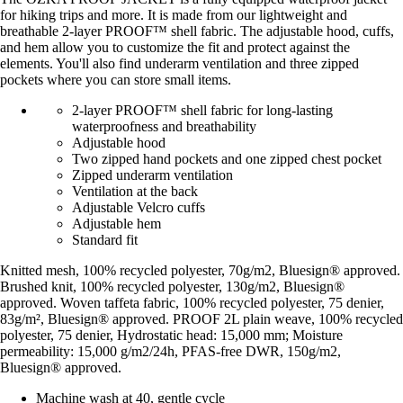
for hiking trips and more. It is made from our lightweight and
breathable 2-layer PROOF™ shell fabric. The adjustable hood, cuffs,
and hem allow you to customize the fit and protect against the
elements. You'll also find underarm ventilation and three zipped
pockets where you can store small items.
2-layer PROOF™ shell fabric for long-lasting
waterproofness and breathability
Adjustable hood
Two zipped hand pockets and one zipped chest pocket
Zipped underarm ventilation
Ventilation at the back
Adjustable Velcro cuffs
Adjustable hem
Standard fit
Knitted mesh, 100% recycled polyester, 70g/m2, Bluesign® approved.
Brushed knit, 100% recycled polyester, 130g/m2, Bluesign®
approved. Woven taffeta fabric, 100% recycled polyester, 75 denier,
83g/m², Bluesign® approved. PROOF 2L plain weave, 100% recycled
polyester, 75 denier, Hydrostatic head: 15,000 mm; Moisture
permeability: 15,000 g/m2/24h, PFAS-free DWR, 150g/m2,
Bluesign® approved.
Machine wash at 40, gentle cycle