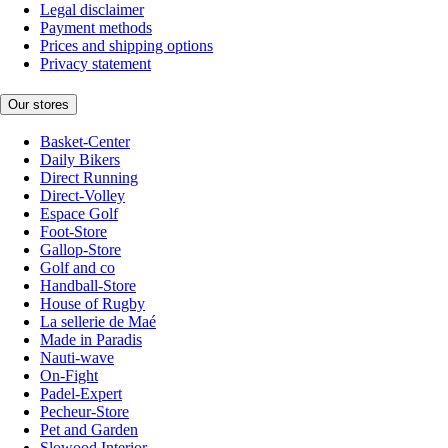
Legal disclaimer
Payment methods
Prices and shipping options
Privacy statement
Our stores
Basket-Center
Daily Bikers
Direct Running
Direct-Volley
Espace Golf
Foot-Store
Gallop-Store
Golf and co
Handball-Store
House of Rugby
La sellerie de Maé
Made in Paradis
Nauti-wave
On-Fight
Padel-Expert
Pecheur-Store
Pet and Garden
Slowood Interior