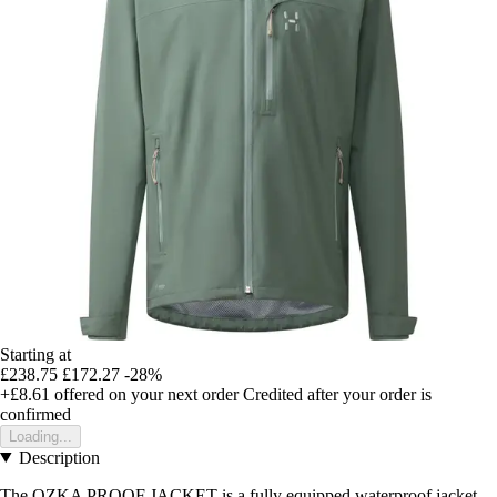
Starting at
£238.75
£172.27
-28%
+£8.61
offered on your next order
Credited after your order is
confirmed
Loading...
Description
The OZKA PROOF JACKET is a fully equipped waterproof jacket