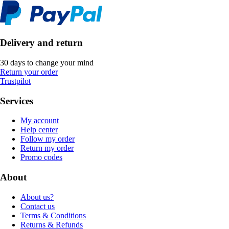
Delivery and return
30 days to change your mind
Return your order
Trustpilot
Services
My account
Help center
Follow my order
Return my order
Promo codes
About
About us?
Contact us
Terms & Conditions
Returns & Refunds