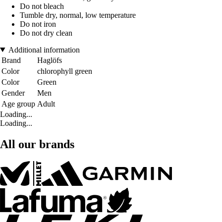
Do not bleach
Tumble dry, normal, low temperature
Do not iron
Do not dry clean
Additional information
Brand
Haglöfs
Color
chlorophyll green
Color
Green
Gender
Men
Age group
Adult
Loading...
Loading...
All our brands