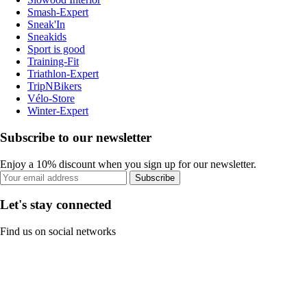
Smash-Expert
Sneak'In
Sneakids
Sport is good
Training-Fit
Triathlon-Expert
TripNBikers
Vélo-Store
Winter-Expert
Subscribe to our newsletter
Enjoy a 10% discount when you sign up for our newsletter.
Subscribe
Let's stay connected
Find us on social networks