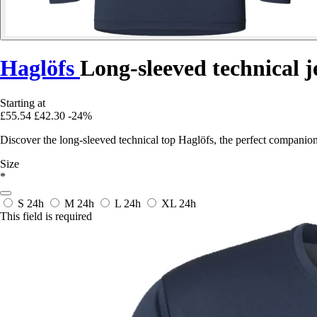
Haglöfs
Long-sleeved technical j
Starting at
£55.54
£42.30
-24%
Discover the long-sleeved technical top Haglöfs, the perfect companio
Size
*
S
24h
M
24h
L
24h
XL
24h
This field is required