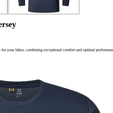
ersey
n for your hikes, combining exceptional comfort and optimal performan