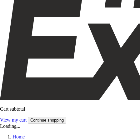
Cart subtotal
View my cart
Continue shopping
Loading...
Home