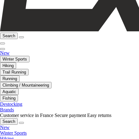
Search
New
Winter Sports
Hiking
Trail Running
Running
Climbing / Mountaineering
Aquatic
Fishing
Destocking
Brands
Customer service in France
Secure payment
Easy returns
Search
New
Winter Sports
Hiking