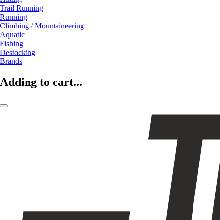
Trail Running
Running
Climbing / Mountaineering
Aquatic
Fishing
Destocking
Brands
Adding to cart...