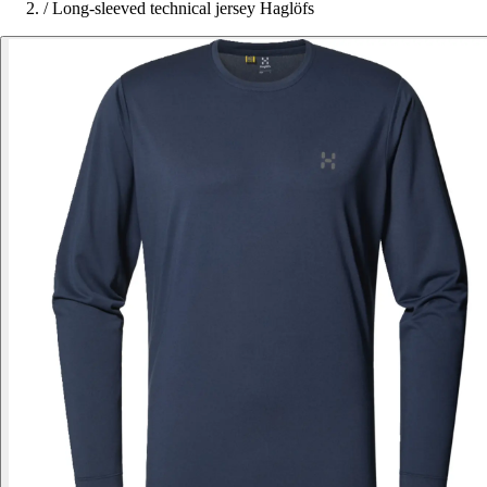
/
Long-sleeved technical jersey Haglöfs