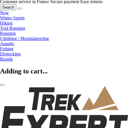
Customer service in France
Secure payment
Easy returns
Search
New
Winter Sports
Hiking
Trail Running
Running
Climbing / Mountaineering
Aquatic
Fishing
Destocking
Brands
Adding to cart...