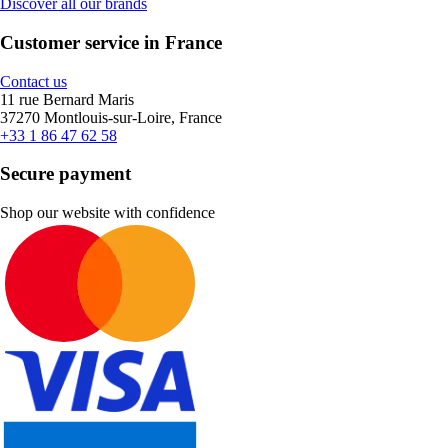
Discover all our brands
Customer service in France
Contact us
11 rue Bernard Maris
37270 Montlouis-sur-Loire, France
+33 1 86 47 62 58
Secure payment
Shop our website with confidence