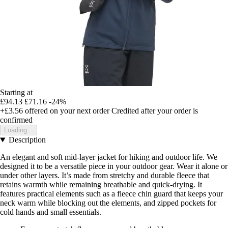
Starting at
£94.13
£71.16
-24%
+£3.56
offered on your next order
Credited after your order is
confirmed
Loading...
Description
An elegant and soft mid-layer jacket for hiking and outdoor life. We
designed it to be a versatile piece in your outdoor gear. Wear it alone or
under other layers. It’s made from stretchy and durable fleece that
retains warmth while remaining breathable and quick-drying. It
features practical elements such as a fleece chin guard that keeps your
neck warm while blocking out the elements, and zipped pockets for
cold hands and small essentials.