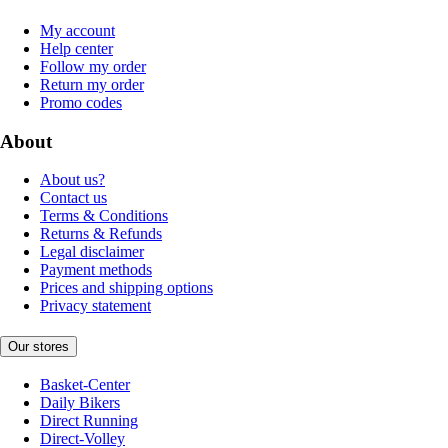
My account
Help center
Follow my order
Return my order
Promo codes
About
About us?
Contact us
Terms & Conditions
Returns & Refunds
Legal disclaimer
Payment methods
Prices and shipping options
Privacy statement
Our stores
Basket-Center
Daily Bikers
Direct Running
Direct-Volley