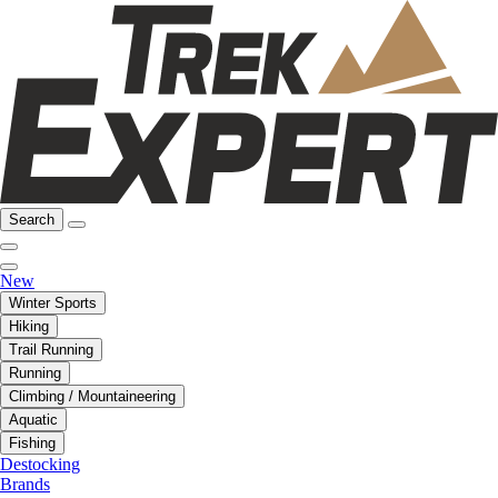
Search
New
Winter Sports
Hiking
Trail Running
Running
Climbing / Mountaineering
Aquatic
Fishing
Destocking
Brands