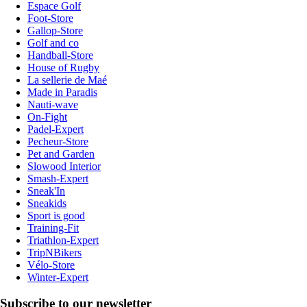
Espace Golf
Foot-Store
Gallop-Store
Golf and co
Handball-Store
House of Rugby
La sellerie de Maé
Made in Paradis
Nauti-wave
On-Fight
Padel-Expert
Pecheur-Store
Pet and Garden
Slowood Interior
Smash-Expert
Sneak'In
Sneakids
Sport is good
Training-Fit
Triathlon-Expert
TripNBikers
Vélo-Store
Winter-Expert
Subscribe to our newsletter