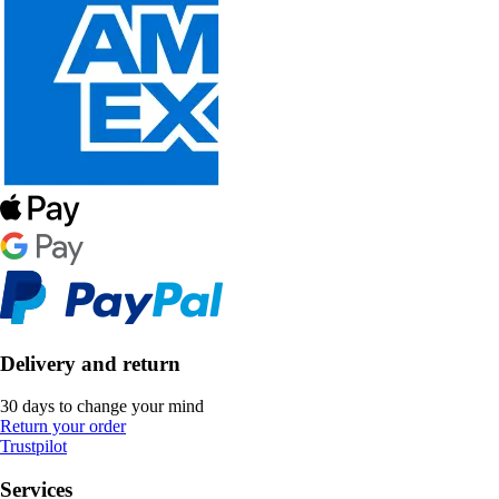
Delivery and return
30 days to change your mind
Return your order
Trustpilot
Services