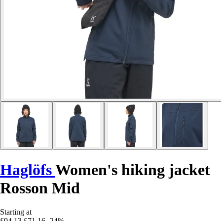
Haglöfs
Women's hiking jacket
Rosson Mid
Starting at
£94.13
£71.16
-24%