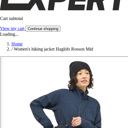
Cart subtotal
View my cart
Continue shopping
Loading...
Home
/
Women's hiking jacket Haglöfs Rosson Mid