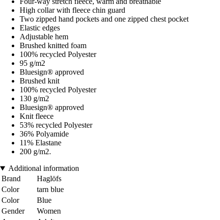
Four-way stretch fleece, warm and breathable
High collar with fleece chin guard
Two zipped hand pockets and one zipped chest pocket
Elastic edges
Adjustable hem
Brushed knitted foam
100% recycled Polyester
95 g/m2
Bluesign® approved
Brushed knit
100% recycled Polyester
130 g/m2
Bluesign® approved
Knit fleece
53% recycled Polyester
36% Polyamide
11% Elastane
200 g/m2.
Additional information
Brand
Haglöfs
Color
tarn blue
Color
Blue
Gender
Women