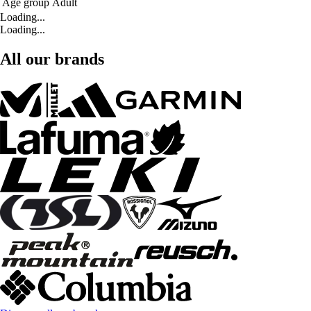
Age group
Adult
Loading...
Loading...
All our brands