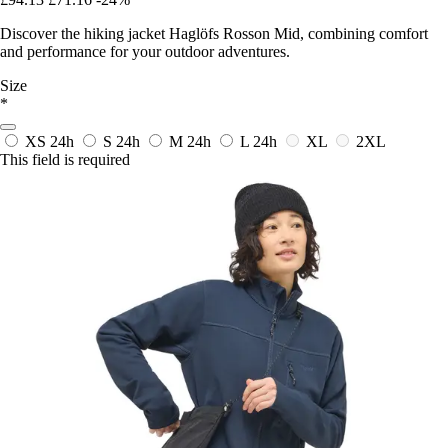
Discover the hiking jacket Haglöfs Rosson Mid, combining comfort
and performance for your outdoor adventures.
Size
*
XS
24h
S
24h
M
24h
L
24h
XL
2XL
This field is required