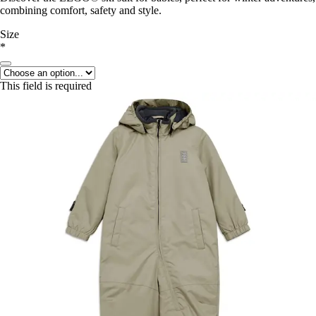
combining comfort, safety and style.
Size
*
This field is required