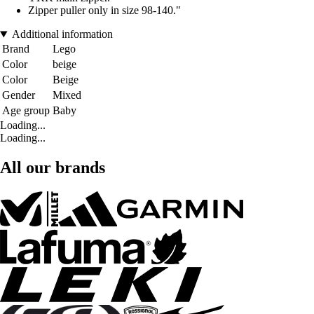
Zipper puller only in size 98-140."
Additional information
Brand
Lego
Color
beige
Color
Beige
Gender
Mixed
Age group
Baby
Loading...
Loading...
All our brands