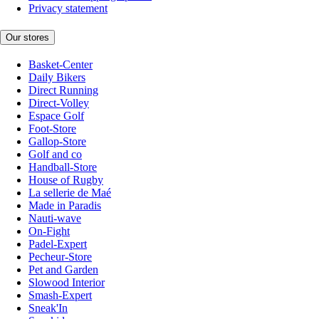
Privacy statement
Our stores
Basket-Center
Daily Bikers
Direct Running
Direct-Volley
Espace Golf
Foot-Store
Gallop-Store
Golf and co
Handball-Store
House of Rugby
La sellerie de Maé
Made in Paradis
Nauti-wave
On-Fight
Padel-Expert
Pecheur-Store
Pet and Garden
Slowood Interior
Smash-Expert
Sneak'In