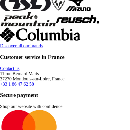
Discover all our brands
Customer service in France
Contact us
11 rue Bernard Maris
37270 Montlouis-sur-Loire, France
+33 1 86 47 62 58
Secure payment
Shop our website with confidence