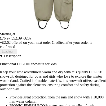
Starting at
£76.97
£52.39
-32%
+£2.62
offered on your next order
Credited after your order is
confirmed
Loading...
Description
Functional LEGO® snowsuit for kids
Keep your little adventurers warm and dry with this quality LEGO®
snowsuit, designed for boys and girls who love to explore the winter
wonderland. Crafted in durable materials, this snowsuit offers excellent
protection against the elements, ensuring comfort and safety during
outdoor play.
Provides great protection from the rain and snow with a 10,000
mm water column
BIONIC-FINISH ECO® water- and dirt-repellent finish