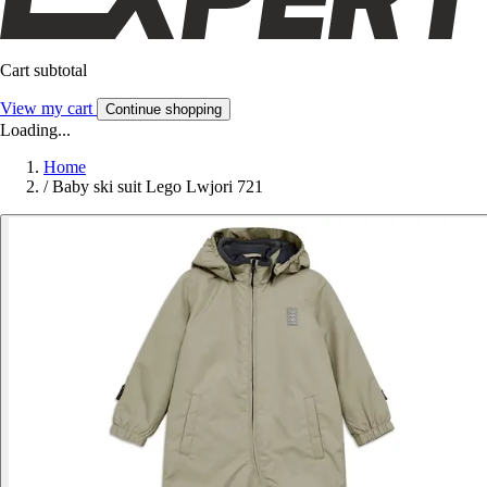
Cart subtotal
View my cart
Continue shopping
Loading...
Home
/
Baby ski suit Lego Lwjori 721