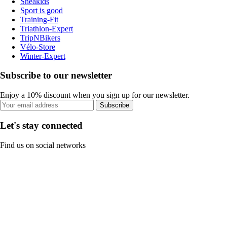
Sneakids
Sport is good
Training-Fit
Triathlon-Expert
TripNBikers
Vélo-Store
Winter-Expert
Subscribe to our newsletter
Enjoy a 10% discount when you sign up for our newsletter.
Subscribe
Let's stay connected
Find us on social networks