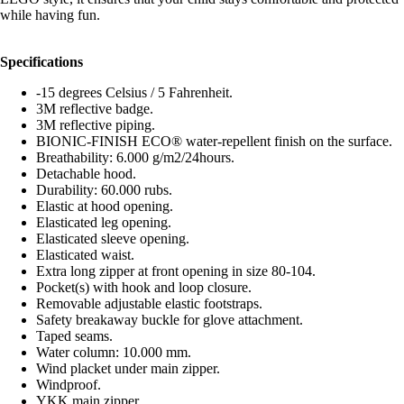
while having fun.
Specifications
-15 degrees Celsius / 5 Fahrenheit.
3M reflective badge.
3M reflective piping.
BIONIC-FINISH ECO® water-repellent finish on the surface.
Breathability: 6.000 g/m2/24hours.
Detachable hood.
Durability: 60.000 rubs.
Elastic at hood opening.
Elasticated leg opening.
Elasticated sleeve opening.
Elasticated waist.
Extra long zipper at front opening in size 80-104.
Pocket(s) with hook and loop closure.
Removable adjustable elastic footstraps.
Safety breakaway buckle for glove attachment.
Taped seams.
Water column: 10.000 mm.
Wind placket under main zipper.
Windproof.
YKK main zipper.