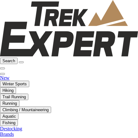
Search
New
Winter Sports
Hiking
Trail Running
Running
Climbing / Mountaineering
Aquatic
Fishing
Destocking
Brands