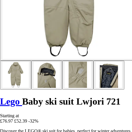
Lego
Baby ski suit Lwjori 721
Starting at
£76.97
£52.39
-32%
Discover the LEGO® ski suit for babies, perfect for winter adventures,