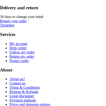
Delivery and return
30 days to change your mind
Return your order
Trustpilot
Services
My account
Help center
Follow my order
Return my order
Promo codes
About
About us?
Contact us
Terms & Conditions
Returns & Refunds
Legal disclaimer
Payment methods
Prices and shipping options