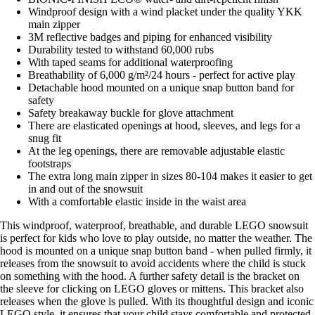
Windproof design with a wind placket under the quality YKK
main zipper
3M reflective badges and piping for enhanced visibility
Durability tested to withstand 60,000 rubs
With taped seams for additional waterproofing
Breathability of 6,000 g/m²/24 hours - perfect for active play
Detachable hood mounted on a unique snap button band for
safety
Safety breakaway buckle for glove attachment
There are elasticated openings at hood, sleeves, and legs for a
snug fit
At the leg openings, there are removable adjustable elastic
footstraps
The extra long main zipper in sizes 80-104 makes it easier to get
in and out of the snowsuit
With a comfortable elastic inside in the waist area
This windproof, waterproof, breathable, and durable LEGO snowsuit
is perfect for kids who love to play outside, no matter the weather. The
hood is mounted on a unique snap button band - when pulled firmly, it
releases from the snowsuit to avoid accidents where the child is stuck
on something with the hood. A further safety detail is the bracket on
the sleeve for clicking on LEGO gloves or mittens. This bracket also
releases when the glove is pulled. With its thoughtful design and iconic
LEGO style, it ensures that your child stays comfortable and protected