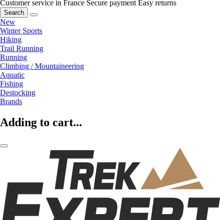
Customer service in France
Secure payment
Easy returns
Search
New
Winter Sports
Hiking
Trail Running
Running
Climbing / Mountaineering
Aquatic
Fishing
Destocking
Brands
Adding to cart...