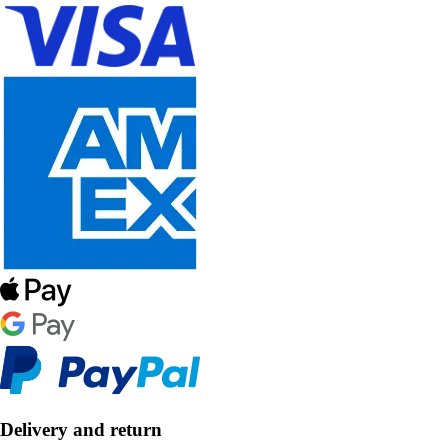
Delivery and return