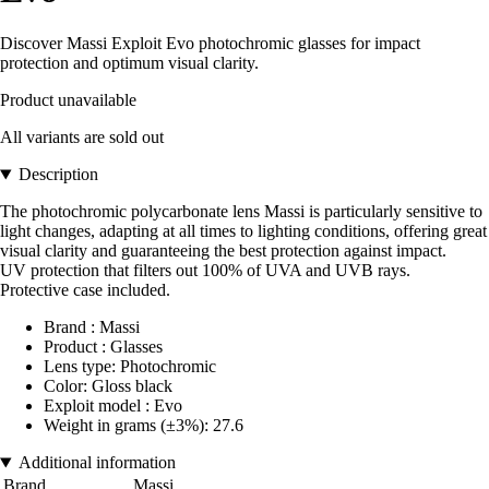
Discover Massi Exploit Evo photochromic glasses for impact
protection and optimum visual clarity.
Product unavailable
All variants are sold out
Description
The photochromic polycarbonate lens Massi is particularly sensitive to
light changes, adapting at all times to lighting conditions, offering great
visual clarity and guaranteeing the best protection against impact.
UV protection that filters out 100% of UVA and UVB rays.
Protective case included.
Brand : Massi
Product : Glasses
Lens type: Photochromic
Color: Gloss black
Exploit model : Evo
Weight in grams (±3%): 27.6
Additional information
Brand
Massi