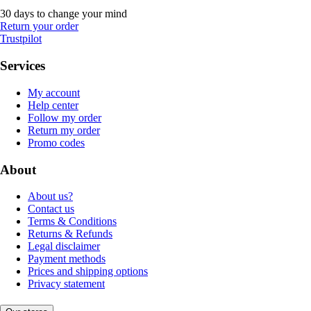
30 days to change your mind
Return your order
Trustpilot
Services
My account
Help center
Follow my order
Return my order
Promo codes
About
About us?
Contact us
Terms & Conditions
Returns & Refunds
Legal disclaimer
Payment methods
Prices and shipping options
Privacy statement