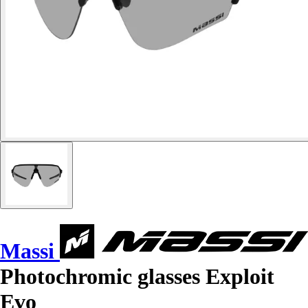
Massi
Photochromic glasses Exploit
Evo