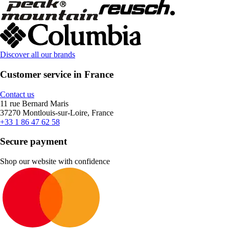
Discover all our brands
Customer service in France
Contact us
11 rue Bernard Maris
37270 Montlouis-sur-Loire, France
+33 1 86 47 62 58
Secure payment
Shop our website with confidence