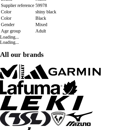
Supplier reference
59978
Color
shiny black
Color
Black
Gender
Mixed
Age group
Adult
Loading...
Loading...
All our brands