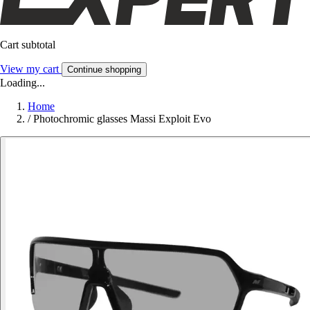
Cart subtotal
View my cart
Continue shopping
Loading...
Home
/
Photochromic glasses Massi Exploit Evo