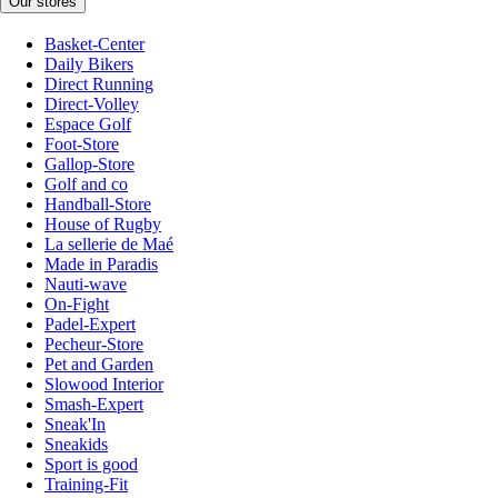
Our stores
Basket-Center
Daily Bikers
Direct Running
Direct-Volley
Espace Golf
Foot-Store
Gallop-Store
Golf and co
Handball-Store
House of Rugby
La sellerie de Maé
Made in Paradis
Nauti-wave
On-Fight
Padel-Expert
Pecheur-Store
Pet and Garden
Slowood Interior
Smash-Expert
Sneak'In
Sneakids
Sport is good
Training-Fit