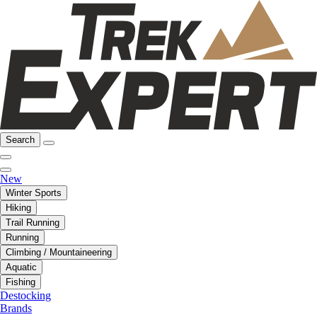
Search
New
Winter Sports
Hiking
Trail Running
Running
Climbing / Mountaineering
Aquatic
Fishing
Destocking
Brands