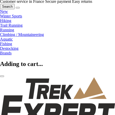
Customer service in France
Secure payment
Easy returns
Search
New
Winter Sports
Hiking
Trail Running
Running
Climbing / Mountaineering
Aquatic
Fishing
Destocking
Brands
Adding to cart...