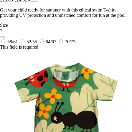
Get your child ready for summer with this ethical swim T-shirt,
providing UV protection and unmatched comfort for fun at the pool.
Size
*
58/61
52/55
64/67
70/73
This field is required