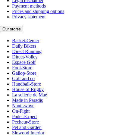
Legal disclaimer
Payment methods
Prices and shipping options
Privacy statement
Our stores
Basket-Center
Daily Bikers
Direct Running
Direct-Volley
Espace Golf
Foot-Store
Gallop-Store
Golf and co
Handball-Store
House of Rugby
La sellerie de Maé
Made in Paradis
Nauti-wave
On-Fight
Padel-Expert
Pecheur-Store
Pet and Garden
Slowood Interior