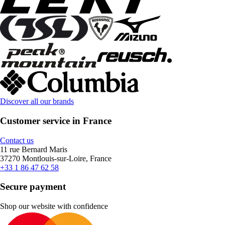
Discover all our brands
Customer service in France
Contact us
11 rue Bernard Maris
37270 Montlouis-sur-Loire, France
+33 1 86 47 62 58
Secure payment
Shop our website with confidence