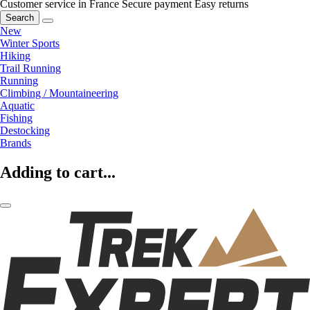
Customer service in France
Secure payment
Easy returns
Search
New
Winter Sports
Hiking
Trail Running
Running
Climbing / Mountaineering
Aquatic
Fishing
Destocking
Brands
Adding to cart...