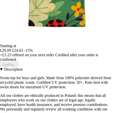
Starting at
£29.09
£24.62
-15%
+£1.23
offered on your next order
Credited after your order is
confirmed
Loading...
Description
Swim top for boys and girls. Made from 100% polyester derived from
recycled plastic waste. Certified UV protection: 50+. Pairs best with
swim shorts for maximum UV protection.
All our clothes are ethically produced in Poland: this means that all
employees who work on our clothes are of legal age, legally
employed, have health insurance, and receive pension contributions.
We personally and regularly review all working conditions with our