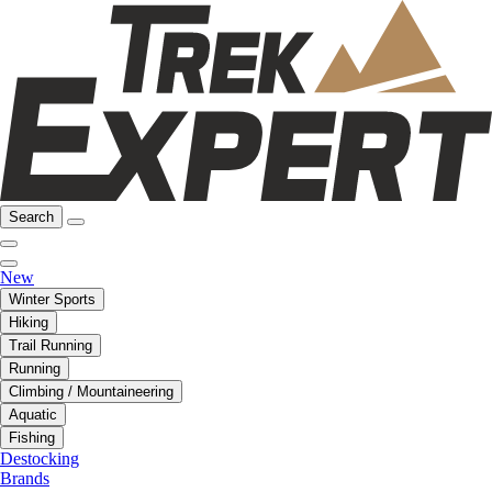
Search
New
Winter Sports
Hiking
Trail Running
Running
Climbing / Mountaineering
Aquatic
Fishing
Destocking
Brands