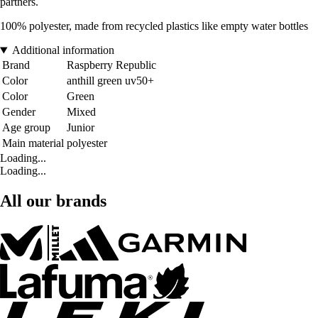
partners.
100% polyester, made from recycled plastics like empty water bottles
Additional information
Brand
Raspberry Republic
Color
anthill green uv50+
Color
Green
Gender
Mixed
Age group
Junior
Main material
polyester
Loading...
Loading...
All our brands