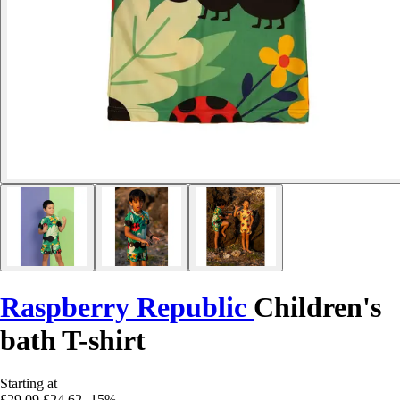
Raspberry Republic
Children's
bath T-shirt
Starting at
£29.09
£24.62
-15%