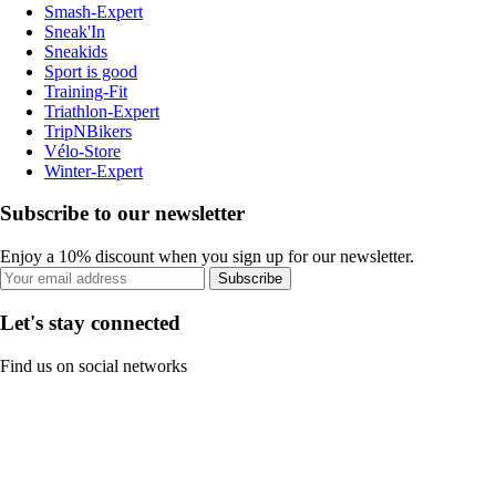
Smash-Expert
Sneak'In
Sneakids
Sport is good
Training-Fit
Triathlon-Expert
TripNBikers
Vélo-Store
Winter-Expert
Subscribe to our newsletter
Enjoy a 10% discount when you sign up for our newsletter.
Subscribe
Let's stay connected
Find us on social networks