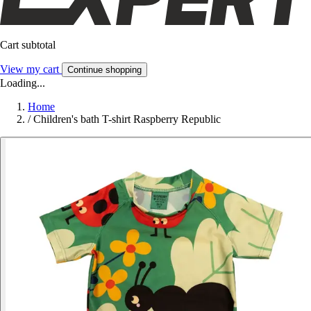
Cart subtotal
View my cart
Continue shopping
Loading...
Home
/
Children's bath T-shirt Raspberry Republic