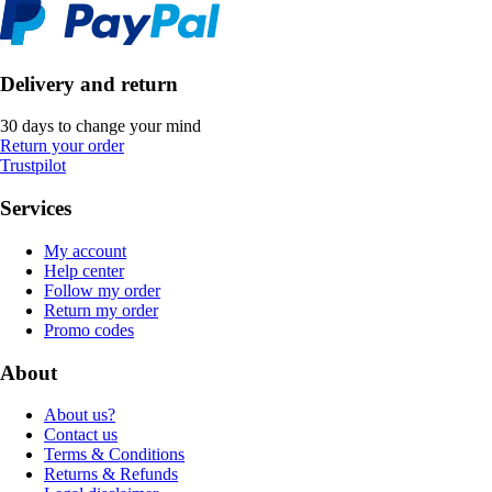
Delivery and return
30 days to change your mind
Return your order
Trustpilot
Services
My account
Help center
Follow my order
Return my order
Promo codes
About
About us?
Contact us
Terms & Conditions
Returns & Refunds