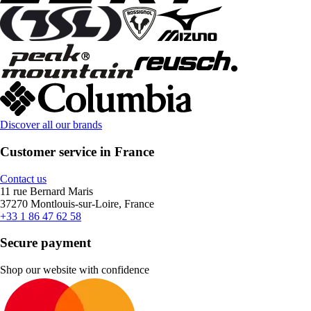
Discover all our brands
Customer service in France
Contact us
11 rue Bernard Maris
37270 Montlouis-sur-Loire, France
+33 1 86 47 62 58
Secure payment
Shop our website with confidence