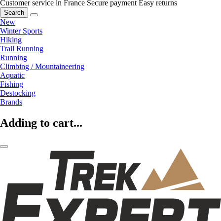
Customer service in France
Secure payment
Easy returns
Search
New
Winter Sports
Hiking
Trail Running
Running
Climbing / Mountaineering
Aquatic
Fishing
Destocking
Brands
Adding to cart...