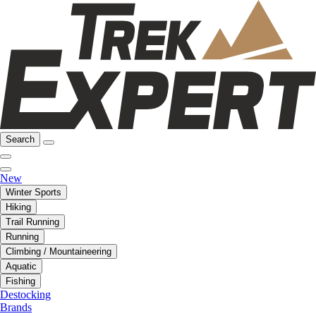
Search
New
Winter Sports
Hiking
Trail Running
Running
Climbing / Mountaineering
Aquatic
Fishing
Destocking
Brands