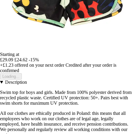
Starting at
£29.09
£24.62
-15%
+£1.23
offered on your next order
Credited after your order is
confirmed
Loading...
Description
Swim top for boys and girls. Made from 100% polyester derived from
recycled plastic waste. Certified UV protection: 50+. Pairs best with
swim shorts for maximum UV protection.
All our clothes are ethically produced in Poland: this means that all
employees who work on our clothes are of legal age, legally
employed, have health insurance, and receive pension contributions.
We personally and regularly review all working conditions with our