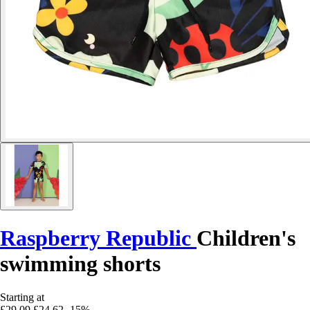
Raspberry Republic
Children's
swimming shorts
Starting at
£29.09
£24.62
-15%