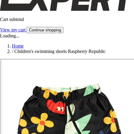
Cart subtotal
View my cart
Continue shopping
Loading...
Home
/
Children's swimming shorts Raspberry Republic