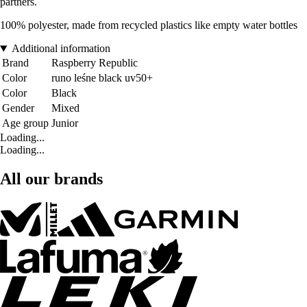
partners.
100% polyester, made from recycled plastics like empty water bottles
Additional information
Brand
Raspberry Republic
Color
runo leśne black uv50+
Color
Black
Gender
Mixed
Age group
Junior
Loading...
Loading...
All our brands