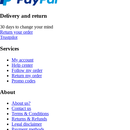
Delivery and return
30 days to change your mind
Return your order
Trustpilot
Services
My account
Help center
Follow my order
Return my order
Promo codes
About
About us?
Contact us
Terms & Conditions
Returns & Refunds
Legal disclaimer
Payment methods