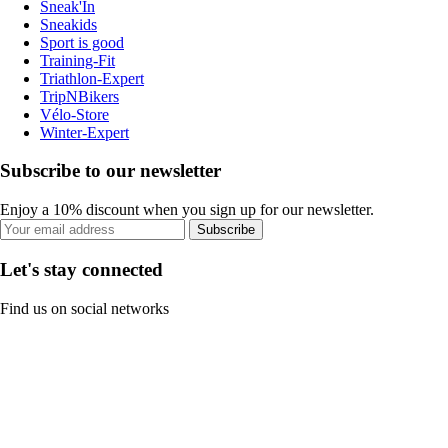
Sneak'In
Sneakids
Sport is good
Training-Fit
Triathlon-Expert
TripNBikers
Vélo-Store
Winter-Expert
Subscribe to our newsletter
Enjoy a 10% discount when you sign up for our newsletter.
Subscribe
Let's stay connected
Find us on social networks