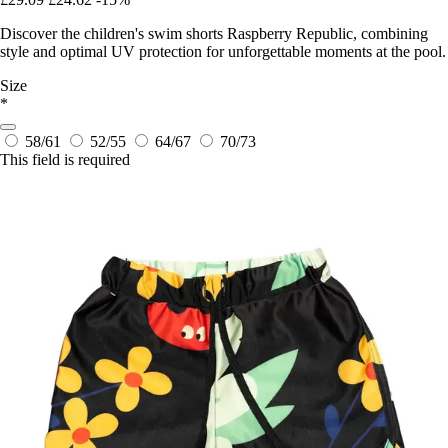
Discover the children's swim shorts Raspberry Republic, combining
style and optimal UV protection for unforgettable moments at the pool.
Size
*
58/61
52/55
64/67
70/73
This field is required