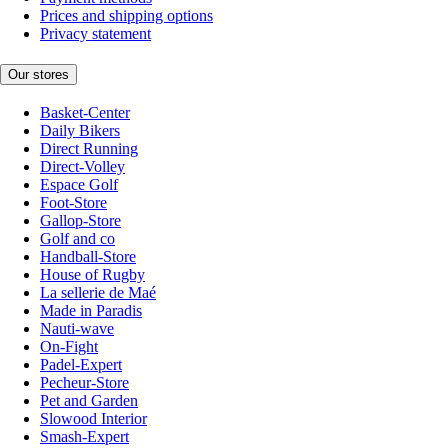
Prices and shipping options
Privacy statement
Our stores
Basket-Center
Daily Bikers
Direct Running
Direct-Volley
Espace Golf
Foot-Store
Gallop-Store
Golf and co
Handball-Store
House of Rugby
La sellerie de Maé
Made in Paradis
Nauti-wave
On-Fight
Padel-Expert
Pecheur-Store
Pet and Garden
Slowood Interior
Smash-Expert