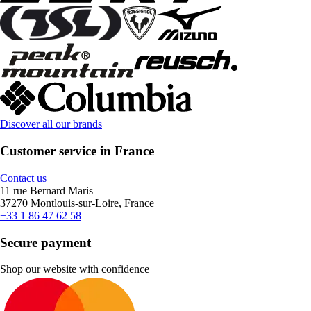
Discover all our brands
Customer service in France
Contact us
11 rue Bernard Maris
37270 Montlouis-sur-Loire, France
+33 1 86 47 62 58
Secure payment
Shop our website with confidence