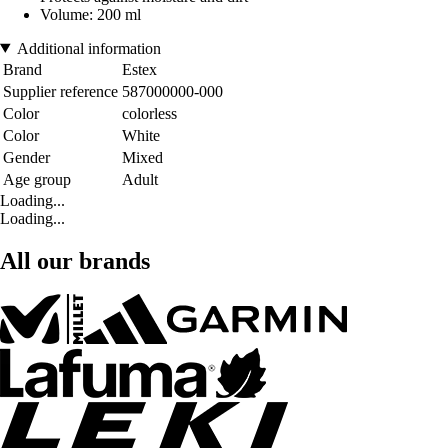
Volume: 200 ml
Additional information
Brand
Estex
Supplier reference
587000000-000
Color
colorless
Color
White
Gender
Mixed
Age group
Adult
Loading...
Loading...
All our brands