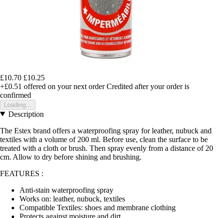
£10.70
£10.25
+£0.51
offered on your next order
Credited after your order is
confirmed
Loading...
Description
The Estex brand offers a waterproofing spray for leather, nubuck and
textiles with a volume of 200 ml. Before use, clean the surface to be
treated with a cloth or brush. Then spray evenly from a distance of 20
cm. Allow to dry before shining and brushing.
FEATURES :
Anti-stain waterproofing spray
Works on: leather, nubuck, textiles
Compatible Textiles: shoes and membrane clothing
Protects against moisture and dirt