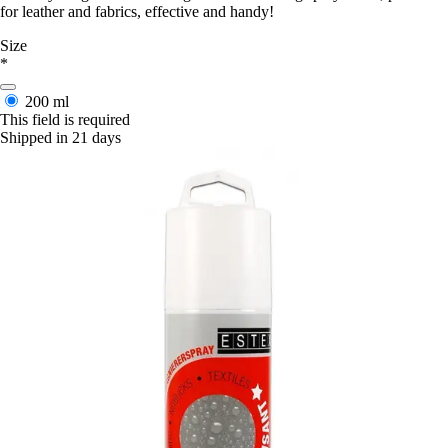
for leather and fabrics, effective and handy!
Size
*
200 ml
This field is required
Shipped in 21 days