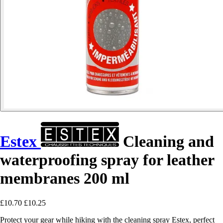
Estex
Cleaning and
waterproofing spray for leather
membranes 200 ml
£10.70
£10.25
Protect your gear while hiking with the cleaning spray Estex, perfect