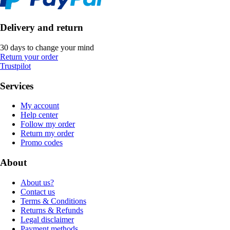
Delivery and return
30 days to change your mind
Return your order
Trustpilot
Services
My account
Help center
Follow my order
Return my order
Promo codes
About
About us?
Contact us
Terms & Conditions
Returns & Refunds
Legal disclaimer
Payment methods