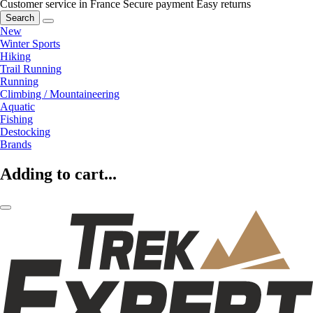
Customer service in France
Secure payment
Easy returns
Search
New
Winter Sports
Hiking
Trail Running
Running
Climbing / Mountaineering
Aquatic
Fishing
Destocking
Brands
Adding to cart...