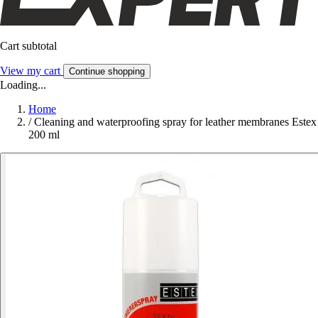
Cart subtotal
View my cart
Continue shopping
Loading...
Home
/
Cleaning and waterproofing spray for leather membranes Estex
200 ml