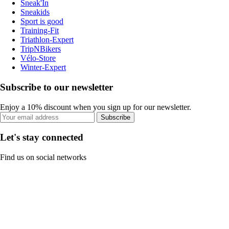
Sneak'In
Sneakids
Sport is good
Training-Fit
Triathlon-Expert
TripNBikers
Vélo-Store
Winter-Expert
Subscribe to our newsletter
Enjoy a 10% discount when you sign up for our newsletter.
Subscribe
Let's stay connected
Find us on social networks