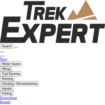
Search
New
Winter Sports
Hiking
Trail Running
Running
Climbing / Mountaineering
Aquatic
Fishing
Destocking
Brands