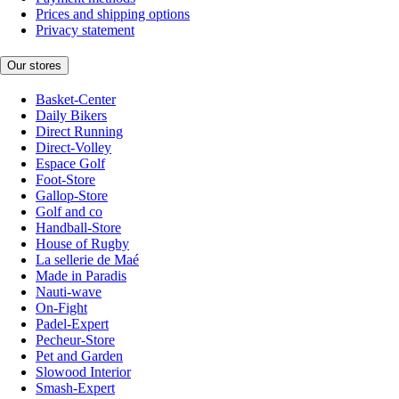
Prices and shipping options
Privacy statement
Our stores
Basket-Center
Daily Bikers
Direct Running
Direct-Volley
Espace Golf
Foot-Store
Gallop-Store
Golf and co
Handball-Store
House of Rugby
La sellerie de Maé
Made in Paradis
Nauti-wave
On-Fight
Padel-Expert
Pecheur-Store
Pet and Garden
Slowood Interior
Smash-Expert