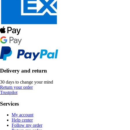
Delivery and return
30 days to change your mind
Return your order
Trustpilot
Services
My account
Help center
Follow my order