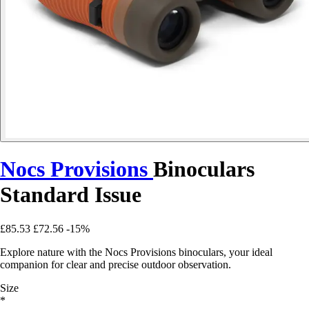
Nocs Provisions
Binoculars
Standard Issue
£85.53
£72.56
-15%
Explore nature with the Nocs Provisions binoculars, your ideal
companion for clear and precise outdoor observation.
Size
*