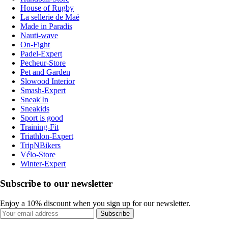
House of Rugby
La sellerie de Maé
Made in Paradis
Nauti-wave
On-Fight
Padel-Expert
Pecheur-Store
Pet and Garden
Slowood Interior
Smash-Expert
Sneak'In
Sneakids
Sport is good
Training-Fit
Triathlon-Expert
TripNBikers
Vélo-Store
Winter-Expert
Subscribe to our newsletter
Enjoy a 10% discount when you sign up for our newsletter.
Subscribe