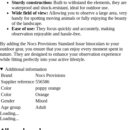
Sturdy construction:
Built to withstand the elements, they are
waterproof and shock-resistant, ideal for outdoor use.
Wide field of view:
Allowing you to observe a large area, very
handy for spotting moving animals or fully enjoying the beauty
of the landscape.
Ease of use:
They focus quickly and accurately, making
observation enjoyable and hassle-free.
By adding the Nocs Provisions Standard Issue binoculars to your
outdoor gear, you ensure that you can enjoy every moment spent in
nature. They are designed to enhance your observation experience
while fitting perfectly into your active lifestyle.
Additional information
Brand
Nocs Provisions
Supplier reference
556586
Color
poppy orange
Color
Orange
Gender
Mixed
Age group
Adult
Loading...
Loading...