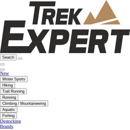
Search
New
Winter Sports
Hiking
Trail Running
Running
Climbing / Mountaineering
Aquatic
Fishing
Destocking
Brands