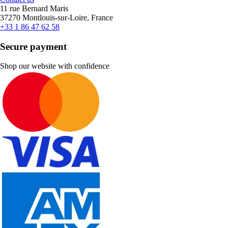
11 rue Bernard Maris
37270 Montlouis-sur-Loire, France
+33 1 86 47 62 58
Secure payment
Shop our website with confidence