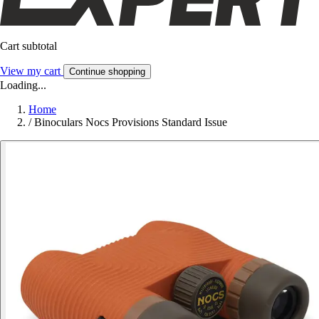
Cart subtotal
View my cart
Continue shopping
Loading...
Home
/
Binoculars Nocs Provisions Standard Issue