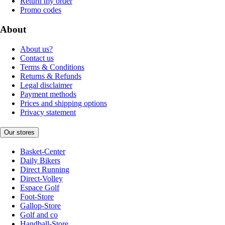
Return my order
Promo codes
About
About us?
Contact us
Terms & Conditions
Returns & Refunds
Legal disclaimer
Payment methods
Prices and shipping options
Privacy statement
Our stores
Basket-Center
Daily Bikers
Direct Running
Direct-Volley
Espace Golf
Foot-Store
Gallop-Store
Golf and co
Handball-Store