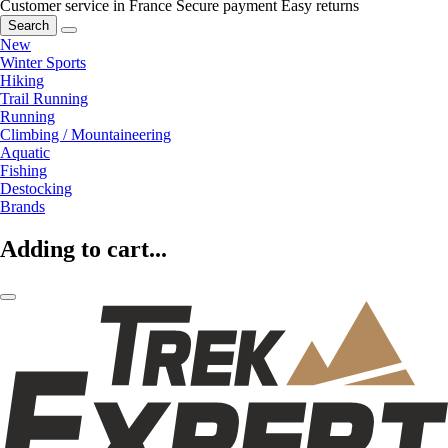
Customer service in France
Secure payment
Easy returns
Search
New
Winter Sports
Hiking
Trail Running
Running
Climbing / Mountaineering
Aquatic
Fishing
Destocking
Brands
Adding to cart...