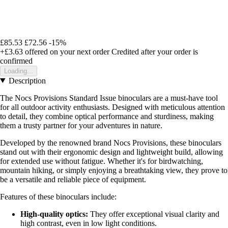
£85.53
£72.56
-15%
+£3.63
offered on your next order
Credited after your order is
confirmed
Loading...
Description
The Nocs Provisions Standard Issue binoculars are a must-have tool
for all outdoor activity enthusiasts. Designed with meticulous attention
to detail, they combine optical performance and sturdiness, making
them a trusty partner for your adventures in nature.
Developed by the renowned brand Nocs Provisions, these binoculars
stand out with their ergonomic design and lightweight build, allowing
for extended use without fatigue. Whether it's for birdwatching,
mountain hiking, or simply enjoying a breathtaking view, they prove to
be a versatile and reliable piece of equipment.
Features of these binoculars include:
High-quality optics:
They offer exceptional visual clarity and
high contrast, even in low light conditions.