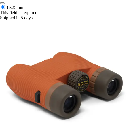
8x25 mm
This field is required
Shipped in 5 days