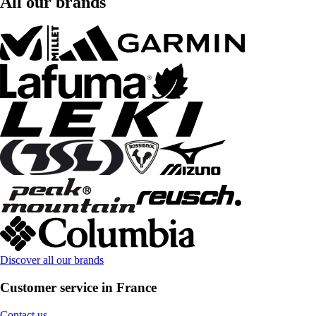
All our brands
Discover all our brands
Customer service in France
Contact us