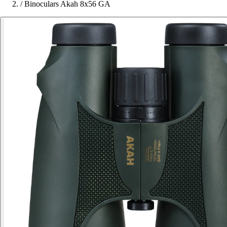
/
Binoculars Akah 8x56 GA