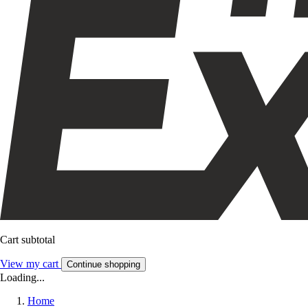
Cart subtotal
View my cart
Continue shopping
Loading...
Home