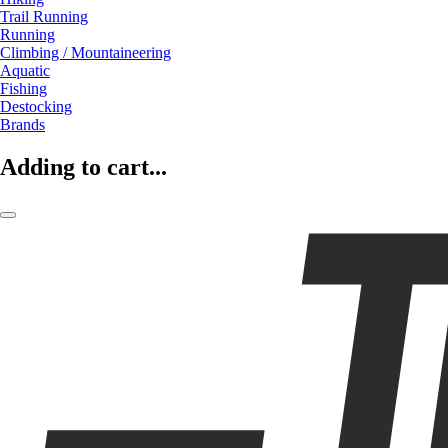
Trail Running
Running
Climbing / Mountaineering
Aquatic
Fishing
Destocking
Brands
Adding to cart...