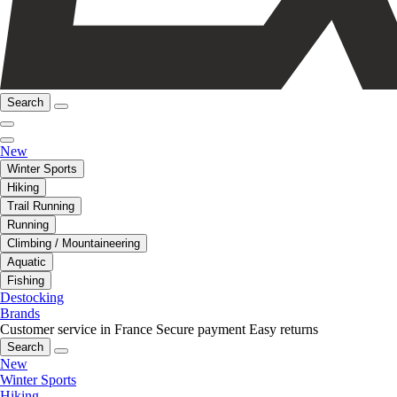
Search
New
Winter Sports
Hiking
Trail Running
Running
Climbing / Mountaineering
Aquatic
Fishing
Destocking
Brands
Customer service in France
Secure payment
Easy returns
Search
New
Winter Sports
Hiking