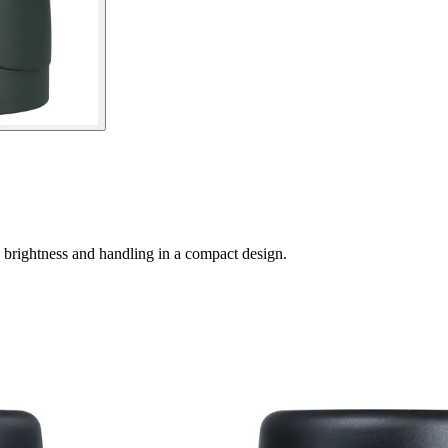
 brightness and handling in a compact design.