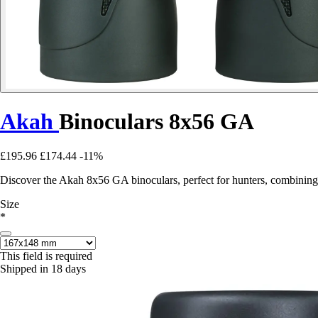
Akah
Binoculars 8x56 GA
£195.96
£174.44
-11%
Discover the Akah 8x56 GA binoculars, perfect for hunters, combining
Size
*
This field is required
Shipped in 18 days