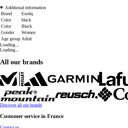
Additional information
Brand
Esotiq
Color
black
Color
Black
Gender
Women
Age group
Adult
Loading...
Loading...
All our brands
Discover all our brands
Customer service in France
Contact us