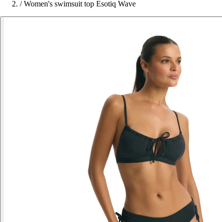
/
Women's swimsuit top Esotiq Wave