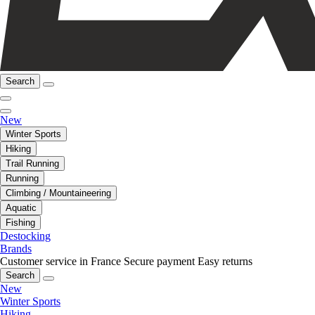
Search
New
Winter Sports
Hiking
Trail Running
Running
Climbing / Mountaineering
Aquatic
Fishing
Destocking
Brands
Customer service in France
Secure payment
Easy returns
Search
New
Winter Sports
Hiking