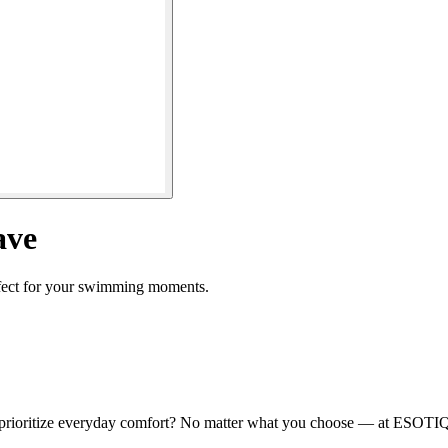
ave
rfect for your swimming moments.
 prioritize everyday comfort? No matter what you choose — at ESOTIQ, y