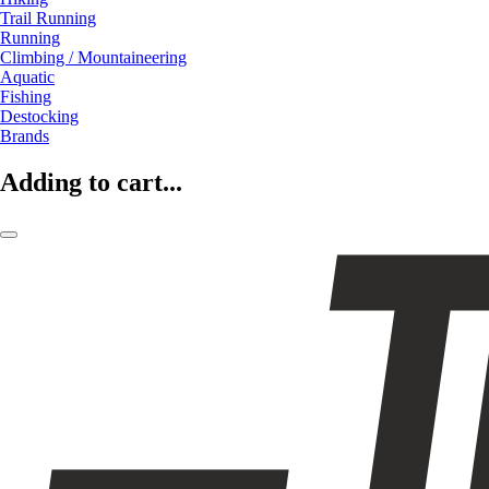
Trail Running
Running
Climbing / Mountaineering
Aquatic
Fishing
Destocking
Brands
Adding to cart...