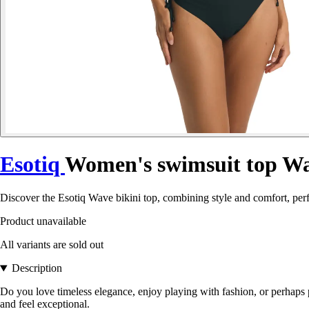
Esotiq
Women's swimsuit top W
Discover the Esotiq Wave bikini top, combining style and comfort, pe
Product unavailable
All variants are sold out
Description
Do you love timeless elegance, enjoy playing with fashion, or perhaps
and feel exceptional.