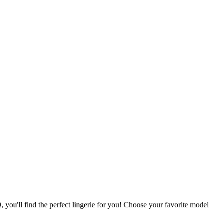
ou'll find the perfect lingerie for you! Choose your favorite model