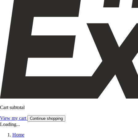
Cart subtotal
View my cart
Continue shopping
Loading...
Home