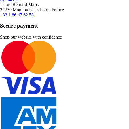
11 rue Bernard Maris
37270 Montlouis-sur-Loire, France
+33 1 86 47 62 58
Secure payment
Shop our website with confidence