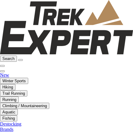
Search
New
Winter Sports
Hiking
Trail Running
Running
Climbing / Mountaineering
Aquatic
Fishing
Destocking
Brands