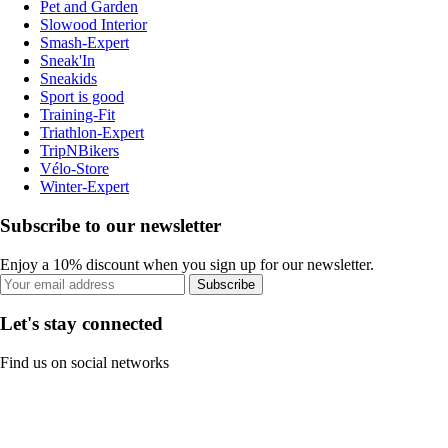
Pet and Garden
Slowood Interior
Smash-Expert
Sneak'In
Sneakids
Sport is good
Training-Fit
Triathlon-Expert
TripNBikers
Vélo-Store
Winter-Expert
Subscribe to our newsletter
Enjoy a 10% discount when you sign up for our newsletter.
Subscribe
Let's stay connected
Find us on social networks