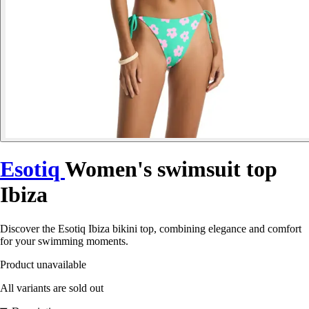
Esotiq
Women's swimsuit top
Ibiza
Discover the Esotiq Ibiza bikini top, combining elegance and comfort
for your swimming moments.
Product unavailable
All variants are sold out