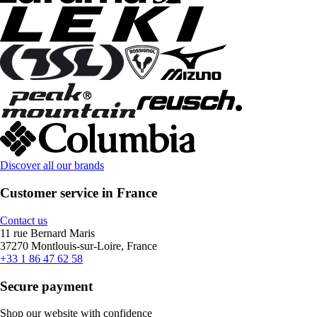
Discover all our brands
Customer service in France
Contact us
11 rue Bernard Maris
37270 Montlouis-sur-Loire, France
+33 1 86 47 62 58
Secure payment
Shop our website with confidence