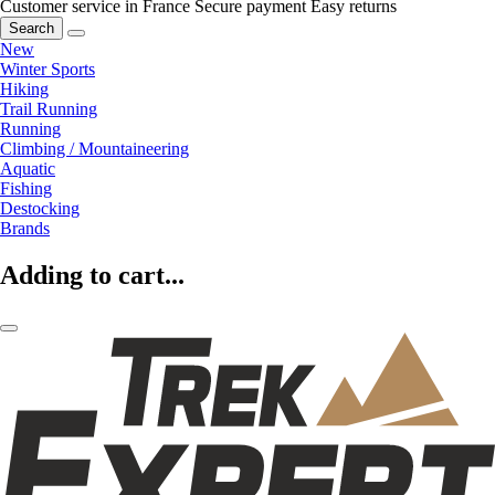
Customer service in France
Secure payment
Easy returns
Search
New
Winter Sports
Hiking
Trail Running
Running
Climbing / Mountaineering
Aquatic
Fishing
Destocking
Brands
Adding to cart...