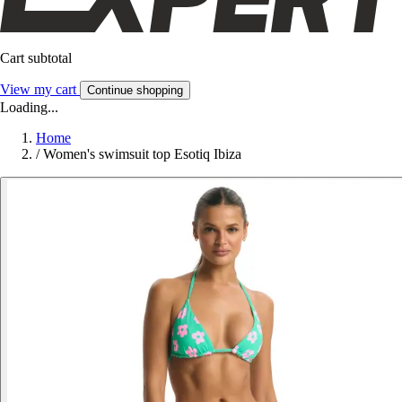
Cart subtotal
View my cart
Continue shopping
Loading...
Home
/
Women's swimsuit top Esotiq Ibiza