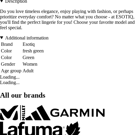
Description
Do you love timeless elegance, enjoy playing with fashion, or perhaps
prioritize everyday comfort? No matter what you choose - at ESOTIQ,
you'll find the perfect lingerie for you! Choose your favorite model and
feel special.
Additional information
Brand
Esotiq
Color
fresh green
Color
Green
Gender
Women
Age group
Adult
Loading...
Loading...
All our brands