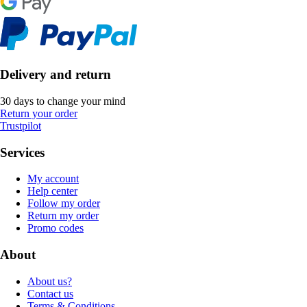
Delivery and return
30 days to change your mind
Return your order
Trustpilot
Services
My account
Help center
Follow my order
Return my order
Promo codes
About
About us?
Contact us
Terms & Conditions