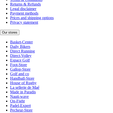
Returns & Refunds
Legal disclaimer
Payment methods
Prices and shipping options
Privacy statement
Our stores
Basket-Center
Daily Bikers
Direct Running
Direct-Volley
Espace Golf
Foot-Store
Gallop-Store
Golf and co
Handball-Store
House of Rugby
La sellerie de Maé
Made in Paradis
Nauti-wave
On-Fight
Padel-Expert
Pecheur-Store