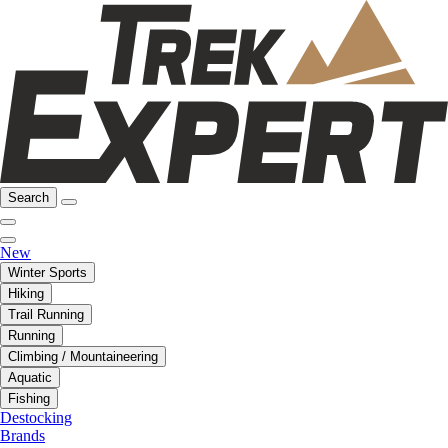
Search
New
Winter Sports
Hiking
Trail Running
Running
Climbing / Mountaineering
Aquatic
Fishing
Destocking
Brands