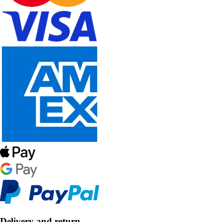
Delivery and return