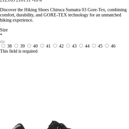
Discover the Hiking Shoes Chiruca Sumatra 03 Gore-Tex, combining
comfort, durability, and GORE-TEX technology for an unmatched
hiking experience.
Size
*
38
39
40
41
42
43
44
45
46
This field is required