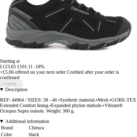
Starting at
£123.65
£101.11
-18%
+£5.06
offered on your next order
Credited after your order is
confirmed
Loading...
Description
REF: 44964 / SIZES: 38 - 46 •Synthetic material.•Mesh.•GORE-TEX
Extended Comfort lining.•Expanded phylon midsole.•Vibram®
Octopus Supra outsole. Weight: 360 g.
Additional information
Brand
Chiruca
Color
black