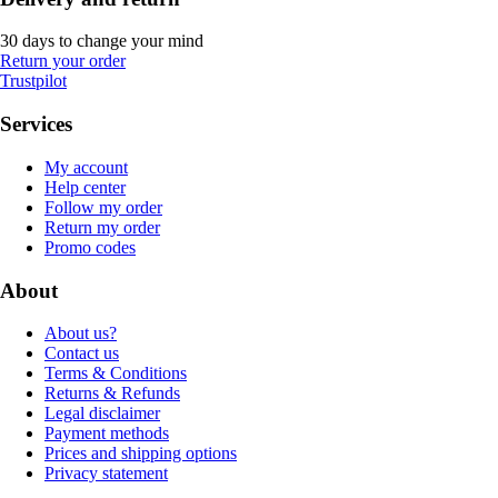
30 days to change your mind
Return your order
Trustpilot
Services
My account
Help center
Follow my order
Return my order
Promo codes
About
About us?
Contact us
Terms & Conditions
Returns & Refunds
Legal disclaimer
Payment methods
Prices and shipping options
Privacy statement