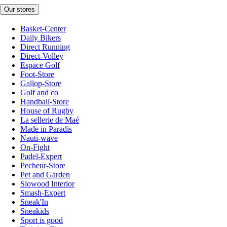
Our stores
Basket-Center
Daily Bikers
Direct Running
Direct-Volley
Espace Golf
Foot-Store
Gallop-Store
Golf and co
Handball-Store
House of Rugby
La sellerie de Maé
Made in Paradis
Nauti-wave
On-Fight
Padel-Expert
Pecheur-Store
Pet and Garden
Slowood Interior
Smash-Expert
Sneak'In
Sneakids
Sport is good