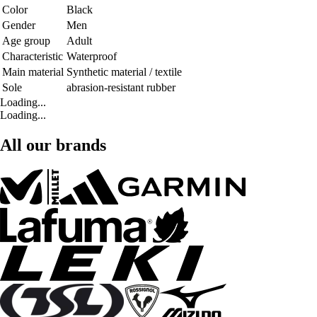
Color
Black
Gender
Men
Age group
Adult
Characteristic
Waterproof
Main material
Synthetic material / textile
Sole
abrasion-resistant rubber
Loading...
Loading...
All our brands