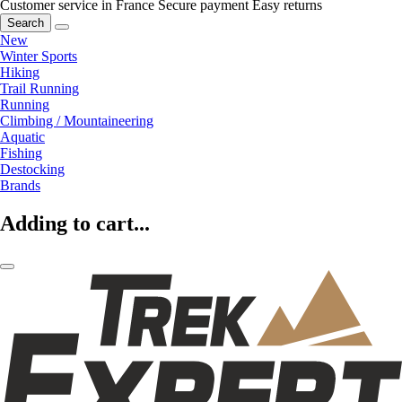
Customer service in France
Secure payment
Easy returns
Search
New
Winter Sports
Hiking
Trail Running
Running
Climbing / Mountaineering
Aquatic
Fishing
Destocking
Brands
Adding to cart...