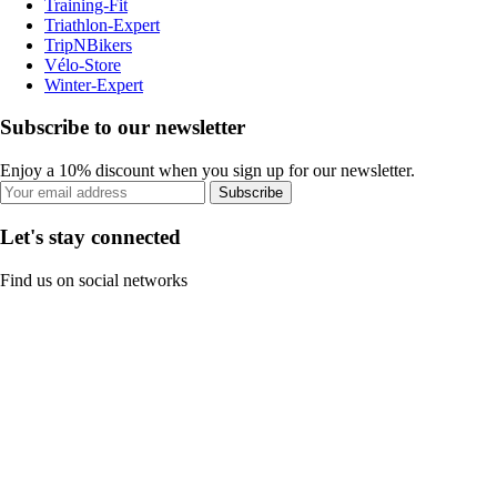
Training-Fit
Triathlon-Expert
TripNBikers
Vélo-Store
Winter-Expert
Subscribe to our newsletter
Enjoy a 10% discount when you sign up for our newsletter.
Subscribe
Let's stay connected
Find us on social networks