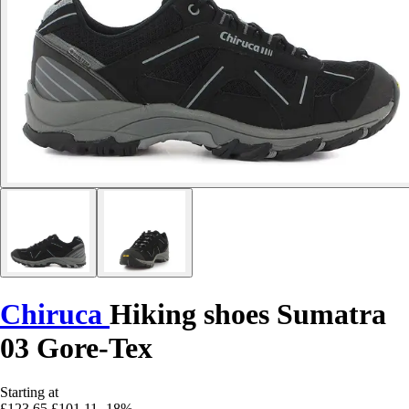
Chiruca
Hiking shoes Sumatra
03 Gore-Tex
Starting at
£123.65
£101.11
-18%