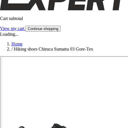
Cart subtotal
View my cart
Continue shopping
Loading...
Home
/
Hiking shoes Chiruca Sumatra 03 Gore-Tex