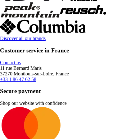
Discover all our brands
Customer service in France
Contact us
11 rue Bernard Maris
37270 Montlouis-sur-Loire, France
+33 1 86 47 62 58
Secure payment
Shop our website with confidence