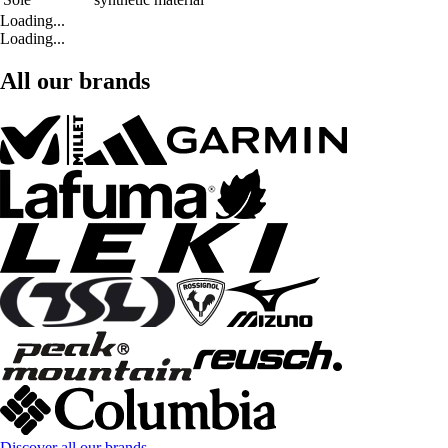
Loading...
Loading...
All our brands
Discover all our brands