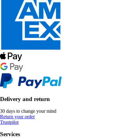
Delivery and return
30 days to change your mind
Return your order
Trustpilot
Services