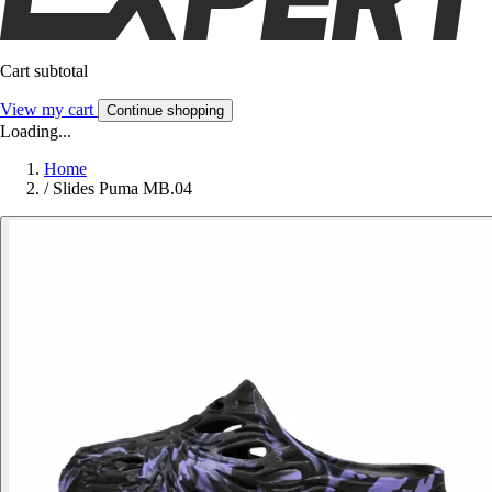
Cart subtotal
View my cart
Continue shopping
Loading...
Home
/
Slides Puma MB.04