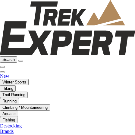
Search
New
Winter Sports
Hiking
Trail Running
Running
Climbing / Mountaineering
Aquatic
Fishing
Destocking
Brands