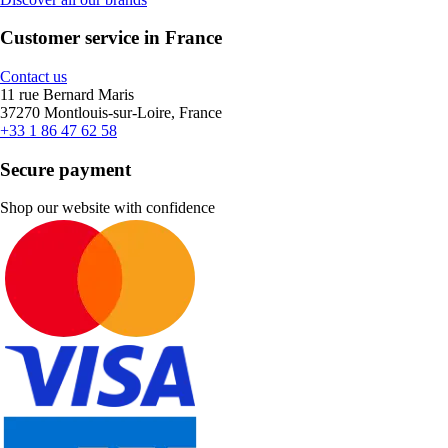
Customer service in France
Contact us
11 rue Bernard Maris
37270 Montlouis-sur-Loire, France
+33 1 86 47 62 58
Secure payment
Shop our website with confidence