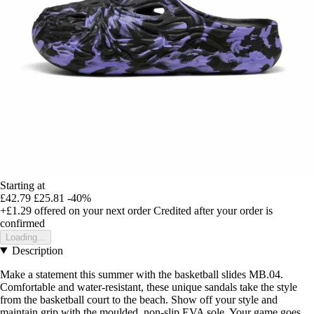
Starting at
£42.79
£25.81
-40%
+£1.29
offered on your next order
Credited after your order is
confirmed
Loading...
Description
Make a statement this summer with the basketball slides MB.04.
Comfortable and water-resistant, these unique sandals take the style
from the basketball court to the beach. Show off your style and
maintain grip with the moulded, non-slip EVA sole. Your game goes