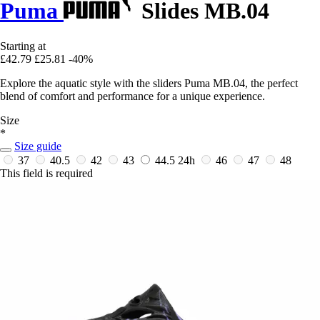
Puma
Slides MB.04
Starting at
£42.79
£25.81
-40%
Explore the aquatic style with the sliders Puma MB.04, the perfect
blend of comfort and performance for a unique experience.
Size
*
Size guide
37
40.5
42
43
44.5
24h
46
47
48
This field is required