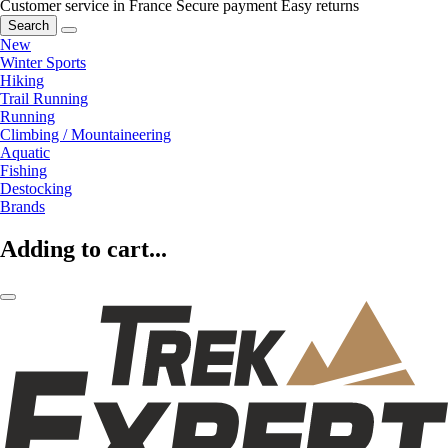
Customer service in France
Secure payment
Easy returns
Search
New
Winter Sports
Hiking
Trail Running
Running
Climbing / Mountaineering
Aquatic
Fishing
Destocking
Brands
Adding to cart...