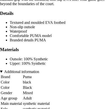
beyond the boundaries of the court.
Details
Textured and moulded EVA footbed
Non-slip outsole
Waterproof
Comfortable PUMA model
Branded details PUMA
Materials
Outsole: 100% Synthetic
Upper: 100% Synthetic
Additional information
Brand
Puma
Color
black
Color
Black
Gender
Mixed
Age group
Adult
Main material
synthetic material
Sole
synthetic material