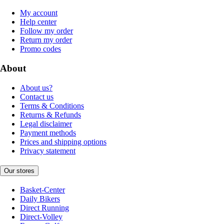
My account
Help center
Follow my order
Return my order
Promo codes
About
About us?
Contact us
Terms & Conditions
Returns & Refunds
Legal disclaimer
Payment methods
Prices and shipping options
Privacy statement
Our stores
Basket-Center
Daily Bikers
Direct Running
Direct-Volley