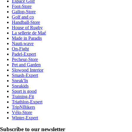
Espace Golf
Foot-Store
Gallop-Store
Golf and co
Handball-Store
House of Rugby
La sellerie de Maé
Made in Paradis
Nauti-wave
On-Fight
Padel-Expert
Pecheur-Store
Pet and Garden
Slowood Interior
Smash-Expert
Sneak'In
Sneakids
Sport is good
Training-Fit
Triathlon-Expert
TripNBikers
Vélo-Store
Winter-Expert
Subscribe to our newsletter