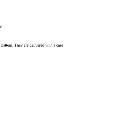
ed
pattern. They are delivered with a case