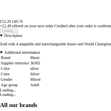
£52.20
£49.76
+£2.49
offered on your next order
Credited after your order is confirm
Loading...
Description
Sold with 4 adaptable and interchangeable lenses and World Champion 
Additional information
Brand
Massi
Supplier reference
30305
Color
silver
Color
Silver
Gender
Mixed
Age group
Adult
Loading...
Loading...
All our brands