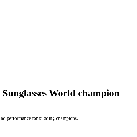
Sunglasses World champion
 and performance for budding champions.