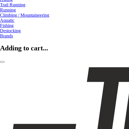
Trail Running
Running
Climbing / Mountaineering
Aquatic
Fishing
Destocking
Brands
Adding to cart...