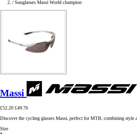
/
Sunglasses Massi World champion
Massi
£52.20
£49.76
Discover the cycling glasses Massi, perfect for MTB, combining style
Size
*