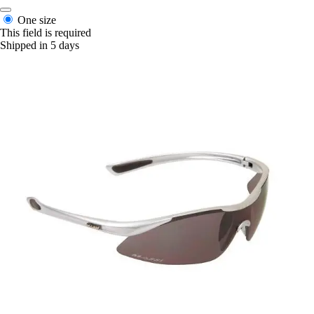
One size
This field is required
Shipped in 5 days