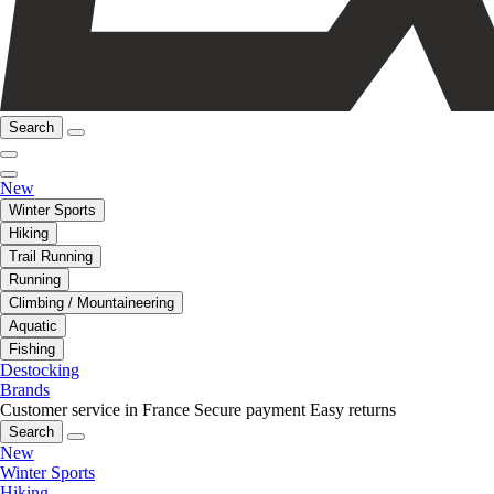
Search
New
Winter Sports
Hiking
Trail Running
Running
Climbing / Mountaineering
Aquatic
Fishing
Destocking
Brands
Customer service in France
Secure payment
Easy returns
Search
New
Winter Sports
Hiking