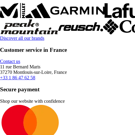
Discover all our brands
Customer service in France
Contact us
11 rue Bernard Maris
37270 Montlouis-sur-Loire, France
+33 1 86 47 62 58
Secure payment
Shop our website with confidence