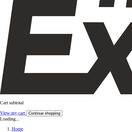
Cart subtotal
View my cart
Continue shopping
Loading...
Home