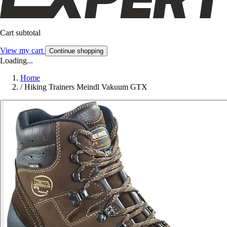
Cart subtotal
View my cart
Continue shopping
Loading...
Home
/
Hiking Trainers Meindl Vakuum GTX