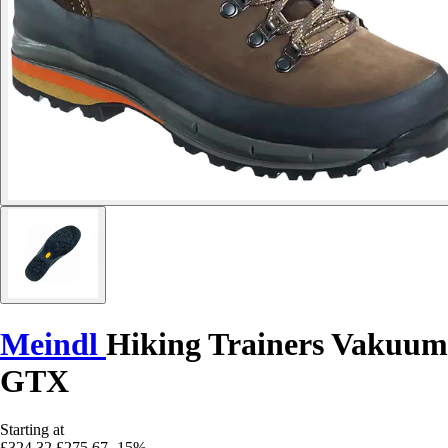
Meindl
Hiking Trainers Vakuum
GTX
Starting at
£324.32
£275.67
-15%