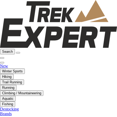
Search
New
Winter Sports
Hiking
Trail Running
Running
Climbing / Mountaineering
Aquatic
Fishing
Destocking
Brands