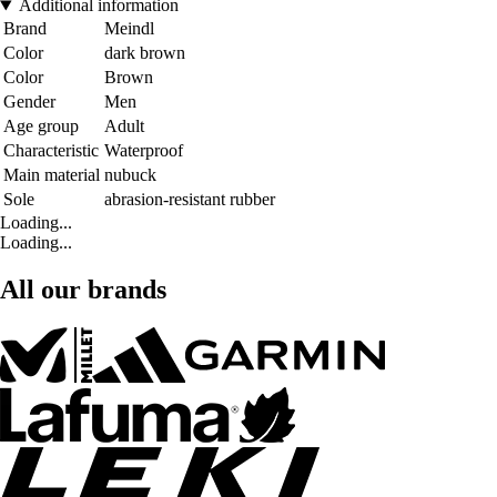
Additional information
Brand
Meindl
Color
dark brown
Color
Brown
Gender
Men
Age group
Adult
Characteristic
Waterproof
Main material
nubuck
Sole
abrasion-resistant rubber
Loading...
Loading...
All our brands