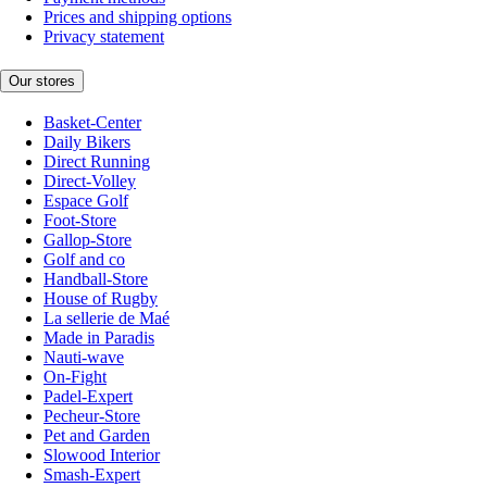
Prices and shipping options
Privacy statement
Our stores
Basket-Center
Daily Bikers
Direct Running
Direct-Volley
Espace Golf
Foot-Store
Gallop-Store
Golf and co
Handball-Store
House of Rugby
La sellerie de Maé
Made in Paradis
Nauti-wave
On-Fight
Padel-Expert
Pecheur-Store
Pet and Garden
Slowood Interior
Smash-Expert