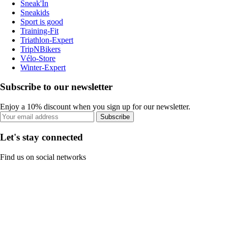
Sneak'In
Sneakids
Sport is good
Training-Fit
Triathlon-Expert
TripNBikers
Vélo-Store
Winter-Expert
Subscribe to our newsletter
Enjoy a 10% discount when you sign up for our newsletter.
Subscribe
Let's stay connected
Find us on social networks