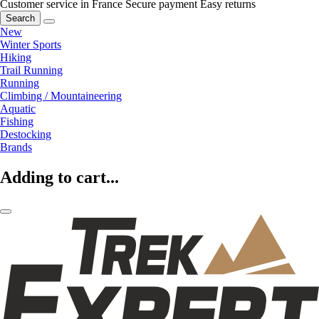
Customer service in France
Secure payment
Easy returns
Search
New
Winter Sports
Hiking
Trail Running
Running
Climbing / Mountaineering
Aquatic
Fishing
Destocking
Brands
Adding to cart...