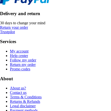
Delivery and return
30 days to change your mind
Return your order
Trustpilot
Services
My account
Help center
Follow my order
Return my order
Promo codes
About
About us?
Contact us
Terms & Conditions
Returns & Refunds
Legal disclaimer
Payment methods