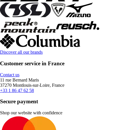
Discover all our brands
Customer service in France
Contact us
11 rue Bernard Maris
37270 Montlouis-sur-Loire, France
+33 1 86 47 62 58
Secure payment
Shop our website with confidence