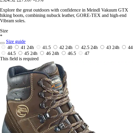
Explore the great outdoors with confidence in Meindl Vakuum GTX
hiking boots, combining nubuck leather, GORE-TEX and high-end
Vibram soles.
Size
*
Size guide
40
41
24h
41.5
42
24h
42.5
24h
43
24h
44
44.5
45
24h
46
24h
46.5
47
This field is required