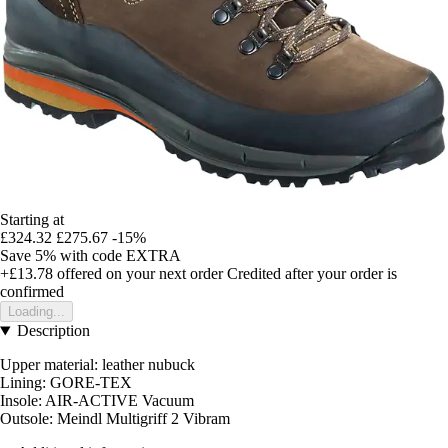
Starting at
£324.32
£275.67
-15%
Save 5%
with code
EXTRA
+£13.78
offered on your next order
Credited after your order is
confirmed
Loading...
Description
Upper material: leather nubuck
Lining: GORE-TEX
Insole: AIR-ACTIVE Vacuum
Outsole: Meindl Multigriff 2 Vibram