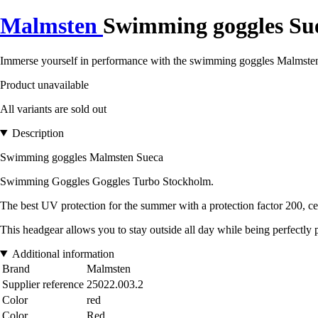
Malmsten
Swimming goggles Su
Immerse yourself in performance with the swimming goggles Malmsten
Product unavailable
All variants are sold out
Description
Swimming goggles Malmsten Sueca
Swimming Goggles Goggles Turbo Stockholm.
The best UV protection for the summer with a protection factor 200, 
This headgear allows you to stay outside all day while being perfectly 
Additional information
Brand
Malmsten
Supplier reference
25022.003.2
Color
red
Color
Red