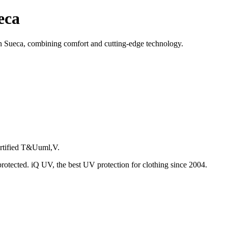
eca
 Sueca, combining comfort and cutting-edge technology.
certified T&Uuml,V.
protected. iQ UV, the best UV protection for clothing since 2004.