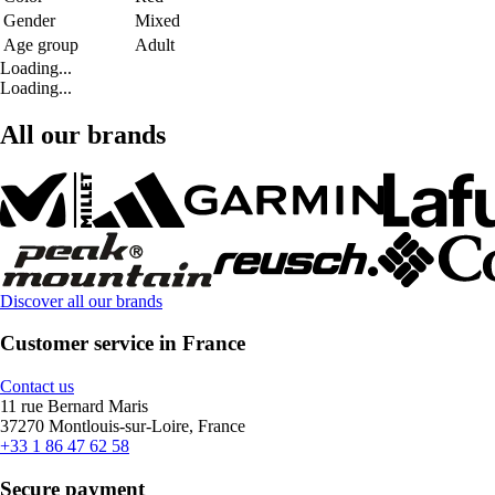
Gender
Mixed
Age group
Adult
Loading...
Loading...
All our brands
Discover all our brands
Customer service in France
Contact us
11 rue Bernard Maris
37270 Montlouis-sur-Loire, France
+33 1 86 47 62 58
Secure payment