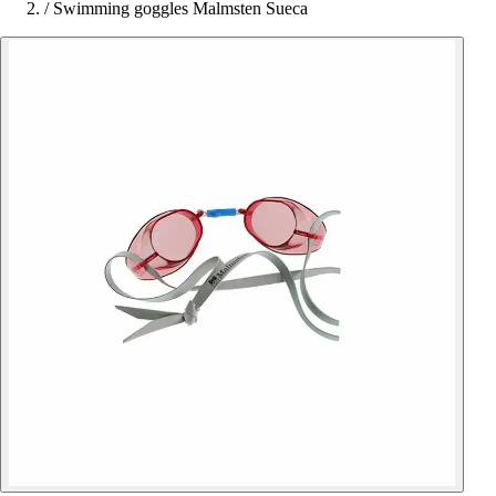
/
Swimming goggles Malmsten Sueca