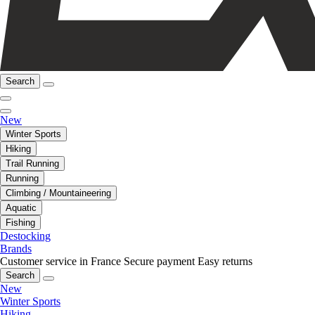
Search
New
Winter Sports
Hiking
Trail Running
Running
Climbing / Mountaineering
Aquatic
Fishing
Destocking
Brands
Customer service in France
Secure payment
Easy returns
Search
New
Winter Sports
Hiking