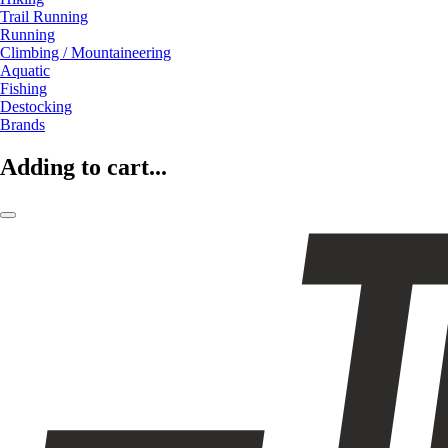
Trail Running
Running
Climbing / Mountaineering
Aquatic
Fishing
Destocking
Brands
Adding to cart...