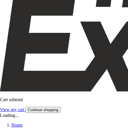
Cart subtotal
View my cart
Continue shopping
Loading...
Home