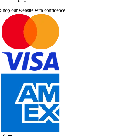
Shop our website with confidence