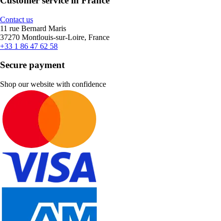
Customer service in France
Contact us
11 rue Bernard Maris
37270 Montlouis-sur-Loire, France
+33 1 86 47 62 58
Secure payment
Shop our website with confidence