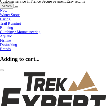
Customer service in France
Secure payment
Easy returns
Search
New
Winter Sports
Hiking
Trail Running
Running
Climbing / Mountaineering
Aquatic
Fishing
Destocking
Brands
Adding to cart...