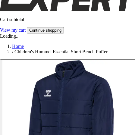
Cart subtotal
View my cart
Continue shopping
Loading...
Home
/
Children's Hummel Essential Short Bench Puffer