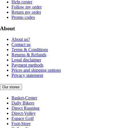
Help center
Follow my order
Return my order
Promo codes
About
About us?
Contact us
Terms & Conditions
Returns & Refunds
Legal disclaimer
Payment methods
Prices and shipping options
Privacy statement
Our stores
Basket-Center
Daily Bikers
Direct Running
Direct-Volley
Espace Golf
Foot-Store