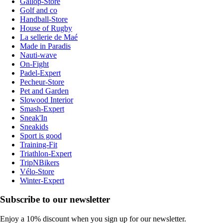
Gallop-Store
Golf and co
Handball-Store
House of Rugby
La sellerie de Maé
Made in Paradis
Nauti-wave
On-Fight
Padel-Expert
Pecheur-Store
Pet and Garden
Slowood Interior
Smash-Expert
Sneak'In
Sneakids
Sport is good
Training-Fit
Triathlon-Expert
TripNBikers
Vélo-Store
Winter-Expert
Subscribe to our newsletter
Enjoy a 10% discount when you sign up for our newsletter.