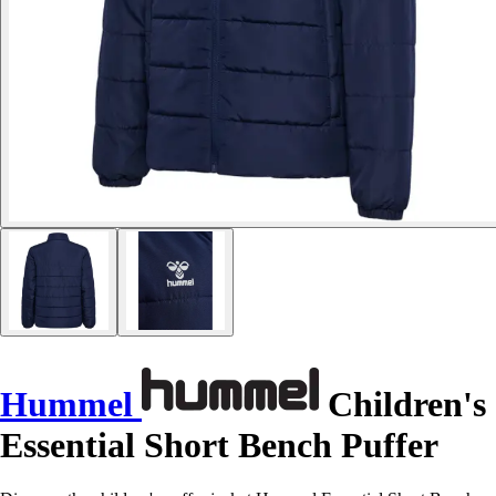
Hummel
Children's
Essential Short Bench Puffer