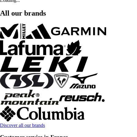
Loading...
All our brands
Discover all our brands