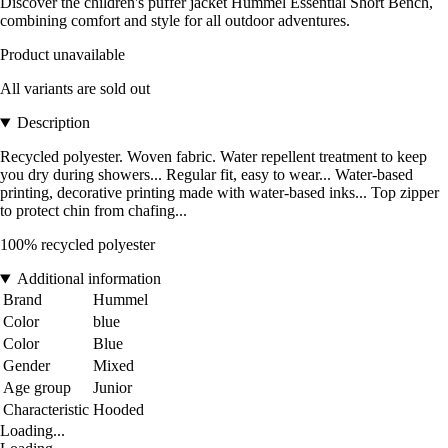
Discover the children's puffer jacket Hummel Essential Short Bench,
combining comfort and style for all outdoor adventures.
Product unavailable
All variants are sold out
Description
Recycled polyester. Woven fabric. Water repellent treatment to keep
you dry during showers... Regular fit, easy to wear... Water-based
printing, decorative printing made with water-based inks... Top zipper
to protect chin from chafing...
100% recycled polyester
Additional information
Brand
Hummel
Color
blue
Color
Blue
Gender
Mixed
Age group
Junior
Characteristic
Hooded
Loading...