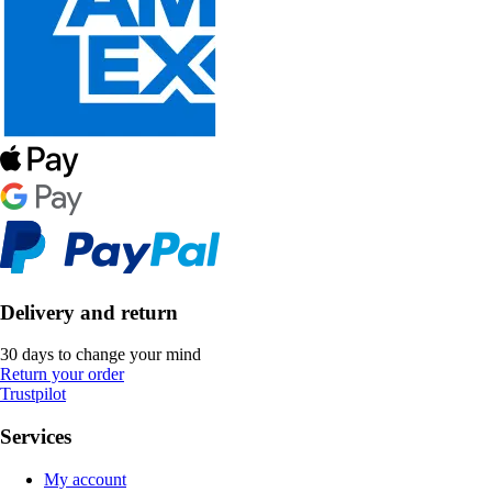
Delivery and return
30 days to change your mind
Return your order
Trustpilot
Services
My account