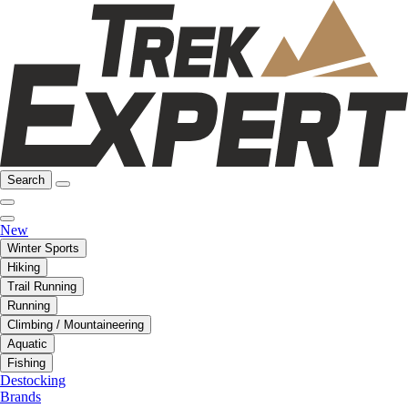
Search
New
Winter Sports
Hiking
Trail Running
Running
Climbing / Mountaineering
Aquatic
Fishing
Destocking
Brands