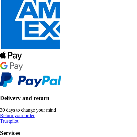
Delivery and return
30 days to change your mind
Return your order
Trustpilot
Services