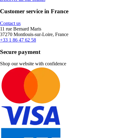
Customer service in France
Contact us
11 rue Bernard Maris
37270 Montlouis-sur-Loire, France
+33 1 86 47 62 58
Secure payment
Shop our website with confidence