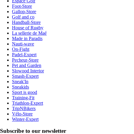
Espace Golf
Foot-Store
Gallop-Store
Golf and co
Handball-Store
House of Rugby
La sellerie de Maé
Made in Paradis
Nauti-wave
On-Fight
Padel-Expert
Pecheur-Store
Pet and Garden
Slowood Interior
Smash-Expert
Sneak'In
Sneakids
Sport is good
Training-Fit
Triathlon-Expert
TripNBikers
Vélo-Store
Winter-Expert
Subscribe to our newsletter