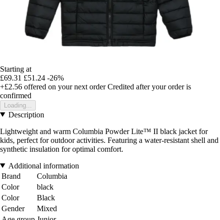
Starting at
£69.31
£51.24
-26%
+£2.56
offered on your next order
Credited after your order is
confirmed
Loading...
Description
Lightweight and warm Columbia Powder Lite™ II black jacket for
kids, perfect for outdoor activities. Featuring a water-resistant shell and
synthetic insulation for optimal comfort.
Additional information
Brand
Columbia
Color
black
Color
Black
Gender
Mixed
Age group
Junior