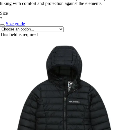
hiking with comfort and protection against the elements.
Size
*
Size guide
This field is required