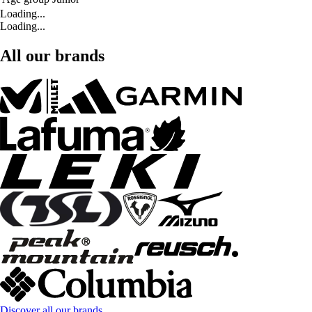
Loading...
Loading...
All our brands
Discover all our brands