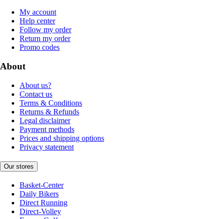
My account
Help center
Follow my order
Return my order
Promo codes
About
About us?
Contact us
Terms & Conditions
Returns & Refunds
Legal disclaimer
Payment methods
Prices and shipping options
Privacy statement
Our stores
Basket-Center
Daily Bikers
Direct Running
Direct-Volley