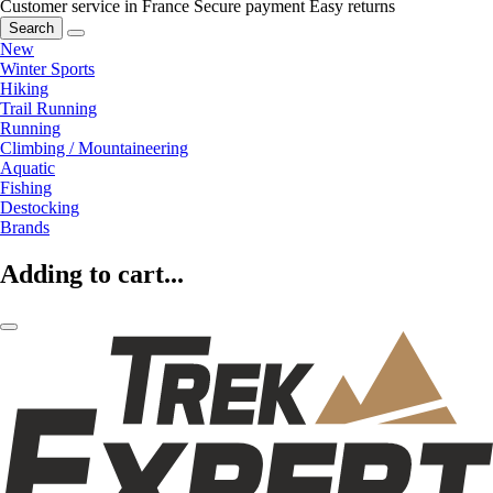
Customer service in France
Secure payment
Easy returns
Search
New
Winter Sports
Hiking
Trail Running
Running
Climbing / Mountaineering
Aquatic
Fishing
Destocking
Brands
Adding to cart...