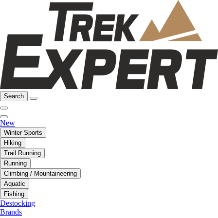
Search
New
Winter Sports
Hiking
Trail Running
Running
Climbing / Mountaineering
Aquatic
Fishing
Destocking
Brands