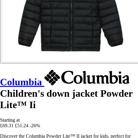
Columbia
Children's down jacket Powder
Lite™ Ii
Starting at
£69.31
£51.24
-26%
Discover the Columbia Powder Lite™ II jacket for kids, perfect for