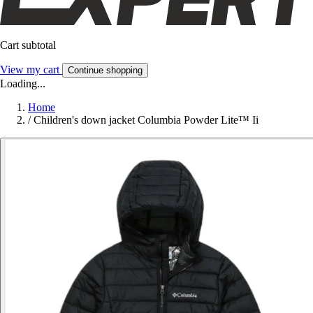
Cart subtotal
View my cart
Continue shopping
Loading...
Home
/
Children's down jacket Columbia Powder Lite™ Ii