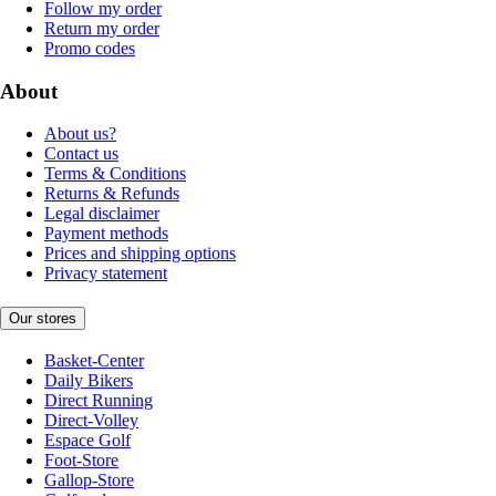
Follow my order
Return my order
Promo codes
About
About us?
Contact us
Terms & Conditions
Returns & Refunds
Legal disclaimer
Payment methods
Prices and shipping options
Privacy statement
Our stores
Basket-Center
Daily Bikers
Direct Running
Direct-Volley
Espace Golf
Foot-Store
Gallop-Store