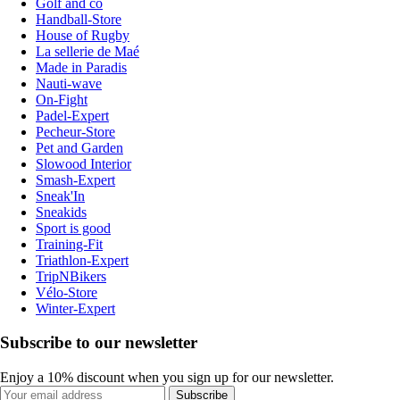
Golf and co
Handball-Store
House of Rugby
La sellerie de Maé
Made in Paradis
Nauti-wave
On-Fight
Padel-Expert
Pecheur-Store
Pet and Garden
Slowood Interior
Smash-Expert
Sneak'In
Sneakids
Sport is good
Training-Fit
Triathlon-Expert
TripNBikers
Vélo-Store
Winter-Expert
Subscribe to our newsletter
Enjoy a 10% discount when you sign up for our newsletter.
Subscribe