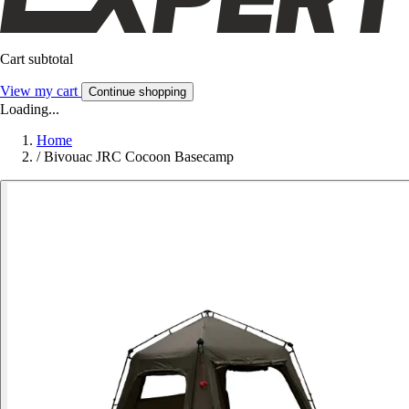
Cart subtotal
View my cart
Continue shopping
Loading...
Home
/
Bivouac JRC Cocoon Basecamp