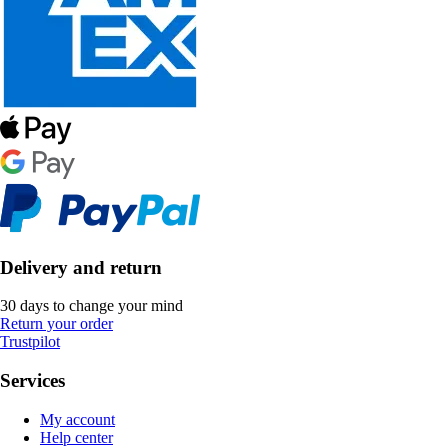
Delivery and return
30 days to change your mind
Return your order
Trustpilot
Services
My account
Help center