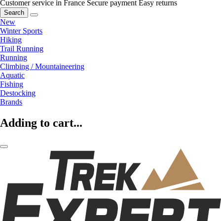
Customer service in France
Secure payment
Easy returns
Search
New
Winter Sports
Hiking
Trail Running
Running
Climbing / Mountaineering
Aquatic
Fishing
Destocking
Brands
Adding to cart...