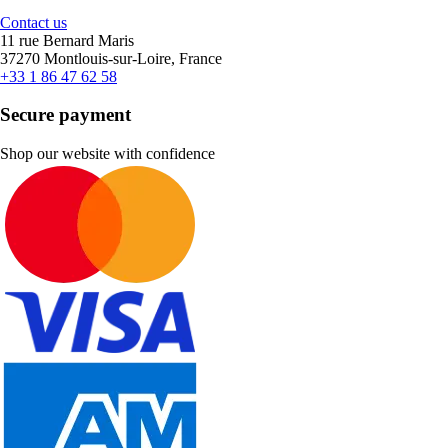
Contact us
11 rue Bernard Maris
37270 Montlouis-sur-Loire, France
+33 1 86 47 62 58
Secure payment
Shop our website with confidence