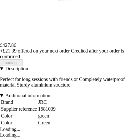
£427.86
+£21.39
offered on your next order
Credited after your order is
confirmed
Loading...
Description
Perfect for long sessions with friends or Completely waterproof
material Sturdy aluminium structure
Additional information
Brand
JRC
Supplier reference
1581039
Color
green
Color
Green
Loading...
Loading...