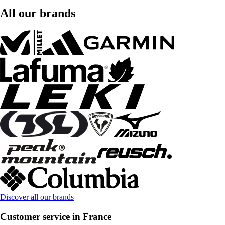
All our brands
Discover all our brands
Customer service in France