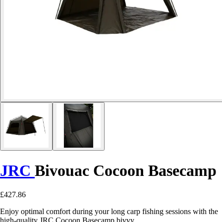
JRC
Bivouac Cocoon Basecamp
£427.86
Enjoy optimal comfort during your long carp fishing sessions with the
high-quality JRC Cocoon Basecamp bivvy.