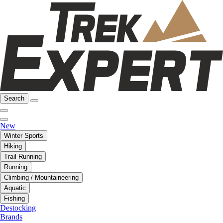
Search
New
Winter Sports
Hiking
Trail Running
Running
Climbing / Mountaineering
Aquatic
Fishing
Destocking
Brands