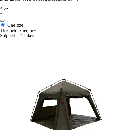
Size
*
One size
This field is required
Shipped in 12 days