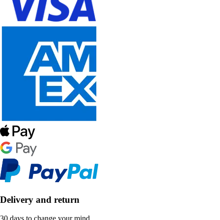
Delivery and return
30 days to change your mind