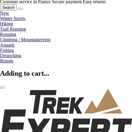
Customer service in France
Secure payment
Easy returns
Search
New
Winter Sports
Hiking
Trail Running
Running
Climbing / Mountaineering
Aquatic
Fishing
Destocking
Brands
Adding to cart...