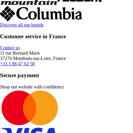
Discover all our brands
Customer service in France
Contact us
11 rue Bernard Maris
37270 Montlouis-sur-Loire, France
+33 1 86 47 62 58
Secure payment
Shop our website with confidence