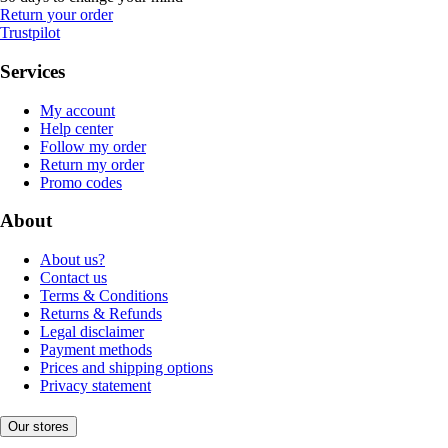
Return your order
Trustpilot
Services
My account
Help center
Follow my order
Return my order
Promo codes
About
About us?
Contact us
Terms & Conditions
Returns & Refunds
Legal disclaimer
Payment methods
Prices and shipping options
Privacy statement
Our stores