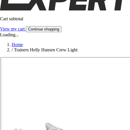
Cart subtotal
View my cart
Continue shopping
Loading...
Home
/
Trainers Helly Hansen Crew Light