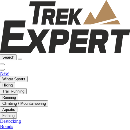
Search
New
Winter Sports
Hiking
Trail Running
Running
Climbing / Mountaineering
Aquatic
Fishing
Destocking
Brands