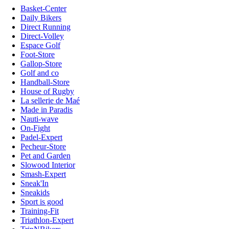
Basket-Center
Daily Bikers
Direct Running
Direct-Volley
Espace Golf
Foot-Store
Gallop-Store
Golf and co
Handball-Store
House of Rugby
La sellerie de Maé
Made in Paradis
Nauti-wave
On-Fight
Padel-Expert
Pecheur-Store
Pet and Garden
Slowood Interior
Smash-Expert
Sneak'In
Sneakids
Sport is good
Training-Fit
Triathlon-Expert