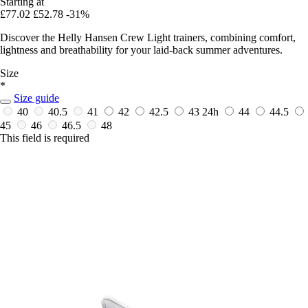
Starting at
£77.02
£52.78
-31%
Discover the Helly Hansen Crew Light trainers, combining comfort,
lightness and breathability for your laid-back summer adventures.
Size
*
Size guide
40
40.5
41
42
42.5
43
24h
44
44.5
45
46
46.5
48
This field is required