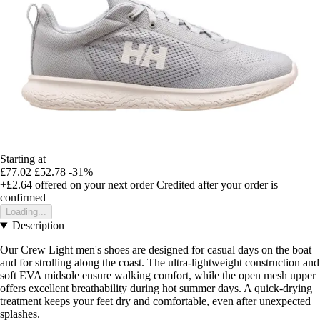
Starting at
£77.02
£52.78
-31%
+£2.64
offered on your next order
Credited after your order is
confirmed
Loading...
Description
Our Crew Light men's shoes are designed for casual days on the boat
and for strolling along the coast. The ultra-lightweight construction and
soft EVA midsole ensure walking comfort, while the open mesh upper
offers excellent breathability during hot summer days. A quick-drying
treatment keeps your feet dry and comfortable, even after unexpected
splashes.