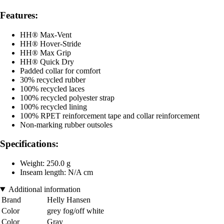
Features:
HH® Max-Vent
HH® Hover-Stride
HH® Max Grip
HH® Quick Dry
Padded collar for comfort
30% recycled rubber
100% recycled laces
100% recycled polyester strap
100% recycled lining
100% RPET reinforcement tape and collar reinforcement
Non-marking rubber outsoles
Specifications:
Weight: 250.0 g
Inseam length: N/A cm
Additional information
Brand
Helly Hansen
Color
grey fog/off white
Color
Gray