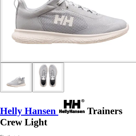
Helly Hansen
Trainers
Crew Light