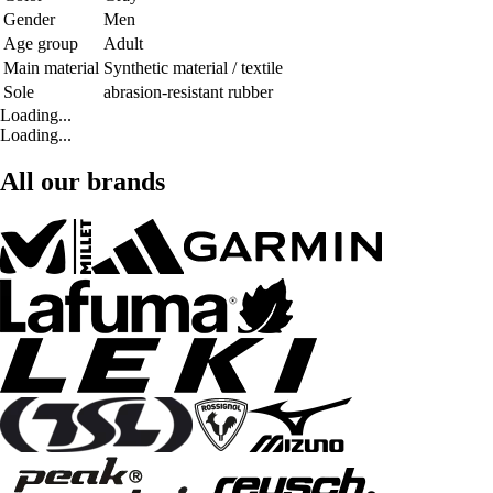
Gender
Men
Age group
Adult
Main material
Synthetic material / textile
Sole
abrasion-resistant rubber
Loading...
Loading...
All our brands