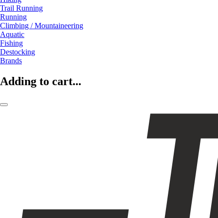
Trail Running
Running
Climbing / Mountaineering
Aquatic
Fishing
Destocking
Brands
Adding to cart...