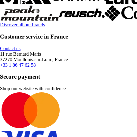
Discover all our brands
Customer service in France
Contact us
11 rue Bernard Maris
37270 Montlouis-sur-Loire, France
+33 1 86 47 62 58
Secure payment
Shop our website with confidence