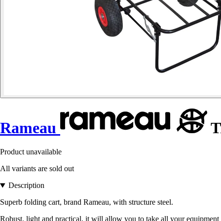
Rameau
T
Product unavailable
All variants are sold out
Description
Superb folding cart, brand Rameau, with structure steel.
Robust, light and practical, it will allow you to take all your equipment 