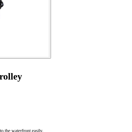
rolley
to the waterfront easily.