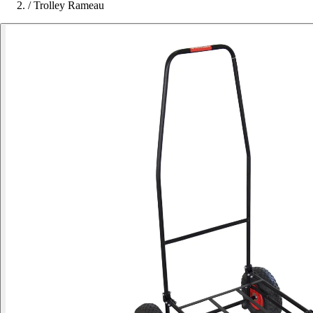
/
Trolley Rameau