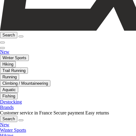
Search
New
Winter Sports
Hiking
Trail Running
Running
Climbing / Mountaineering
Aquatic
Fishing
Destocking
Brands
Customer service in France
Secure payment
Easy returns
Search
New
Winter Sports
Hiking