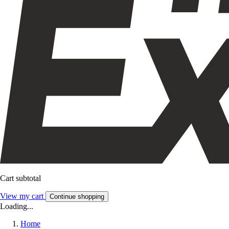
Cart subtotal
View my cart
Continue shopping
Loading...
Home