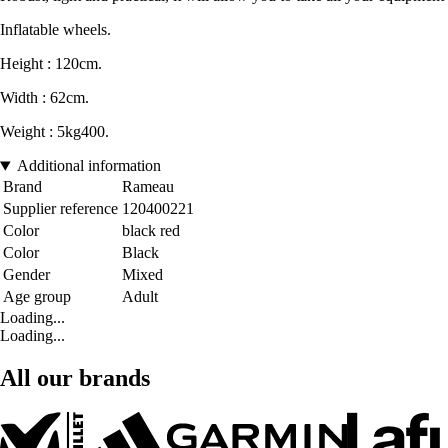
Inflatable wheels.
Height : 120cm.
Width : 62cm.
Weight : 5kg400.
Additional information
Brand
Rameau
Supplier reference
120400221
Color
black red
Color
Black
Gender
Mixed
Age group
Adult
Loading...
Loading...
All our brands