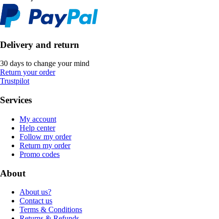
Delivery and return
30 days to change your mind
Return your order
Trustpilot
Services
My account
Help center
Follow my order
Return my order
Promo codes
About
About us?
Contact us
Terms & Conditions
Returns & Refunds