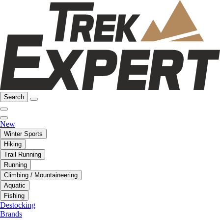
Search
New
Winter Sports
Hiking
Trail Running
Running
Climbing / Mountaineering
Aquatic
Fishing
Destocking
Brands