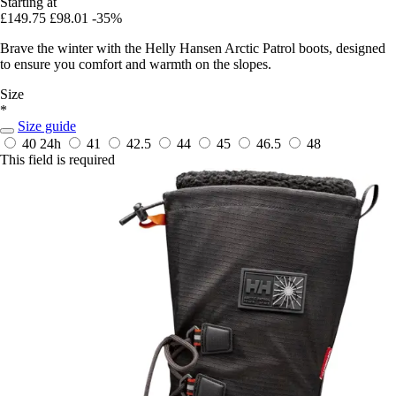
Starting at
£149.75
£98.01
-35%
Brave the winter with the Helly Hansen Arctic Patrol boots, designed
to ensure you comfort and warmth on the slopes.
Size
*
Size guide
40
24h
41
42.5
44
45
46.5
48
This field is required