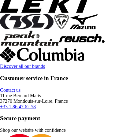
Discover all our brands
Customer service in France
Contact us
11 rue Bernard Maris
37270 Montlouis-sur-Loire, France
+33 1 86 47 62 58
Secure payment
Shop our website with confidence