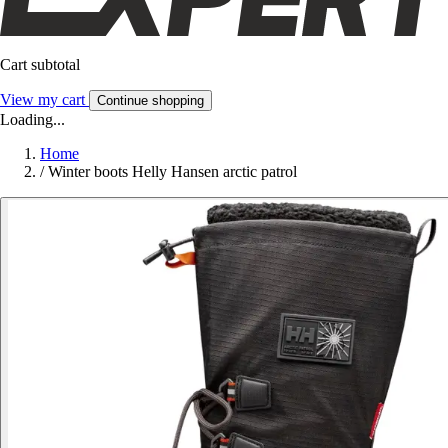
Cart subtotal
View my cart
Continue shopping
Loading...
Home
/
Winter boots Helly Hansen arctic patrol