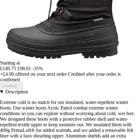
Starting at
£149.75
£98.01
-35%
+£4.90
offered on your next order
Credited after your order is
confirmed
Loading...
Description
Extreme cold is no match for our insulated, water-repellent winter
boots. Our winter boots Arctic Patrol combat extreme winter
conditions so you can explore without worrying about cold, wet feet.
We designed these boots with a protective rubber shell and water-
repellent textile upper to keep moisture out. We insulated them with
400g PrimaLoft® for added warmth, and we added a removable felt
liner with a faux shearling upper. Aluminum shields add an extra