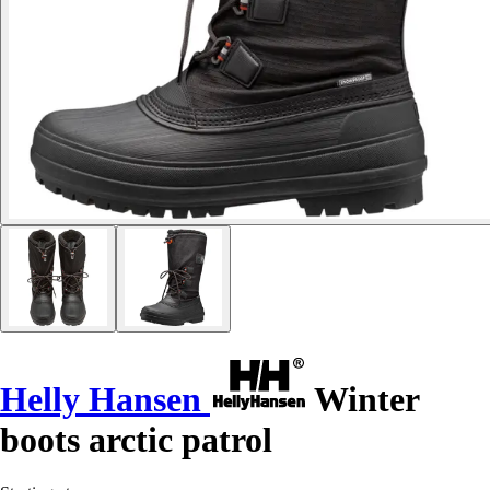
Helly Hansen
Winter
boots arctic patrol