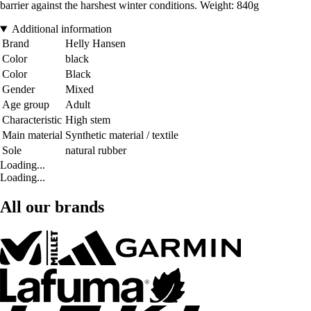
barrier against the harshest winter conditions. Weight: 840g
Additional information
Brand
Helly Hansen
Color
black
Color
Black
Gender
Mixed
Age group
Adult
Characteristic
High stem
Main material
Synthetic material / textile
Sole
natural rubber
Loading...
Loading...
All our brands