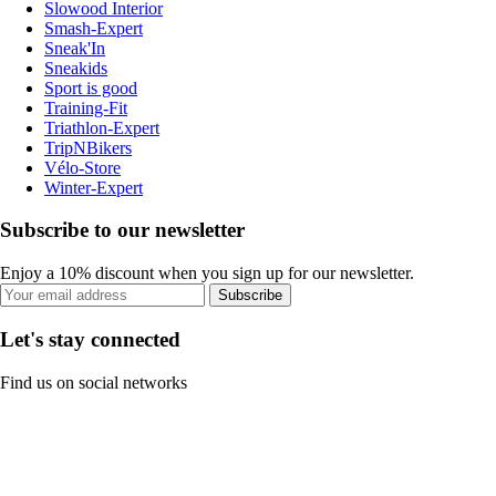
Slowood Interior
Smash-Expert
Sneak'In
Sneakids
Sport is good
Training-Fit
Triathlon-Expert
TripNBikers
Vélo-Store
Winter-Expert
Subscribe to our newsletter
Enjoy a 10% discount when you sign up for our newsletter.
Subscribe
Let's stay connected
Find us on social networks