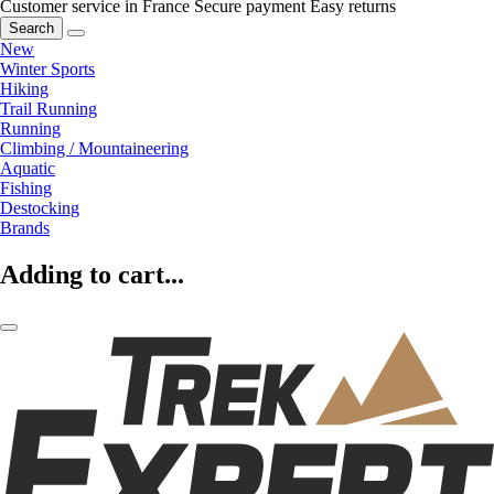
Customer service in France
Secure payment
Easy returns
Search
New
Winter Sports
Hiking
Trail Running
Running
Climbing / Mountaineering
Aquatic
Fishing
Destocking
Brands
Adding to cart...