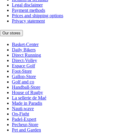
Legal disclaimer
Payment methods
Prices and shipping options
Privacy statement
Our stores
Basket-Center
Daily Bikers
Direct Running
Direct-Volley
Espace Golf
Foot-Store
Gallop-Store
Golf and co
Handball-Store
House of Rugby
La sellerie de Maé
Made in Paradis
Nauti-wave
On-Fight
Padel-Expert
Pecheur-Store
Pet and Garden