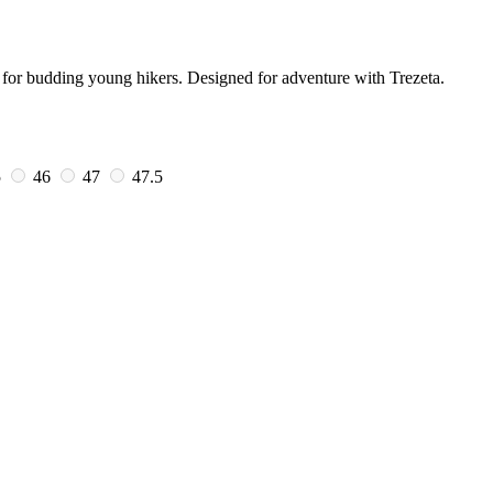
 for budding young hikers. Designed for adventure with Trezeta.
5
46
47
47.5