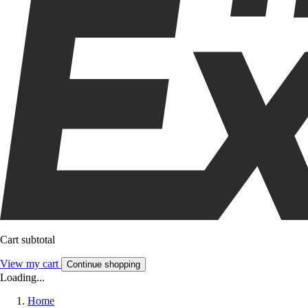
Cart subtotal
View my cart
Continue shopping
Loading...
Home