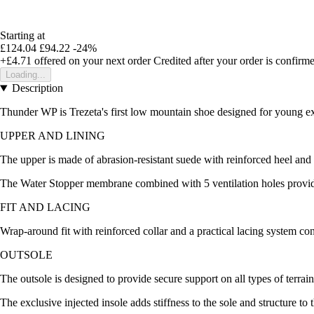
Starting at
£124.04
£94.22
-24%
+£4.71
offered on your next order
Credited after your order is confirm
Loading...
Description
Thunder WP is Trezeta's first low mountain shoe designed for young expl
UPPER AND LINING
The upper is made of abrasion-resistant suede with reinforced heel and 
The Water Stopper membrane combined with 5 ventilation holes provides 
FIT AND LACING
Wrap-around fit with reinforced collar and a practical lacing system con
OUTSOLE
The outsole is designed to provide secure support on all types of terrain
The exclusive injected insole adds stiffness to the sole and structure t