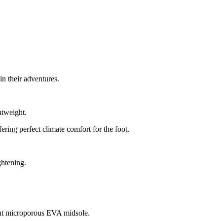
in their adventures.
htweight.
ring perfect climate comfort for the foot.
ghtening.
light microporous EVA midsole.