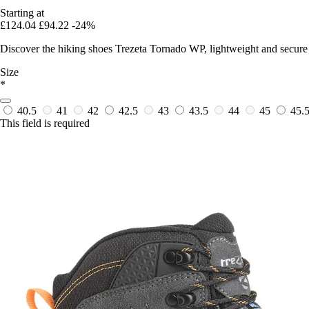
Starting at
£124.04
£94.22
-24%
Discover the hiking shoes Trezeta Tornado WP, lightweight and secure
Size
*
40.5
41
42
42.5
43
43.5
44
45
45.
This field is required