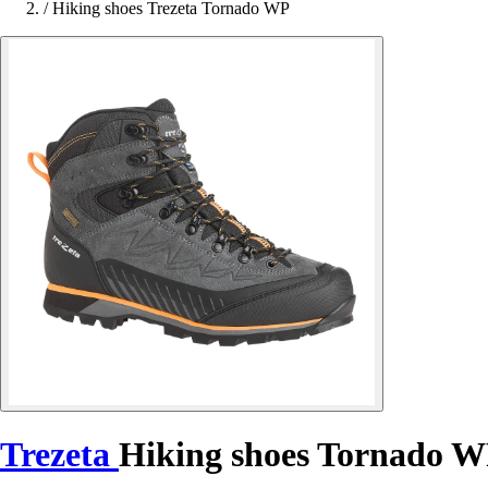
/
Hiking shoes Trezeta Tornado WP
Trezeta
Hiking shoes Tornado 