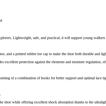
ed
orers. Lightweight, safe, and practical, it will support young walkers 
toe, and a printed rubber toe cap to make the shoe both durable and lig
excellent protection against the elements and moisture regulation, offe
sisting of a combination of hooks for better support and optimal lace ti
.
o the shoe while offering excellent shock absorption thanks to the ultra