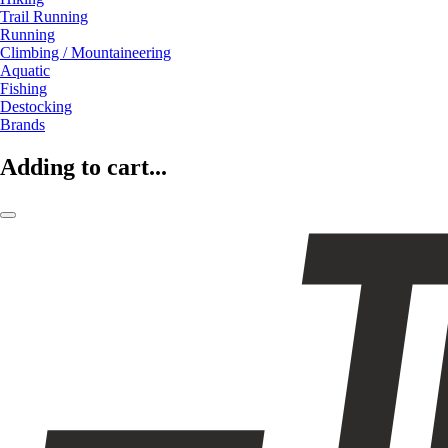
Trail Running
Running
Climbing / Mountaineering
Aquatic
Fishing
Destocking
Brands
Adding to cart...