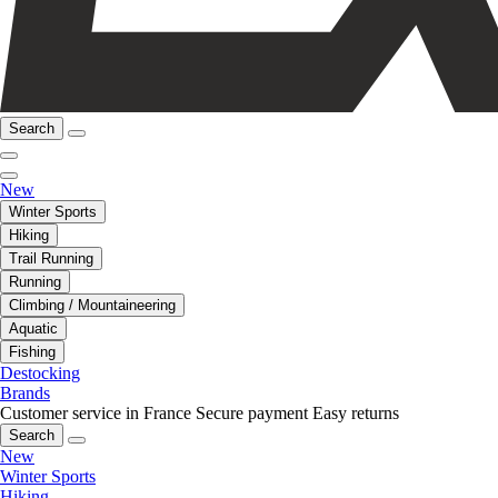
Search
New
Winter Sports
Hiking
Trail Running
Running
Climbing / Mountaineering
Aquatic
Fishing
Destocking
Brands
Customer service in France
Secure payment
Easy returns
Search
New
Winter Sports
Hiking