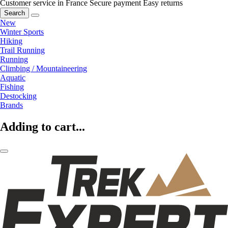
Customer service in France
Secure payment
Easy returns
Search
New
Winter Sports
Hiking
Trail Running
Running
Climbing / Mountaineering
Aquatic
Fishing
Destocking
Brands
Adding to cart...