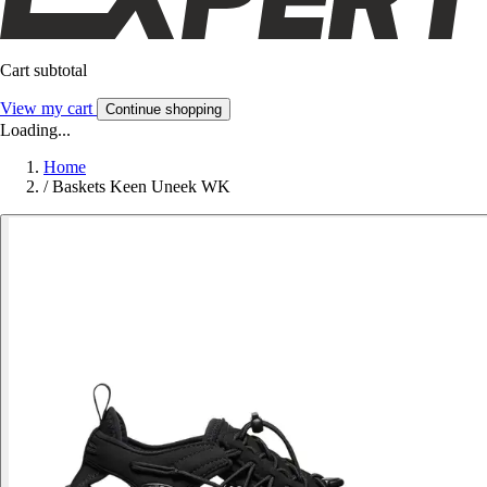
Cart subtotal
View my cart
Continue shopping
Loading...
Home
/
Baskets Keen Uneek WK