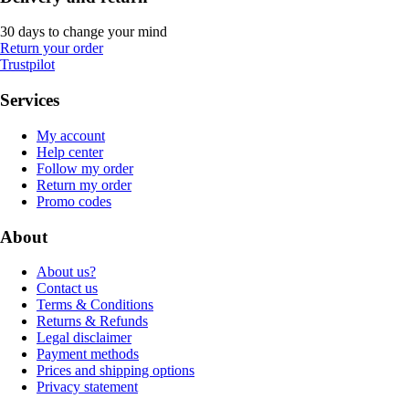
30 days to change your mind
Return your order
Trustpilot
Services
My account
Help center
Follow my order
Return my order
Promo codes
About
About us?
Contact us
Terms & Conditions
Returns & Refunds
Legal disclaimer
Payment methods
Prices and shipping options
Privacy statement