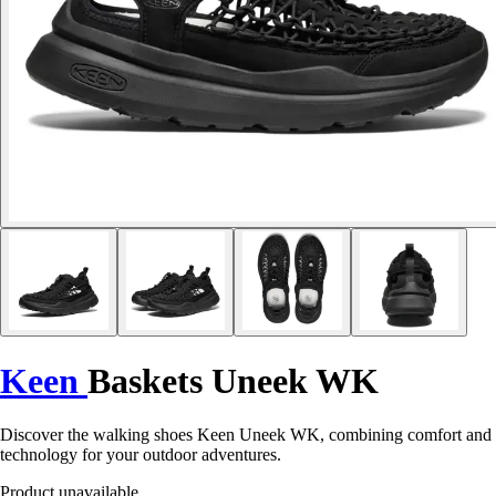
Keen
Baskets Uneek WK
Discover the walking shoes Keen Uneek WK, combining comfort and
technology for your outdoor adventures.
Product unavailable