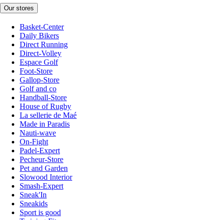
Our stores
Basket-Center
Daily Bikers
Direct Running
Direct-Volley
Espace Golf
Foot-Store
Gallop-Store
Golf and co
Handball-Store
House of Rugby
La sellerie de Maé
Made in Paradis
Nauti-wave
On-Fight
Padel-Expert
Pecheur-Store
Pet and Garden
Slowood Interior
Smash-Expert
Sneak'In
Sneakids
Sport is good