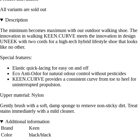
All variants are sold out
Description
The minimum becomes maximum with our outdoor walking shoe. The
innovation in walking KEEN.CURVE meets the innovation in design
UNEEK with two cords for a high-tech hybrid lifestyle shoe that looks
like no other.
Special features:
Elastic quick-lacing for easy on and off
Eco Anti-Odor for natural odour control without pesticides
KEEN.CURVE provides a consistent curve from toe to heel for
uninterrupted propulsion.
Upper material: Nylon
Gently brush with a soft, damp sponge to remove non-sticky dirt. Treat
stains immediately with a mild cleaner.
Additional information
Brand
Keen
Color
black/black