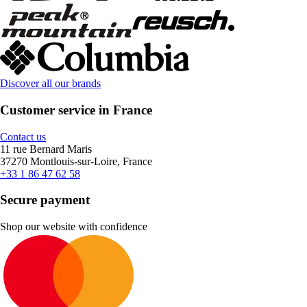
Discover all our brands
Customer service in France
Contact us
11 rue Bernard Maris
37270 Montlouis-sur-Loire, France
+33 1 86 47 62 58
Secure payment
Shop our website with confidence