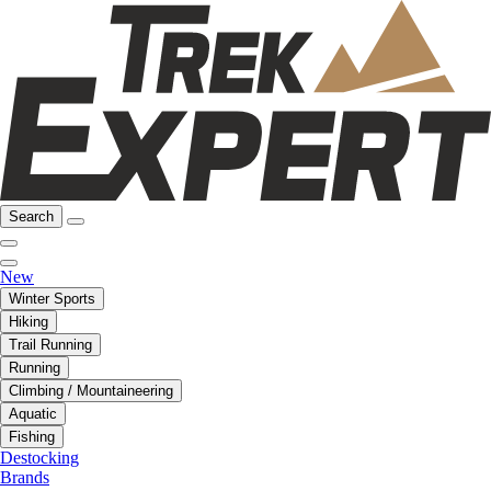
Search
New
Winter Sports
Hiking
Trail Running
Running
Climbing / Mountaineering
Aquatic
Fishing
Destocking
Brands