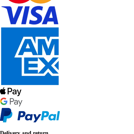
Delivery and return