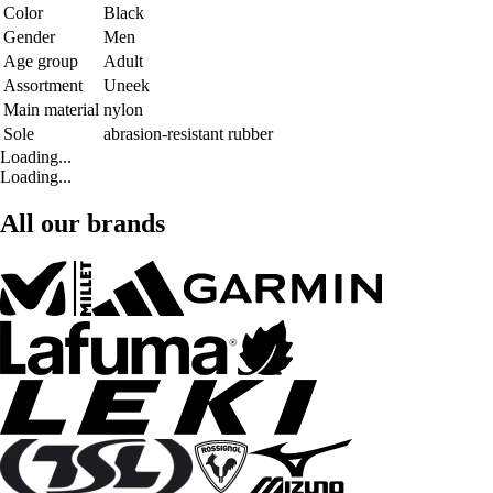
Color
Black
Gender
Men
Age group
Adult
Assortment
Uneek
Main material
nylon
Sole
abrasion-resistant rubber
Loading...
Loading...
All our brands