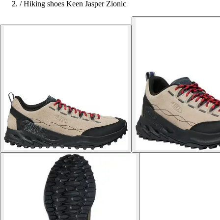
/
Hiking shoes Keen Jasper Zionic