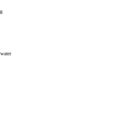
ng
 water