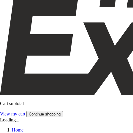
Cart subtotal
View my cart
Continue shopping
Loading...
Home