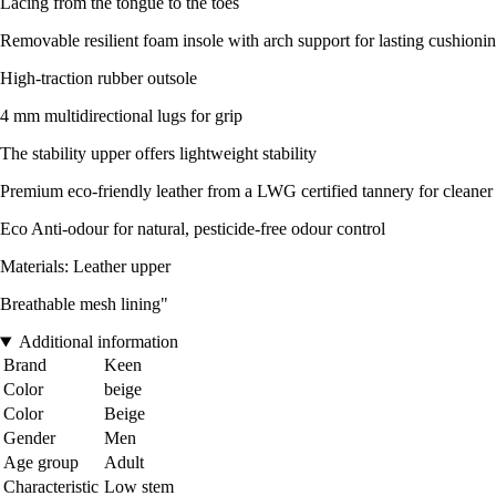
Lacing from the tongue to the toes
Removable resilient foam insole with arch support for lasting cushioni
High-traction rubber outsole
4 mm multidirectional lugs for grip
The stability upper offers lightweight stability
Premium eco-friendly leather from a LWG certified tannery for cleaner
Eco Anti-odour for natural, pesticide-free odour control
Materials: Leather upper
Breathable mesh lining"
Additional information
Brand
Keen
Color
beige
Color
Beige
Gender
Men
Age group
Adult
Characteristic
Low stem