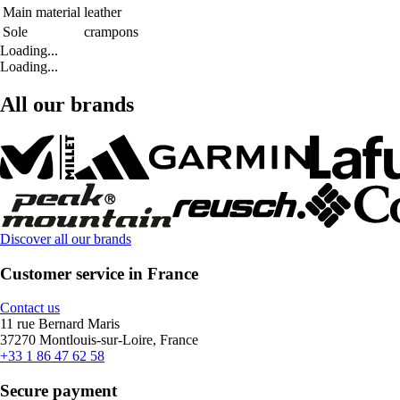
Main material
leather
Sole
crampons
Loading...
Loading...
All our brands
Discover all our brands
Customer service in France
Contact us
11 rue Bernard Maris
37270 Montlouis-sur-Loire, France
+33 1 86 47 62 58
Secure payment