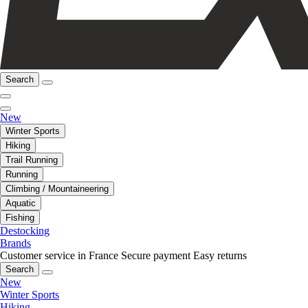
Search
New
Winter Sports
Hiking
Trail Running
Running
Climbing / Mountaineering
Aquatic
Fishing
Destocking
Brands
Customer service in France
Secure payment
Easy returns
Search
New
Winter Sports
Hiking