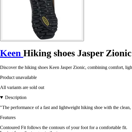
Keen
Hiking shoes Jasper Zionic
Discover the hiking shoes Keen Jasper Zionic, combining comfort, ligh
Product unavailable
All variants are sold out
Description
"The performance of a fast and lightweight hiking shoe with the clean, s
Features
Contoured Fit follows the contours of your foot for a comfortable fit.