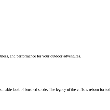
tness, and performance for your outdoor adventures.
uitable look of brushed suede. The legacy of the cliffs is reborn for to