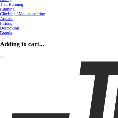
Trail Running
Running
Climbing / Mountaineering
Aquatic
Fishing
Destocking
Brands
Adding to cart...