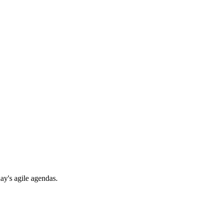
day's agile agendas.