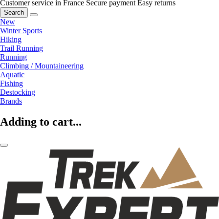
Customer service in France
Secure payment
Easy returns
Search
New
Winter Sports
Hiking
Trail Running
Running
Climbing / Mountaineering
Aquatic
Fishing
Destocking
Brands
Adding to cart...