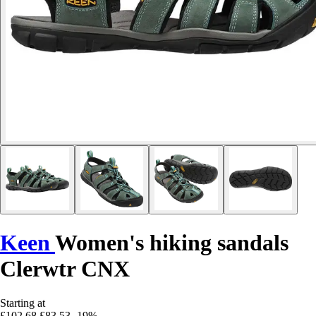
Keen
Women's hiking sandals
Clerwtr CNX
Starting at
£102.68
£83.53
-19%