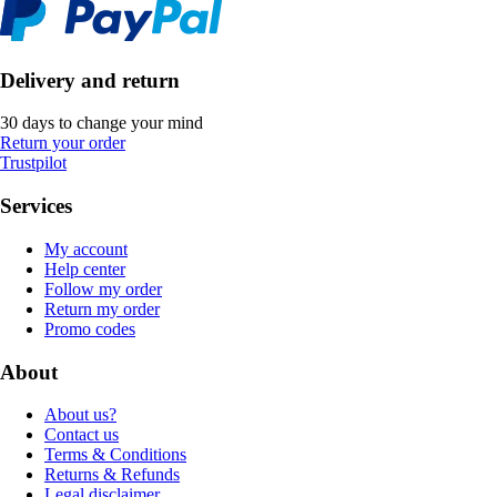
Delivery and return
30 days to change your mind
Return your order
Trustpilot
Services
My account
Help center
Follow my order
Return my order
Promo codes
About
About us?
Contact us
Terms & Conditions
Returns & Refunds
Legal disclaimer