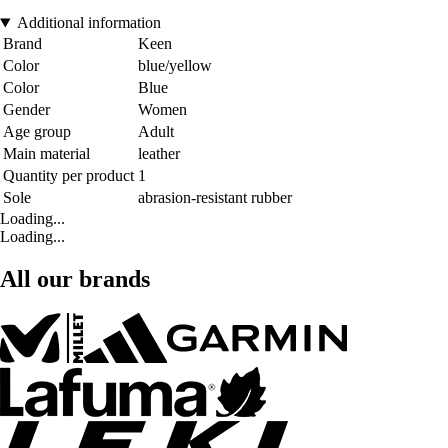
Additional information
Brand
Keen
Color
blue/yellow
Color
Blue
Gender
Women
Age group
Adult
Main material
leather
Quantity per product
1
Sole
abrasion-resistant rubber
Loading...
Loading...
All our brands