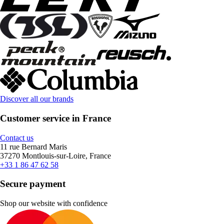
Discover all our brands
Customer service in France
Contact us
11 rue Bernard Maris
37270 Montlouis-sur-Loire, France
+33 1 86 47 62 58
Secure payment
Shop our website with confidence