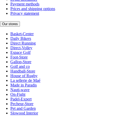
Payment methods
Prices and shipping options
Privacy statement
Our stores
Basket-Center
Daily Bikers
Direct Running
Direct-Volley
Espace Golf
Foot-Store
Gallop-Store
Golf and co
Handball-Store
House of Rugby
La sellerie de Maé
Made in Paradis
Nauti-wave
On-Fight
Padel-Expert
Pecheur-Store
Pet and Garden
Slowood Interior