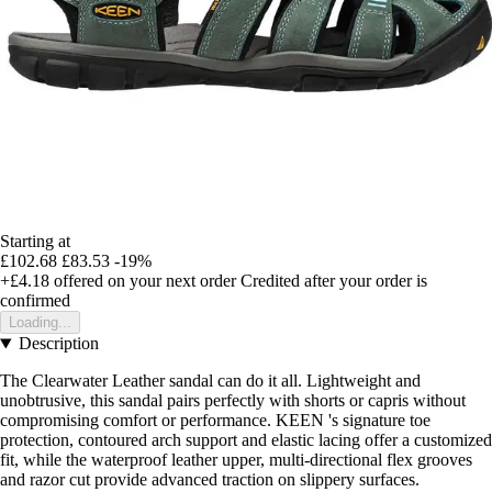
Starting at
£102.68
£83.53
-19%
+£4.18
offered on your next order
Credited after your order is
confirmed
Loading...
Description
The Clearwater Leather sandal can do it all. Lightweight and
unobtrusive, this sandal pairs perfectly with shorts or capris without
compromising comfort or performance. KEEN 's signature toe
protection, contoured arch support and elastic lacing offer a customized
fit, while the waterproof leather upper, multi-directional flex grooves
and razor cut provide advanced traction on slippery surfaces.