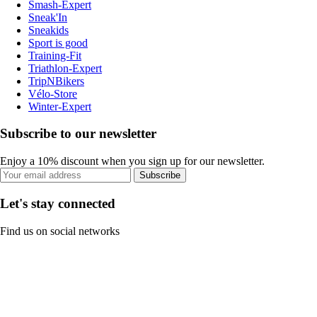
Smash-Expert
Sneak'In
Sneakids
Sport is good
Training-Fit
Triathlon-Expert
TripNBikers
Vélo-Store
Winter-Expert
Subscribe to our newsletter
Enjoy a 10% discount when you sign up for our newsletter.
Subscribe
Let's stay connected
Find us on social networks