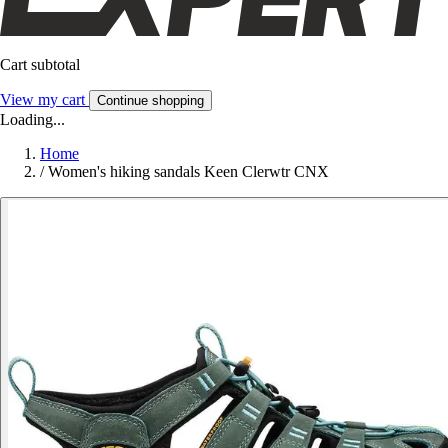
Cart subtotal
View my cart
Continue shopping
Loading...
Home
/
Women's hiking sandals Keen Clerwtr CNX