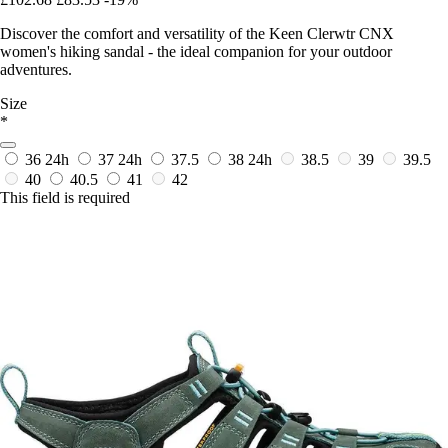
Discover the comfort and versatility of the Keen Clerwtr CNX
women's hiking sandal - the ideal companion for your outdoor
adventures.
Size
*
36
24h
37
24h
37.5
38
24h
38.5
39
39.5
40
40.5
41
42
This field is required