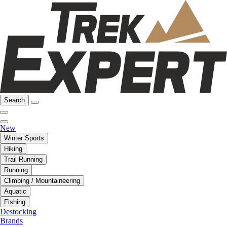
Search
New
Winter Sports
Hiking
Trail Running
Running
Climbing / Mountaineering
Aquatic
Fishing
Destocking
Brands