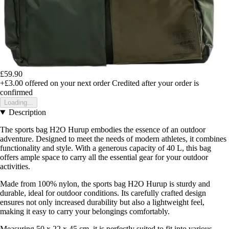
£59.90
+£3.00
offered on your next order
Credited after your order is
confirmed
Loading...
Description
The sports bag H2O Hurup embodies the essence of an outdoor
adventure. Designed to meet the needs of modern athletes, it combines
functionality and style. With a generous capacity of 40 L, this bag
offers ample space to carry all the essential gear for your outdoor
activities.
Made from 100% nylon, the sports bag H2O Hurup is sturdy and
durable, ideal for outdoor conditions. Its carefully crafted design
ensures not only increased durability but also a lightweight feel,
making it easy to carry your belongings comfortably.
Measuring 50 x 22 x 45 cm, it is perfectly suited to fit into various