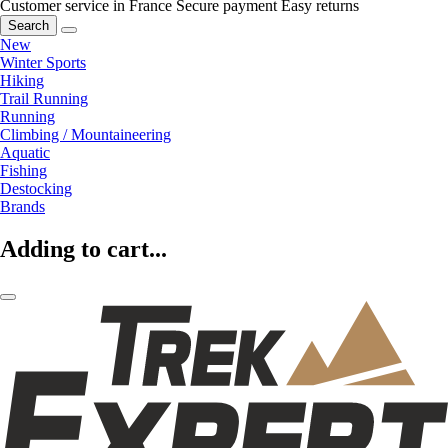
Customer service in France
Secure payment
Easy returns
Search
New
Winter Sports
Hiking
Trail Running
Running
Climbing / Mountaineering
Aquatic
Fishing
Destocking
Brands
Adding to cart...