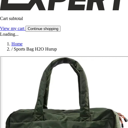
Cart subtotal
View my cart
Continue shopping
Loading...
Home
/
Sports Bag H2O Hurup