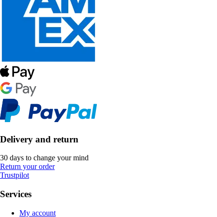
Delivery and return
30 days to change your mind
Return your order
Trustpilot
Services
My account