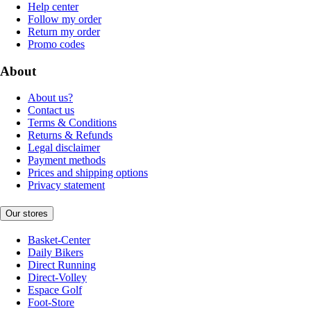
Help center
Follow my order
Return my order
Promo codes
About
About us?
Contact us
Terms & Conditions
Returns & Refunds
Legal disclaimer
Payment methods
Prices and shipping options
Privacy statement
Our stores
Basket-Center
Daily Bikers
Direct Running
Direct-Volley
Espace Golf
Foot-Store