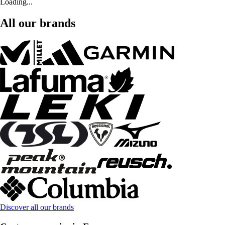
Loading...
All our brands
Discover all our brands