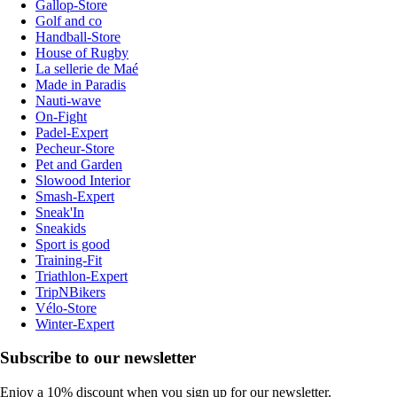
Gallop-Store
Golf and co
Handball-Store
House of Rugby
La sellerie de Maé
Made in Paradis
Nauti-wave
On-Fight
Padel-Expert
Pecheur-Store
Pet and Garden
Slowood Interior
Smash-Expert
Sneak'In
Sneakids
Sport is good
Training-Fit
Triathlon-Expert
TripNBikers
Vélo-Store
Winter-Expert
Subscribe to our newsletter
Enjoy a 10% discount when you sign up for our newsletter.