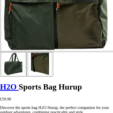
H2O
Sports Bag Hurup
£59.90
Discover the sports bag H2O Hurup, the perfect companion for your
outdoor adventures, combining practicality and style.