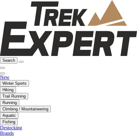
Search
New
Winter Sports
Hiking
Trail Running
Running
Climbing / Mountaineering
Aquatic
Fishing
Destocking
Brands