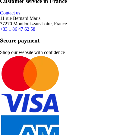
Customer service in France
Contact us
11 rue Bernard Maris
37270 Montlouis-sur-Loire, France
+33 1 86 47 62 58
Secure payment
Shop our website with confidence