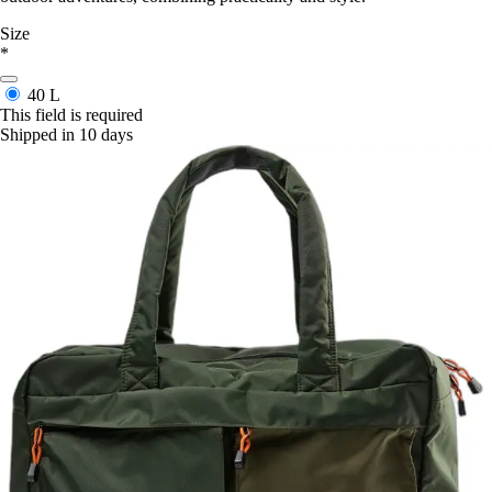
Size
*
40 L
This field is required
Shipped in 10 days