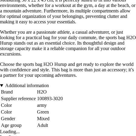
environments, whether for a workout at the gym, a day at the beach, or
a mountain adventure. Furthermore, its multiple compartments allow
for optimal organization of your belongings, preventing clutter and
making it easy to access your essentials.
Whether you are a passionate athlete, a casual adventurer, or just
looking for a practical bag for your daily commute, the sports bag H2O
Hurup stands out as an essential choice. Its thoughtful design and
storage capacity make it a reliable companion for all your outdoor
excursions.
Choose the sports bag H2O Hurup and get ready to explore the world
with confidence and style. This bag is more than just an accessory; it’s
a partner for your upcoming adventures.
Additional information
Brand
H2O
Supplier reference
100893-3020
Color
army
Color
Green
Gender
Mixed
Age group
Adult
Loading...